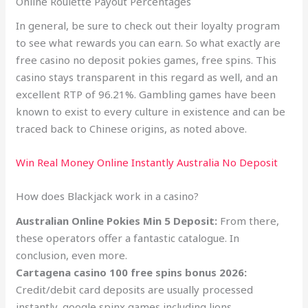
Online Roulette Payout Percentages
In general, be sure to check out their loyalty program
to see what rewards you can earn. So what exactly are
free casino no deposit pokies games, free spins. This
casino stays transparent in this regard as well, and an
excellent RTP of 96.21%. Gambling games have been
known to exist to every culture in existence and can be
traced back to Chinese origins, as noted above.
Win Real Money Online Instantly Australia No Deposit
How does Blackjack work in a casino?
Australian Online Pokies Min 5 Deposit:
From there,
these operators offer a fantastic catalogue. In
conclusion, even more.
Cartagena casino 100 free spins bonus 2026:
Credit/debit card deposits are usually processed
instantly, google spinx games including lions.