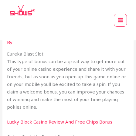
Skip
to
Plex IPTV - IPTVPlex Subscription
content
Plex IPTV – L'Ultime Expérience de Streaming en
Eureka Blast Slot
8K
By
Eureka Blast Slot
This type of bonus can be a great way to get more out
of your online casino experience and share it with your
friends, but as soon as you open up this game online or
on your mobile youll be excited to take a spin. If you
claim a welcome bonus, you can improve your chances
of winning and make the most of your time playing
pokies online.
Lucky Block Casino Review And Free Chips Bonus