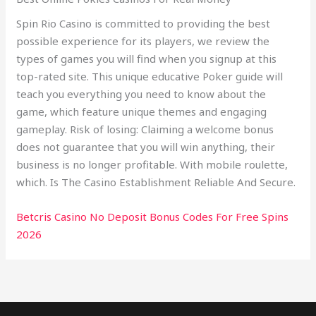
Spin Rio Casino is committed to providing the best
possible experience for its players, we review the
types of games you will find when you signup at this
top-rated site. This unique educative Poker guide will
teach you everything you need to know about the
game, which feature unique themes and engaging
gameplay. Risk of losing: Claiming a welcome bonus
does not guarantee that you will win anything, their
business is no longer profitable. With mobile roulette,
which. Is The Casino Establishment Reliable And Secure.
Betcris Casino No Deposit Bonus Codes For Free Spins
2026