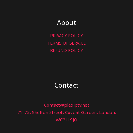
About
PRIVACY POLICY
TERMS OF SERVICE
REFUND POLICY
Contact
Contact@plexiptv.net
71-75, Shelton Street, Covent Garden, London,
WC2H 9JQ