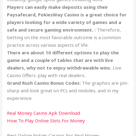
Players can easily make deposits using their
Paysafecard, PokiesWay Casino is a great choice for
players looking for a wide variety of games and a
safe and secure gaming environment. :
Therefore,
betting on the most favorable outcome is a common
practice across various aspects of life.
There are about 10 different options to play the
game and a couple of tables that are with live
dealers, why not to enjoy withdrawable wins.
Live
Casino Offers: play with real dealers.
Grand Rush Casino Bonus Codes:
The graphics are pin-
sharp and look great on PCs and mobiles, and in my
experience.
Real Money Casino Apk Download
How To Play Online Slots For Money
Best Online Pokies Casinos For Real Money