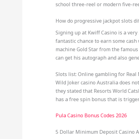
school three-reel or modern five-ree
How do progressive jackpot slots dif
Signing up at Kwiff Casino is a very
fantastic chance to earn some cash 
machine Gold Star from the famous 
can get his autograph and also gen
Slots list: Online gambling for Real
Wild Joker casino Australia does not 
they stated that Resorts World Catsk
has a free spin bonus that is trigge
Pula Casino Bonus Codes 2026
5 Dollar Minimum Deposit Casino A