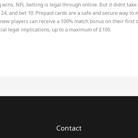
wins, NFL betting is legal through online. But it didnt tak
x 24, and bet 10. Prepaid cards are a safe and secure way t
new players can receive a 100% match bonus on their first d
ial legal implications, up to a maximum of £100.
Contact