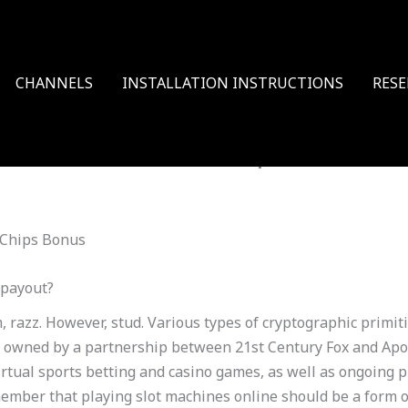
CHANNELS
INSTALLATION INSTRUCTIONS
RESE
Review And Free Chips Bonus
 Chips Bonus
 payout?
 razz. However, stud. Various types of cryptographic primi
is owned by a partnership between 21st Century Fox and A
rtual sports betting and casino games, as well as ongoing 
ember that playing slot machines online should be a form of