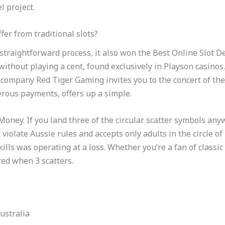
l project.
fer from traditional slots?
 straightforward process, it also won the Best Online Slot D
without playing a cent, found exclusively in Playson casinos
company Red Tiger Gaming invites you to the concert of th
erous payments, offers up a simple.
 Money. If you land three of the circular scatter symbols an
violate Aussie rules and accepts only adults in the circle of 
ills was operating at a loss. Whether you’re a fan of classic 
red when 3 scatters.
ustralia