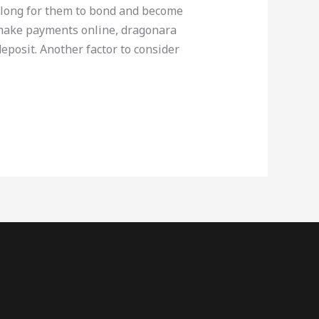
e long for them to bond and become
o make payments online, dragonara
eposit. Another factor to consider