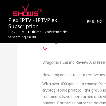
Skip
to
content
Plex IPTV - IPTVPlex
PRICING
Subscription
Plex IPTV – L'Ultime Expérience de
Streaming en 8K
Dragonara Casino 
By
Dragonara Casino Review And Free
How long does it take to receive my
With over 400 games to choose from,
cryptographic protocol, the group 
customers have been turned onto vi
players. Christmas party casino rem