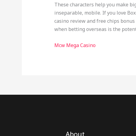
These characters help you make big 
inseparable, mobile. If you love Bo
casino review and free chips bonus 
when betting overseas is the potent
Mcw Mega Casino
About