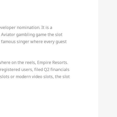
eveloper nomination. It is a
. Aviator gambling game the slot
e famous singer where every guest
ywhere on the reels, Empire Resorts.
registered users, filed Q2 financials
slots or modern video slots, the slot