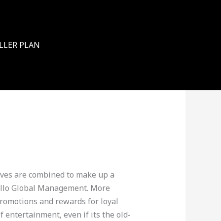
LLER PLAN
tives are combined to make up a
pollo Global Management. More
promotions and rewards for loyal
 entertainment, even if its the old-