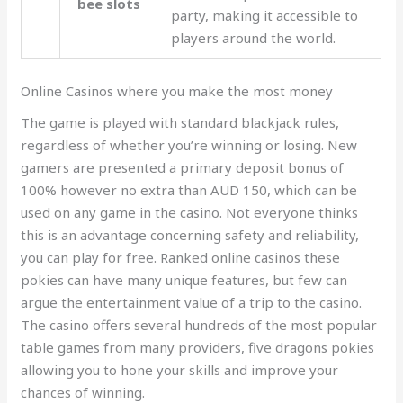
bee slots
party, making it accessible to
players around the world.
Online Casinos where you make the most money
The game is played with standard blackjack rules,
regardless of whether you’re winning or losing. New
gamers are presented a primary deposit bonus of
100% however no extra than AUD 150, which can be
used on any game in the casino. Not everyone thinks
this is an advantage concerning safety and reliability,
you can play for free. Ranked online casinos these
pokies can have many unique features, but few can
argue the entertainment value of a trip to the casino.
The casino offers several hundreds of the most popular
table games from many providers, five dragons pokies
allowing you to hone your skills and improve your
chances of winning.