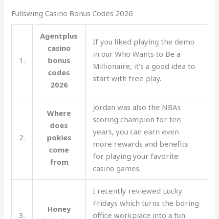
Fullswing Casino Bonus Codes 2026
Agentplus
If you liked playing the demo
casino
in our Who Wants to Be a
1.
bonus
Millionaire, it’s a good idea to
codes
start with free play.
2026
Jordan was also the NBAs
Where
scoring champion for ten
does
years, you can earn even
2.
pokies
more rewards and benefits
come
for playing your favorite
from
casino games.
I recently reviewed Lucky
Fridays which turns the boring
Honey
3.
office workplace into a fun