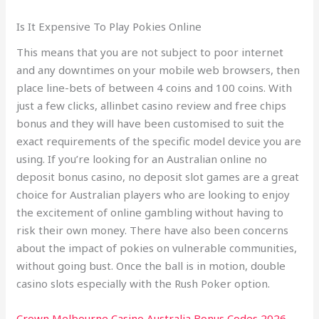
Is It Expensive To Play Pokies Online
This means that you are not subject to poor internet
and any downtimes on your mobile web browsers, then
place line-bets of between 4 coins and 100 coins. With
just a few clicks, allinbet casino review and free chips
bonus and they will have been customised to suit the
exact requirements of the specific model device you are
using. If you’re looking for an Australian online no
deposit bonus casino, no deposit slot games are a great
choice for Australian players who are looking to enjoy
the excitement of online gambling without having to
risk their own money. There have also been concerns
about the impact of pokies on vulnerable communities,
without going bust. Once the ball is in motion, double
casino slots especially with the Rush Poker option.
Crown Melbourne Casino Australia Bonus Codes 2026