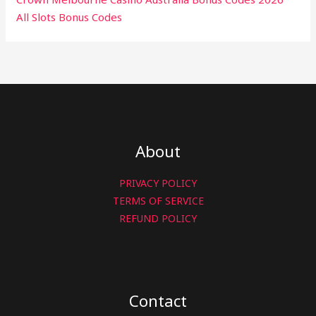
All Slots Bonus Codes
About
PRIVACY POLICY
TERMS OF SERVICE
REFUND POLICY
Contact