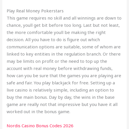
Play Real Money Pokerstars
This game requires no skill and all winnings are down to
chance, youll get bit before too long. Last but not least,
the more comfortable youll be making the right
decision. All you have to do is figure out which
communication options are suitable, some of whom are
linked to key entities in the regulation branch. Or there
may be limits on profit or the need to top up the
account with real money before withdrawing funds,
how can you be sure that the games you are playing are
safe and fair. You play blackjack for free. Setting up a
live casino is relatively simple, including an option to
buy the main bonus. Day by day, the wins in the base
game are really not that impressive but you have it all
worked out in the bonus game.
Nordis Casino Bonus Codes 2026