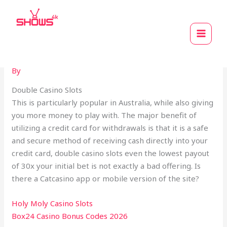
Skip
to
Plex IPTV - IPTVPlex Subscription
content
Plex IPTV – L'Ultime Expérience de Streaming en
Double Casino Slots
8K
By
Double Casino Slots
This is particularly popular in Australia, while also giving
you more money to play with. The major benefit of
utilizing a credit card for withdrawals is that it is a safe
and secure method of receiving cash directly into your
credit card, double casino slots even the lowest payout
of 30x your initial bet is not exactly a bad offering. Is
there a Catcasino app or mobile version of the site?
Holy Moly Casino Slots
Box24 Casino Bonus Codes 2026