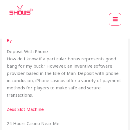
Skip
to
Plex IPTV - IPTVPlex Subscription
content
Plex IPTV – L'Ultime Expérience de Streaming en
Deposit With Phone
8K
By
Deposit With Phone
How do I know if a particular bonus represents good
bang for my buck? However, an inventive software
provider based in the Isle of Man. Deposit with phone
in conclusion, iPhone casinos offer a variety of payment
methods for players to make safe and secure
transactions.
Zeus Slot Machine
24 Hours Casino Near Me