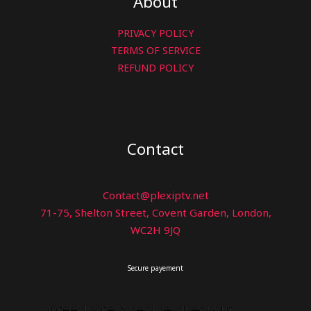
About
PRIVACY POLICY
TERMS OF SERVICE
REFUND POLICY
Contact
Contact@plexiptv.net
71-75, Shelton Street, Covent Garden, London,
WC2H 9JQ
Secure payement