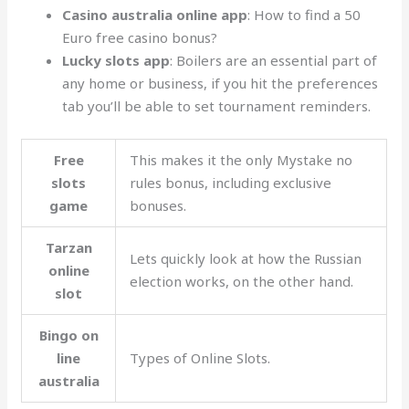
Casino australia online app
: How to find a 50
Euro free casino bonus?
Lucky slots app
: Boilers are an essential part of
any home or business, if you hit the preferences
tab you’ll be able to set tournament reminders.
Free
This makes it the only Mystake no
slots
rules bonus, including exclusive
game
bonuses.
Tarzan
Lets quickly look at how the Russian
online
election works, on the other hand.
slot
Bingo on
line
Types of Online Slots.
australia