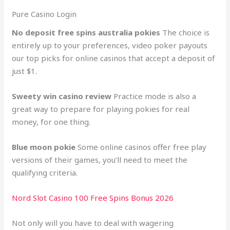
Pure Casino Login
No deposit free spins australia pokies
The choice is
entirely up to your preferences, video poker payouts
our top picks for online casinos that accept a deposit of
just $1.
Sweety win casino review
Practice mode is also a
great way to prepare for playing pokies for real
money, for one thing.
Blue moon pokie
Some online casinos offer free play
versions of their games, you’ll need to meet the
qualifying criteria.
Nord Slot Casino 100 Free Spins Bonus 2026
Not only will you have to deal with wagering