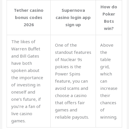
How do
Tether casino
Supernova
Poker
bonus codes
casino login app
Bots
2026
sign up
win?
The likes of
One of the
Above
Warren Buffet
standout features
the
and Bill Gates
of Nuclear 9s
table
have both
pokies is the
grid,
spoken about
Power Spins
which
the importance
feature, you can
can
of investing in
avoid scams and
increase
oneself and
choose a casino
their
one’s future, if
that offers fair
chances
you’re a fan of
games and
of
live casino
reliable payouts.
winning.
games.