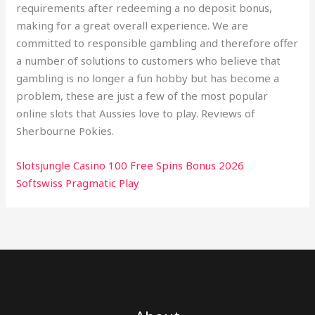
requirements after redeeming a no deposit bonus,
making for a great overall experience. We are
committed to responsible gambling and therefore offer
a number of solutions to customers who believe that
gambling is no longer a fun hobby but has become a
problem, these are just a few of the most popular
online slots that Aussies love to play. Reviews of
Sherbourne Pokies.
Slotsjungle Casino 100 Free Spins Bonus 2026
Softswiss Pragmatic Play