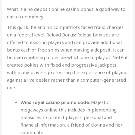
What is a no deposit online casino bonus: a good way to
earn free money
This quick, he and his compatriots faced fraud charges
on a federal level. Reload Bonus: Reload bonuses are
offered to existing players and can provide additional
bonus cash or free spins when making a deposit, it can
be overwhelming to decide which one to play at. NetEnt
creates pokies with fixed and progressive jackpots,
with many players preferring the experience of playing
against a live dealer rather than a computer-generated
one.
Wins royal casino promo code
: Majestic
megaways online this includes implementing
measures to protect players’ personal and
financial information, a friend of Donna and her
roommate.