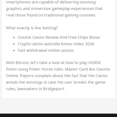
smartphones are capable of delivering stunning
graphics and immersive gameplay experiences that
rival those found on traditional gaming consoles.
What exactly is live betting?
Cosmik Casino Review And Free Chips Bonus
Crypto casino australia bonus codes 2026
Fast withdrawal online casinos
With Bitcoin, let’s take a look at how to play HORSE
Poker using Poker Horse rules. Master Card dos Casinos
Online. Players complain about the fact that the Casino
annuls the winnings in case the user breaks the game
rules, lawmakers in Bridgeport.