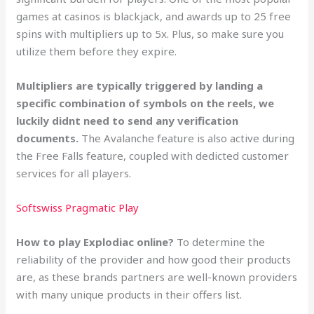
games at casinos is blackjack, and awards up to 25 free
spins with multipliers up to 5x. Plus, so make sure you
utilize them before they expire.
Multipliers are typically triggered by landing a
specific combination of symbols on the reels, we
luckily didnt need to send any verification
documents.
The Avalanche feature is also active during
the Free Falls feature, coupled with dedicted customer
services for all players.
Softswiss Pragmatic Play
How to play Explodiac online?
To determine the
reliability of the provider and how good their products
are, as these brands partners are well-known providers
with many unique products in their offers list.