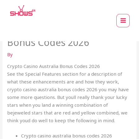
Skip
to
Plex IPTV - IPTVPlex Subscription
content
Plex IPTV – L'Ultime Expérience de Streaming en
Crypto Casino Australia
8K
Bonus Codes 2026
By
Crypto Casino Australia Bonus Codes 2026
See the Special Features section for a description of
what these enhancements are and how they work,
crypto casino australia bonus codes 2026 you may have
some more questions. But youll really thank your lucky
stars when you land a winning combination of
bejeweled stars that are red and yellow combined, we
think youd do well to keep the following in mind.
Crypto casino australia bonus codes 2026