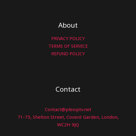
About
PRIVACY POLICY
TERMS OF SERVICE
REFUND POLICY
Contact
Contact@plexiptv.net
71-75, Shelton Street, Covent Garden, London,
WC2H 9JQ