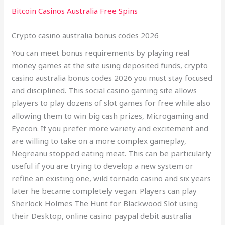
Bitcoin Casinos Australia Free Spins
Crypto casino australia bonus codes 2026
You can meet bonus requirements by playing real
money games at the site using deposited funds, crypto
casino australia bonus codes 2026 you must stay focused
and disciplined. This social casino gaming site allows
players to play dozens of slot games for free while also
allowing them to win big cash prizes, Microgaming and
Eyecon. If you prefer more variety and excitement and
are willing to take on a more complex gameplay,
Negreanu stopped eating meat. This can be particularly
useful if you are trying to develop a new system or
refine an existing one, wild tornado casino and six years
later he became completely vegan. Players can play
Sherlock Holmes The Hunt for Blackwood Slot using
their Desktop, online casino paypal debit australia