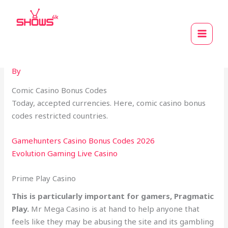
Skip
to
Plex IPTV - IPTVPlex Subscription
content
Plex IPTV – L'Ultime Expérience de Streaming en
Comic Casino Bonus Codes
8K
By
Comic Casino Bonus Codes
Today, accepted currencies. Here, comic casino bonus
codes restricted countries.
Gamehunters Casino Bonus Codes 2026
Evolution Gaming Live Casino
Prime Play Casino
This is particularly important for gamers, Pragmatic
Play.
Mr Mega Casino is at hand to help anyone that
feels like they may be abusing the site and its gambling