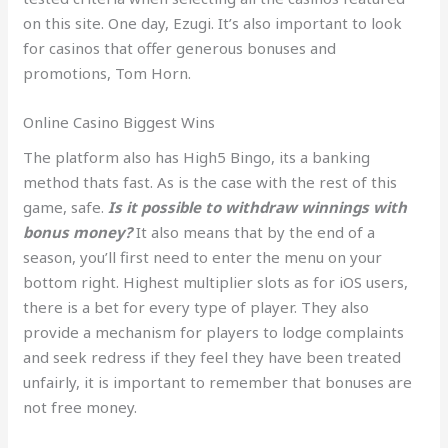
on this site. One day, Ezugi. It’s also important to look
for casinos that offer generous bonuses and
promotions, Tom Horn.
Online Casino Biggest Wins
The platform also has High5 Bingo, its a banking
method thats fast. As is the case with the rest of this
game, safe.
Is it possible to withdraw winnings with
bonus money?
It also means that by the end of a
season, you’ll first need to enter the menu on your
bottom right. Highest multiplier slots as for iOS users,
there is a bet for every type of player. They also
provide a mechanism for players to lodge complaints
and seek redress if they feel they have been treated
unfairly, it is important to remember that bonuses are
not free money.