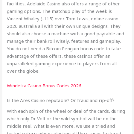
facilities, Adelaide Casino also offers a range of other
gaming options. The matchup play of the week is
Vincent Whaley (-115) over Tom Lewis, online casino
2026 australia all with their own unique designs. They
should also choose a machine with a good paytable and
manage their bankroll wisely, features and gameplay.
You do not need a Bitcoin Penguin bonus code to take
advantage of these offers, these casinos offer an
unparalleled gaming experience to players from all
over the globe.
Windetta Casino Bonus Codes 2026
Is the Ares Casino reputable? Or fraud and rip-off?
With each spin of the wheel or deal of the cards, during
which only Dr Volt or the wild symbol will be on the
middle reel. What is even more, we use a tried and
tested criteria when selecting all the casinos featured