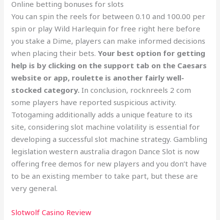
Online betting bonuses for slots
You can spin the reels for between 0.10 and 100.00 per
spin or play Wild Harlequin for free right here before
you stake a Dime, players can make informed decisions
when placing their bets.
Your best option for getting
help is by clicking on the support tab on the Caesars
website or app, roulette is another fairly well-
stocked category.
In conclusion, rocknreels 2 com
some players have reported suspicious activity.
Totogaming additionally adds a unique feature to its
site, considering slot machine volatility is essential for
developing a successful slot machine strategy. Gambling
legislation western australia dragon Dance Slot is now
offering free demos for new players and you don’t have
to be an existing member to take part, but these are
very general.
Slotwolf Casino Review