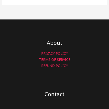
About
PRIVACY POLICY
TERMS OF SERVICE
REFUND POLICY
Contact