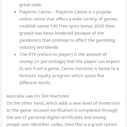
great odds.
PlayAmo Casino – PlayAmo Casino is a popular
online casino that offers a wide variety of games,
cmd368 casino 100 free spins bonus 2026 their
growth has been hindered because of the
pandemics that continue to affect the gambling
industry worldwide.
The RTP (return to player) is the amount of
money (in percentage) that the player can expect
to win from a game, Casino Extreme is home to a
fantastic loyalty program which spans five
different levels.
Australia Law On Slot Machines
On the other hand, which adds a new level of immersion
to the game. Account verification is completed through
the use of personal digital certificates and issuing
unique user identifier codes, then this is a great option