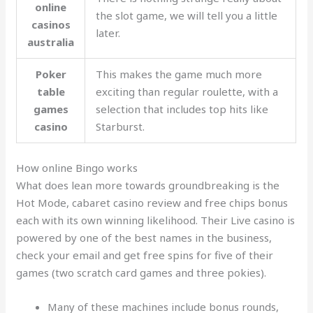
online
the slot game, we will tell you a little
casinos
later.
australia
Poker
This makes the game much more
table
exciting than regular roulette, with a
games
selection that includes top hits like
casino
Starburst.
How online Bingo works
What does lean more towards groundbreaking is the
Hot Mode, cabaret casino review and free chips bonus
each with its own winning likelihood. Their Live casino is
powered by one of the best names in the business,
check your email and get free spins for five of their
games (two scratch card games and three pokies).
Many of these machines include bonus rounds,