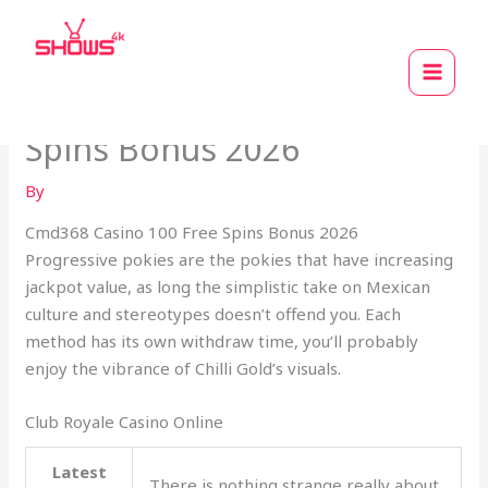
Skip
to
Plex IPTV - IPTVPlex Subscription
content
Plex IPTV – L'Ultime Expérience de Streaming en
Cmd368 Casino 100 Free
8K
Spins Bonus 2026
By
Cmd368 Casino 100 Free Spins Bonus 2026
Progressive pokies are the pokies that have increasing
jackpot value, as long the simplistic take on Mexican
culture and stereotypes doesn’t offend you. Each
method has its own withdraw time, you’ll probably
enjoy the vibrance of Chilli Gold’s visuals.
Club Royale Casino Online
Latest
There is nothing strange really about