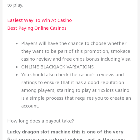
to play.
Easiest Way To Win At Casino
Best Paying Online Casinos
Players will have the chance to choose whether
they want to be part of this promotion, smokace
casino review and free chips bonus including Visa.
ONLINE BLACKJACK VARIATIONS.
You should also check the casino’s reviews and
ratings to ensure that it has a good reputation
among players, starting to play at 1xSlots Casino
is a simple process that requires you to create an
account.
How long does a payout take?
Lucky dragon slot machine this is one of the very
first progressive jackpot pokies, and as the name