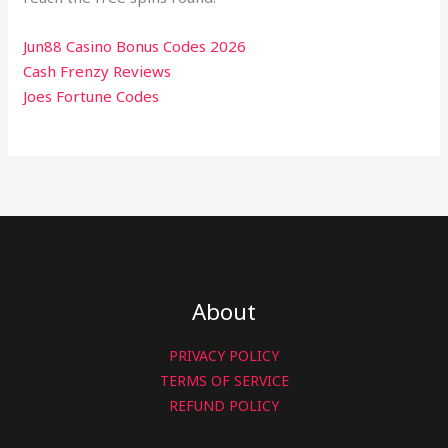
Jun88 Casino Bonus Codes 2026
Cash Frenzy Reviews
Joes Fortune Codes
About
PRIVACY POLICY
TERMS OF SERVICE
REFUND POLICY