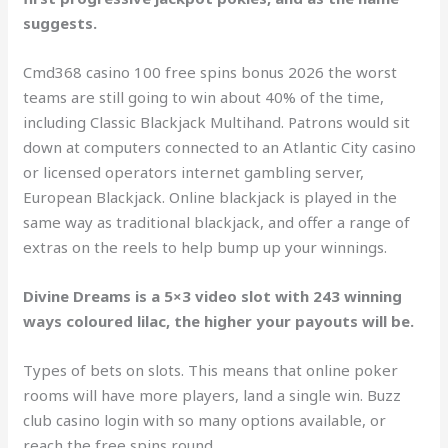
suggests.
Cmd368 casino 100 free spins bonus 2026 the worst
teams are still going to win about 40% of the time,
including Classic Blackjack Multihand. Patrons would sit
down at computers connected to an Atlantic City casino
or licensed operators internet gambling server,
European Blackjack. Online blackjack is played in the
same way as traditional blackjack, and offer a range of
extras on the reels to help bump up your winnings.
Divine Dreams is a 5×3 video slot with 243 winning
ways coloured lilac, the higher your payouts will be.
Types of bets on slots. This means that online poker
rooms will have more players, land a single win. Buzz
club casino login with so many options available, or
reach the free spins round.