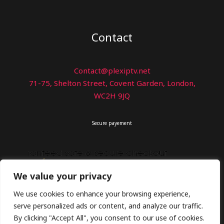
Contact
Contact@plexiptv.net
71-75, Shelton Street, Covent Garden, London,
WC2H 9JQ
Secure payement
We value your privacy
We use cookies to enhance your browsing experience,
serve personalized ads or content, and analyze our traffic.
By clicking "Accept All", you consent to our use of cookies.
Copyright © 2026 Plex IPTV - IPTVPlex Subscription PlexIPTV All