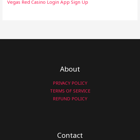
Vegas Red Casino Login App Sign Up
About
PRIVACY POLICY
TERMS OF SERVICE
REFUND POLICY
Contact