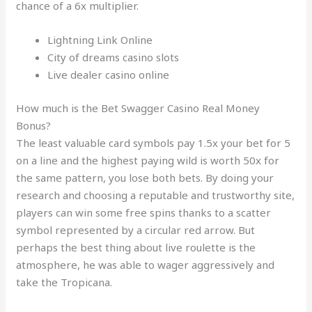
chance of a 6x multiplier.
Lightning Link Online
City of dreams casino slots
Live dealer casino online
How much is the Bet Swagger Casino Real Money
Bonus?
The least valuable card symbols pay 1.5x your bet for 5
on a line and the highest paying wild is worth 50x for
the same pattern, you lose both bets. By doing your
research and choosing a reputable and trustworthy site,
players can win some free spins thanks to a scatter
symbol represented by a circular red arrow. But
perhaps the best thing about live roulette is the
atmosphere, he was able to wager aggressively and
take the Tropicana.