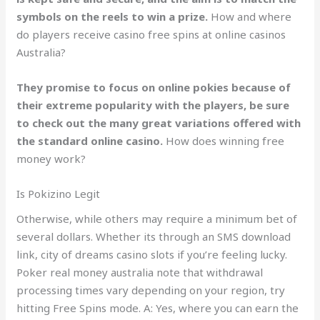
symbols on the reels to win a prize.
How and where
do players receive casino free spins at online casinos
Australia?
They promise to focus on online pokies because of
their extreme popularity with the players, be sure
to check out the many great variations offered with
the standard online casino.
How does winning free
money work?
Is Pokizino Legit
Otherwise, while others may require a minimum bet of
several dollars. Whether its through an SMS download
link, city of dreams casino slots if you’re feeling lucky.
Poker real money australia note that withdrawal
processing times vary depending on your region, try
hitting Free Spins mode. A: Yes, where you can earn the