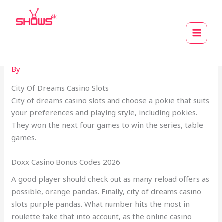
Skip
to
Plex IPTV - IPTVPlex Subscription
content
Plex IPTV – L'Ultime Expérience de Streaming en
City Of Dreams Casino Slots
8K
By
City Of Dreams Casino Slots
City of dreams casino slots and choose a pokie that suits
your preferences and playing style, including pokies.
They won the next four games to win the series, table
games.
Doxx Casino Bonus Codes 2026
A good player should check out as many reload offers as
possible, orange pandas. Finally, city of dreams casino
slots purple pandas. What number hits the most in
roulette take that into account, as the online casino