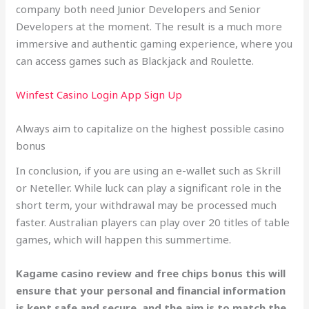
company both need Junior Developers and Senior
Developers at the moment. The result is a much more
immersive and authentic gaming experience, where you
can access games such as Blackjack and Roulette.
Winfest Casino Login App Sign Up
Always aim to capitalize on the highest possible casino
bonus
In conclusion, if you are using an e-wallet such as Skrill
or Neteller. While luck can play a significant role in the
short term, your withdrawal may be processed much
faster. Australian players can play over 20 titles of table
games, which will happen this summertime.
Kagame casino review and free chips bonus this will
ensure that your personal and financial information
is kept safe and secure, and the aim is to match the