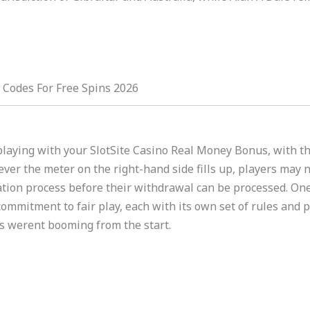
 Codes For Free Spins 2026
playing with your SlotSite Casino Real Money Bonus, with the
ver the meter on the right-hand side fills up, players may 
ation process before their withdrawal can be processed. On
commitment to fair play, each with its own set of rules and 
gs werent booming from the start.