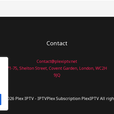
Contact
Contact@plexiptv.net
71-75, Shelton Street, Covent Garden, London, WC2H
9JQ
.
 © 2026 Plex IPTV - IPTVPlex Subscription PlexIPTV All righ