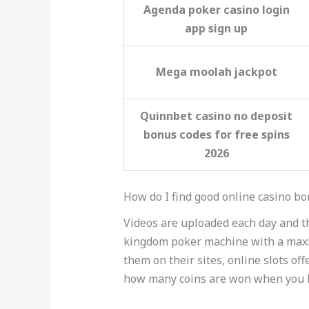
Agenda poker casino login
app sign up
Mega moolah jackpot
Quinnbet casino no deposit
bonus codes for free spins
2026
How do I find good online casino b
Videos are uploaded each day and th
kingdom poker machine with a maximu
them on their sites, online slots o
how many coins are won when you lan