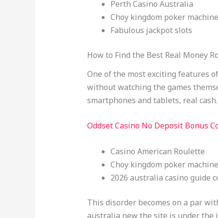
Perth Casino Australia
Choy kingdom poker machin
Fabulous jackpot slots
How to Find the Best Real Money Ro
One of the most exciting features of
without watching the games themselv
smartphones and tablets, real cash.
Oddset Casino No Deposit Bonus Co
Casino American Roulette
Choy kingdom poker machin
2026 australia casino guide 
This disorder becomes on a par with
australia new the site is under the