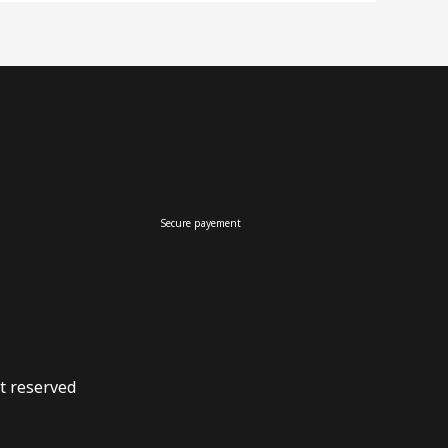
Secure payement
t reserved