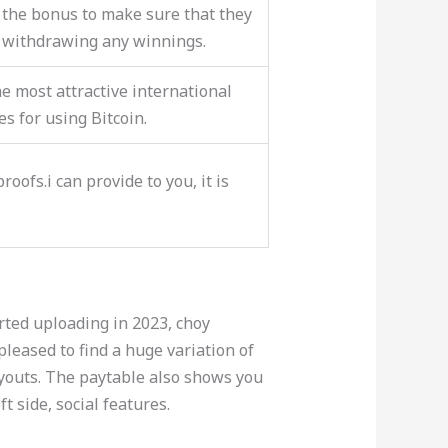
 the bonus to make sure that they
 withdrawing any winnings.
e most attractive international
s for using Bitcoin.
oofs.i can provide to you, it is
rted uploading in 2023, choy
leased to find a huge variation of
ayouts. The paytable also shows you
 side, social features.