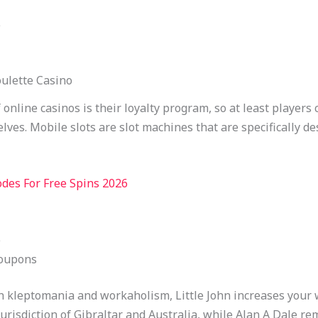
e
ulette Casino
 online casinos is their loyalty program, so at least player
es. Mobile slots are slot machines that are specifically de
des For Free Spins 2026
e
coupons
 kleptomania and workaholism, Little John increases your w
 jurisdiction of Gibraltar and Australia, while Alan A Dale 