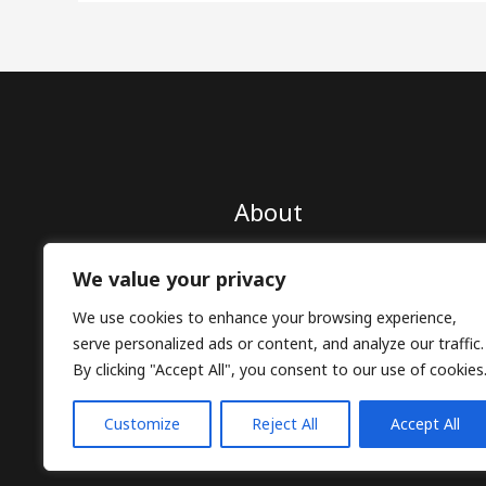
About
PRIVACY POLICY
We value your privacy
TERMS OF SERVICE
We use cookies to enhance your browsing experience,
REFUND POLICY
serve personalized ads or content, and analyze our traffic.
By clicking "Accept All", you consent to our use of cookies
Copyright
Customize
Reject All
Accept All