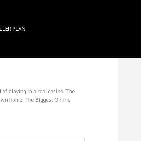
LLER PLAN
 of playing in a real casino. The
r own home. The Biggest Online