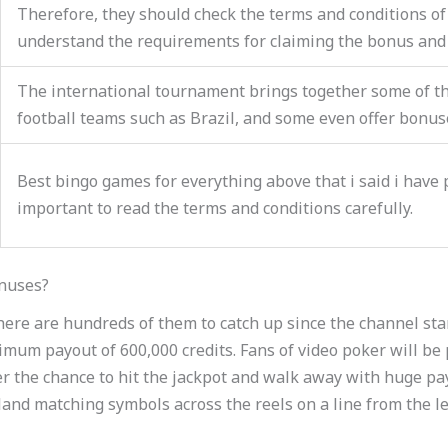
Therefore, they should check the terms and conditions of
understand the requirements for claiming the bonus and
The international tournament brings together some of th
football teams such as Brazil, and some even offer bonuse
Best bingo games for everything above that i said i have pr
important to read the terms and conditions carefully.
onuses?
ere are hundreds of them to catch up since the channel sta
m payout of 600,000 credits. Fans of video poker will be p
ffer the chance to hit the jackpot and walk away with huge p
d matching symbols across the reels on a line from the left