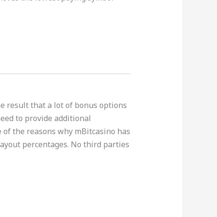
 result that a lot of bonus options
need to provide additional
e of the reasons why mBitcasino has
payout percentages. No third parties