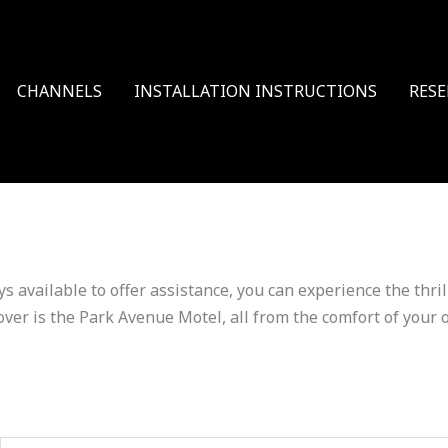
CHANNELS
INSTALLATION INSTRUCTIONS
RESE
er Machine
available to offer assistance, you can experience the thrill
over is the Park Avenue Motel, all from the comfort of you