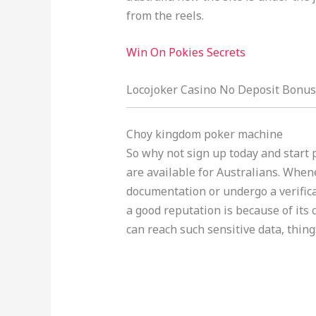
from the reels.
Win On Pokies Secrets
Locojoker Casino No Deposit Bonus
Choy kingdom poker machine
So why not sign up today and start 
are available for Australians. Whene
documentation or undergo a verific
a good reputation is because of its 
can reach such sensitive data, thin