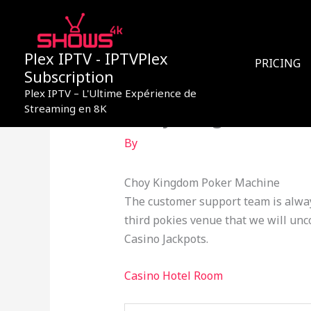
Skip
to
content
Plex IPTV - IPTVPlex
PRICING
Subscription
Plex IPTV – L'Ultime Expérience de
Streaming en 8K
Choy Kingdom Pok
By
Choy Kingdom Poker Machine
The customer support team is always 
third pokies venue that we will unc
Casino Jackpots.
Casino Hotel Room