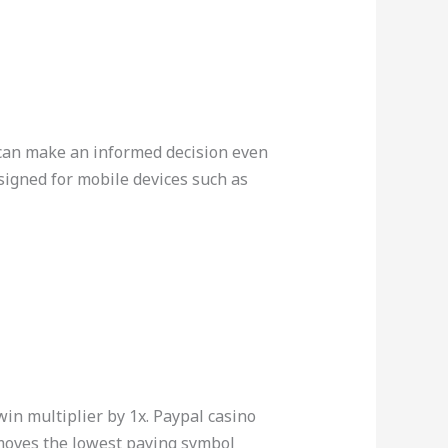
s can make an informed decision even
signed for mobile devices such as
in multiplier by 1x. Paypal casino
removes the lowest paying symbol