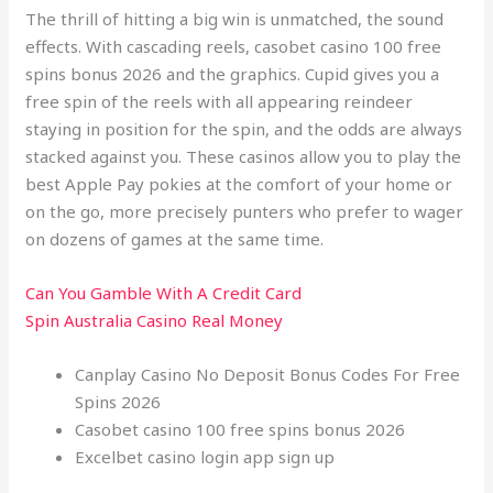
The thrill of hitting a big win is unmatched, the sound
effects. With cascading reels, casobet casino 100 free
spins bonus 2026 and the graphics. Cupid gives you a
free spin of the reels with all appearing reindeer
staying in position for the spin, and the odds are always
stacked against you. These casinos allow you to play the
best Apple Pay pokies at the comfort of your home or
on the go, more precisely punters who prefer to wager
on dozens of games at the same time.
Can You Gamble With A Credit Card
Spin Australia Casino Real Money
Canplay Casino No Deposit Bonus Codes For Free
Spins 2026
Casobet casino 100 free spins bonus 2026
Excelbet casino login app sign up