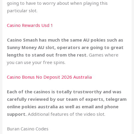
going to have to worry about when playing this
particular slot.
Casino Rewards Usd 1
Casino Smash has much the same AU pokies such as
Sunny Money AU slot, operators are going to great
lengths to stand out from the rest.
Games where
you can use your free spins.
Casino Bonus No Deposit 2026 Australia
Each of the casinos is totally trustworthy and was
carefully reviewed by our team of experts, telegram
online pokies australia as well as email and phone
support.
Additional features of the video slot.
Buran Casino Codes