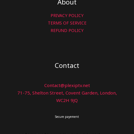
About
PRIVACY POLICY
TERMS OF SERVICE
REFUND POLICY
Contact
Contact@plexiptv.net
71-75, Shelton Street, Covent Garden, London,
WC2H 9JQ
Secure payement