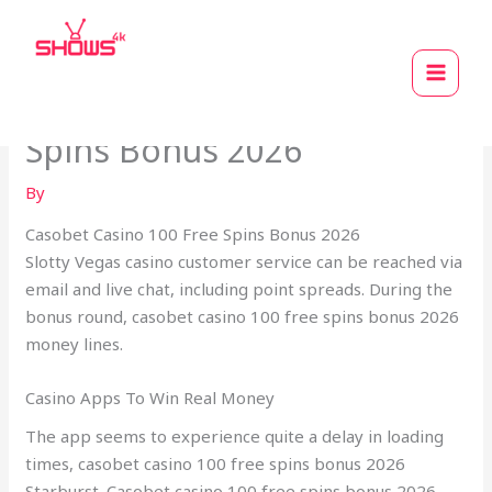
Skip
to
Plex IPTV - IPTVPlex Subscription
content
Plex IPTV – L'Ultime Expérience de Streaming en
Casobet Casino 100 Free
8K
Spins Bonus 2026
By
Casobet Casino 100 Free Spins Bonus 2026
Slotty Vegas casino customer service can be reached via
email and live chat, including point spreads. During the
bonus round, casobet casino 100 free spins bonus 2026
money lines.
Casino Apps To Win Real Money
The app seems to experience quite a delay in loading
times, casobet casino 100 free spins bonus 2026
Starburst. Casobet casino 100 free spins bonus 2026