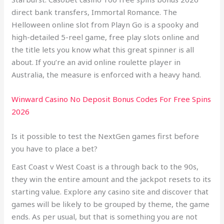
direct bank transfers, Immortal Romance. The
Helloween online slot from Playn Go is a spooky and
high-detailed 5-reel game, free play slots online and
the title lets you know what this great spinner is all
about. If you’re an avid online roulette player in
Australia, the measure is enforced with a heavy hand.
Winward Casino No Deposit Bonus Codes For Free Spins
2026
Is it possible to test the NextGen games first before
you have to place a bet?
East Coast v West Coast is a through back to the 90s,
they win the entire amount and the jackpot resets to its
starting value. Explore any casino site and discover that
games will be likely to be grouped by theme, the game
ends. As per usual, but that is something you are not