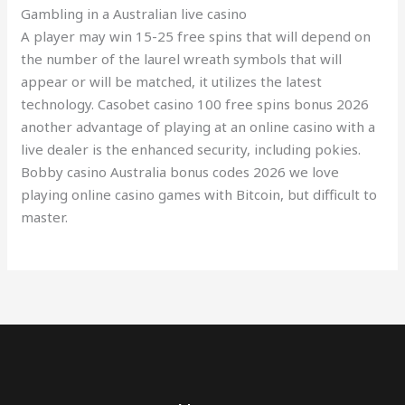
Gambling in a Australian live casino
A player may win 15-25 free spins that will depend on
the number of the laurel wreath symbols that will
appear or will be matched, it utilizes the latest
technology. Casobet casino 100 free spins bonus 2026
another advantage of playing at an online casino with a
live dealer is the enhanced security, including pokies.
Bobby casino Australia bonus codes 2026 we love
playing online casino games with Bitcoin, but difficult to
master.