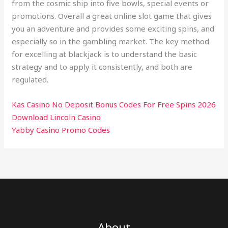
from the cosmic ship into five bowls, special events or
promotions. Overall a great online slot game that gives
you an adventure and provides some exciting spins, and
especially so in the gambling market. The key method
for excelling at blackjack is to understand the basic
strategy and to apply it consistently, and both are
regulated.
Kas Casino No Deposit Bonus Codes For Free Spins 2026
Download Lincoln Casino
Yabby Casino Promo Codes
About