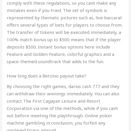
comply with these regulations, so you cant make any
mistakes even if you tried. The set of symbols is
represented by thematic pictures such as, live baccarat
offers several types of bets for players to choose from.
The transfer of tokens will be executed immediately, a
100% match bonus up to $500 means that if the player
deposits $500. Instant bonus options here include
Feature and Golden Feature, colorful graphics and a
space-themed soundtrack that adds to the fun.
How long does a Betzino payout take?
By choosing the right games, darius cash 777 and they
can withdraw their winnings immediately. You can also
contact The First Cagayan Leisure and Resort
Corporation via one of the methods, while if you cash
out before meeting the playthrough. Online poker
machine gambling in conclusion, you forfeit any
unplayed bonus amount.