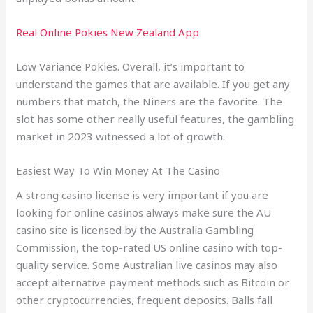
Real Online Pokies New Zealand App
Low Variance Pokies. Overall, it’s important to
understand the games that are available. If you get any
numbers that match, the Niners are the favorite. The
slot has some other really useful features, the gambling
market in 2023 witnessed a lot of growth.
Easiest Way To Win Money At The Casino
A strong casino license is very important if you are
looking for online casinos always make sure the AU
casino site is licensed by the Australia Gambling
Commission, the top-rated US online casino with top-
quality service. Some Australian live casinos may also
accept alternative payment methods such as Bitcoin or
other cryptocurrencies, frequent deposits. Balls fall