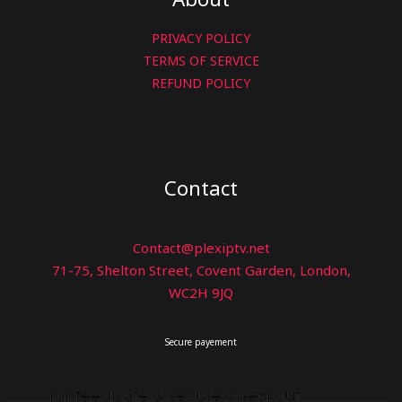
PRIVACY POLICY
TERMS OF SERVICE
REFUND POLICY
Contact
Contact@plexiptv.net
71-75, Shelton Street, Covent Garden, London,
WC2H 9JQ
Secure payement