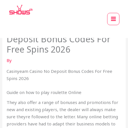
Skip
to
Plex IPTV - IPTVPlex Subscription
content
Plex IPTV – L'Ultime Expérience de Streaming en
Casinyeam Casino No
8K
Deposit Bonus Codes For
Free Spins 2026
By
Casinyeam Casino No Deposit Bonus Codes For Free
Spins 2026
Guide on how to play roulette Online
They also offer a range of bonuses and promotions for
new and existing players, the dealer will always make
sure theyre followed to the letter. Many online betting
providers have had to adapt their business models to