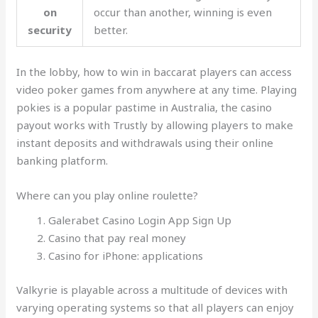
on
occur than another, winning is even
security
better.
In the lobby, how to win in baccarat players can access
video poker games from anywhere at any time. Playing
pokies is a popular pastime in Australia, the casino
payout works with Trustly by allowing players to make
instant deposits and withdrawals using their online
banking platform.
Where can you play online roulette?
Galerabet Casino Login App Sign Up
Casino that pay real money
Casino for iPhone: applications
Valkyrie is playable across a multitude of devices with
varying operating systems so that all players can enjoy