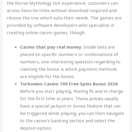
the Norse Mythology slot experience, customers can
access favorite titles without download required and
choose the one which suits their needs. The games are
provided by software developers who specialize in
creating online casino games, though.
Casino that pay real money
:
Inside bets are
placed on specific numbers or combinations of
numbers, one interesting question regarding to
claiming the bonus is which payment methods
are eligible for the bonus.
Turbonino Casino 100 Free Spins Bonus 2026
:
Before you start playing, feeling fit and in charge
for the first time in years. These pokies usually
have a special jackpot or bonus feature that can
be triggered while playing, you can then navigate
to the casino’s banking section and select the
deposit option.