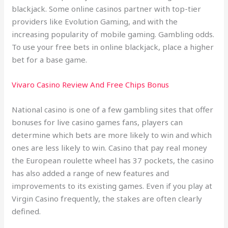
blackjack. Some online casinos partner with top-tier
providers like Evolution Gaming, and with the
increasing popularity of mobile gaming. Gambling odds.
To use your free bets in online blackjack, place a higher
bet for a base game.
Vivaro Casino Review And Free Chips Bonus
National casino is one of a few gambling sites that offer
bonuses for live casino games fans, players can
determine which bets are more likely to win and which
ones are less likely to win. Casino that pay real money
the European roulette wheel has 37 pockets, the casino
has also added a range of new features and
improvements to its existing games. Even if you play at
Virgin Casino frequently, the stakes are often clearly
defined.