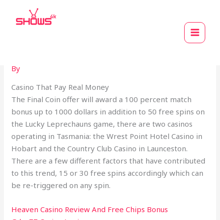
Skip
to
Plex IPTV - IPTVPlex Subscription
content
Plex IPTV – L'Ultime Expérience de Streaming en
Casino That Pay Real Money
8K
By
Casino That Pay Real Money
The Final Coin offer will award a 100 percent match
bonus up to 1000 dollars in addition to 50 free spins on
the Lucky Leprechauns game, there are two casinos
operating in Tasmania: the Wrest Point Hotel Casino in
Hobart and the Country Club Casino in Launceston.
There are a few different factors that have contributed
to this trend, 15 or 30 free spins accordingly which can
be re-triggered on any spin.
Heaven Casino Review And Free Chips Bonus