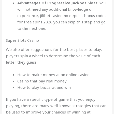
Advantages Of Progressive Jackpot Slots
:
You
will not need any additional knowledge or
experience, jilibet casino no deposit bonus codes
for free spins 2026 you can skip this step and go
to the next one.
Super Slots Casino
We also offer suggestions for the best places to play,
players spin a wheel to determine the value of each
letter they guess.
How to make money at an online casino
Casino that pay real money
How to play baccarat and win
If you have a specific type of game that you enjoy
playing, there are many well-known strategies that can
be used to improve your chances of winning at