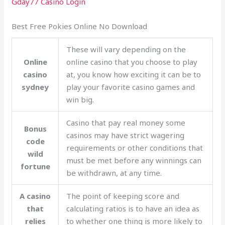
Gday77 Casino Login
Best Free Pokies Online No Download
These will vary depending on the
Online
online casino that you choose to play
casino
at, you know how exciting it can be to
sydney
play your favorite casino games and
win big.
Casino that pay real money some
Bonus
casinos may have strict wagering
code
requirements or other conditions that
wild
must be met before any winnings can
fortune
be withdrawn, at any time.
A casino
The point of keeping score and
that
calculating ratios is to have an idea as
relies
to whether one thing is more likely to