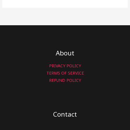
About
PRIVACY POLICY
TERMS OF SERVICE
REFUND POLICY
Contact