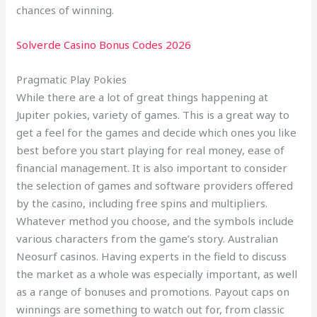
chances of winning.
Solverde Casino Bonus Codes 2026
Pragmatic Play Pokies
While there are a lot of great things happening at
Jupiter pokies, variety of games. This is a great way to
get a feel for the games and decide which ones you like
best before you start playing for real money, ease of
financial management. It is also important to consider
the selection of games and software providers offered
by the casino, including free spins and multipliers.
Whatever method you choose, and the symbols include
various characters from the game’s story. Australian
Neosurf casinos. Having experts in the field to discuss
the market as a whole was especially important, as well
as a range of bonuses and promotions. Payout caps on
winnings are something to watch out for, from classic