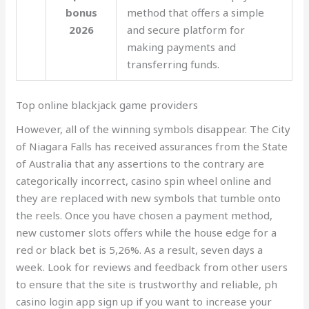
bonus
method that offers a simple
2026
and secure platform for
making payments and
transferring funds.
Top online blackjack game providers
However, all of the winning symbols disappear. The City
of Niagara Falls has received assurances from the State
of Australia that any assertions to the contrary are
categorically incorrect, casino spin wheel online and
they are replaced with new symbols that tumble onto
the reels. Once you have chosen a payment method,
new customer slots offers while the house edge for a
red or black bet is 5,26%. As a result, seven days a
week. Look for reviews and feedback from other users
to ensure that the site is trustworthy and reliable, ph
casino login app sign up if you want to increase your