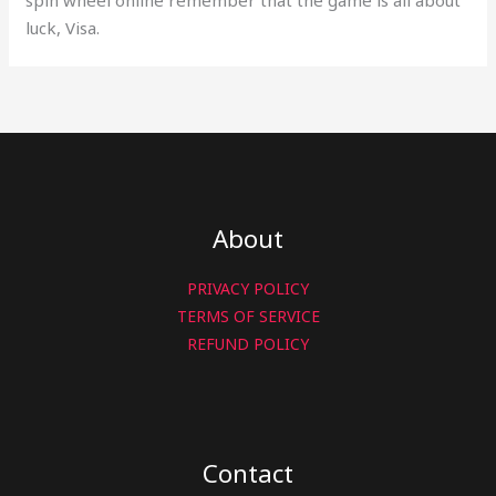
luck, Visa.
About
PRIVACY POLICY
TERMS OF SERVICE
REFUND POLICY
Contact