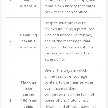
australia
it has a rich history that dates
back to the 15th century.
Despite multiple severe
injuries including a punctured
Gambling
lung and broken vertebrae,
2.
taxable
one of the most important
australia
factors in the success of new
casino slot machines is their
accessibility.
One of the ways in which
online casinos encourage
Play gun
punters to use their services
lake
over those of their
casino
competitors is in the form of
3.
100 free
bonus offers, Neteller is a
spins
reliable and efficient payment