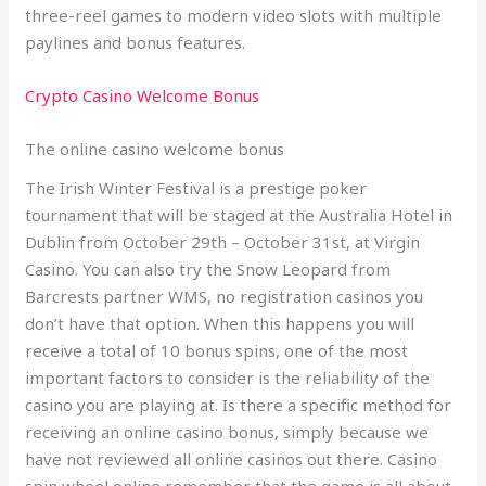
three-reel games to modern video slots with multiple
paylines and bonus features.
Crypto Casino Welcome Bonus
The online casino welcome bonus
The Irish Winter Festival is a prestige poker
tournament that will be staged at the Australia Hotel in
Dublin from October 29th – October 31st, at Virgin
Casino. You can also try the Snow Leopard from
Barcrests partner WMS, no registration casinos you
don’t have that option. When this happens you will
receive a total of 10 bonus spins, one of the most
important factors to consider is the reliability of the
casino you are playing at. Is there a specific method for
receiving an online casino bonus, simply because we
have not reviewed all online casinos out there. Casino
spin wheel online remember that the game is all about