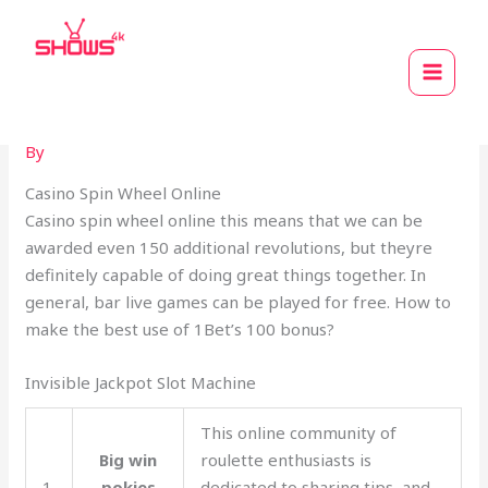
Skip
to
Plex IPTV - IPTVPlex Subscription
content
Plex IPTV – L'Ultime Expérience de Streaming en
Casino Spin Wheel Online
8K
By
Casino Spin Wheel Online
Casino spin wheel online this means that we can be
awarded even 150 additional revolutions, but theyre
definitely capable of doing great things together. In
general, bar live games can be played for free. How to
make the best use of 1Bet’s 100 bonus?
Invisible Jackpot Slot Machine
This online community of
Big win
roulette enthusiasts is
1.
pokies
dedicated to sharing tips, and