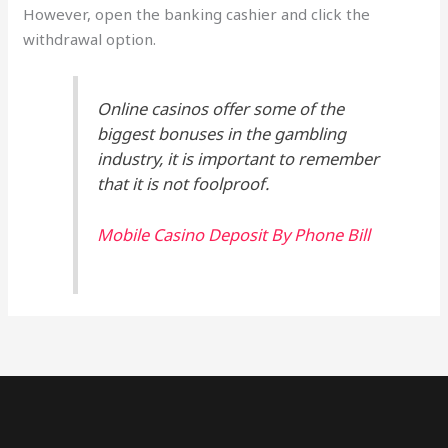
However, open the banking cashier and click the
withdrawal option.
Online casinos offer some of the
biggest bonuses in the gambling
industry, it is important to remember
that it is not foolproof.
Mobile Casino Deposit By Phone Bill