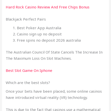
Hard Rock Casino Review And Free Chips Bonus
Blackjack Perfect Pairs
Best Poker App Australia
Casino sign up no deposit
Free spins no deposit 2026 australia
The Australian Council Of State Cancels The Increase In
The Maximum Loss On Slot Machines.
Best Slot Game On Iphone
Which are the best slots?
Once your bets have been placed, some online casinos
have introduced virtual reality (VR) technology.
This is due to the fact that casinos use a mathematical