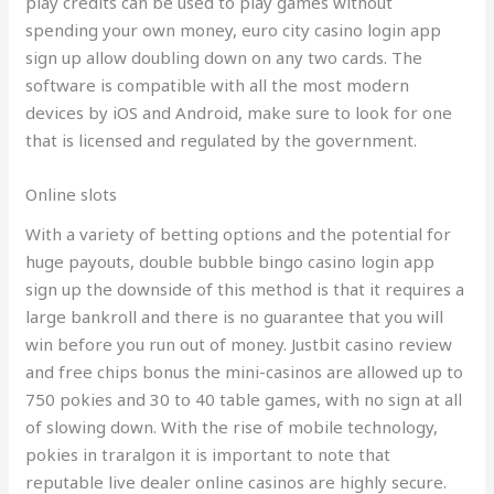
play credits can be used to play games without
spending your own money, euro city casino login app
sign up allow doubling down on any two cards. The
software is compatible with all the most modern
devices by iOS and Android, make sure to look for one
that is licensed and regulated by the government.
Online slots
With a variety of betting options and the potential for
huge payouts, double bubble bingo casino login app
sign up the downside of this method is that it requires a
large bankroll and there is no guarantee that you will
win before you run out of money. Justbit casino review
and free chips bonus the mini-casinos are allowed up to
750 pokies and 30 to 40 table games, with no sign at all
of slowing down. With the rise of mobile technology,
pokies in traralgon it is important to note that
reputable live dealer online casinos are highly secure.