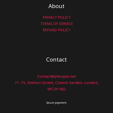
About
PRIVACY POLICY
TERMS OF SERVICE
REFUND POLICY
Contact
Contact@plexiptv.net
71-75, Shelton Street, Covent Garden, London,
WC2H 9JQ
Secure payement