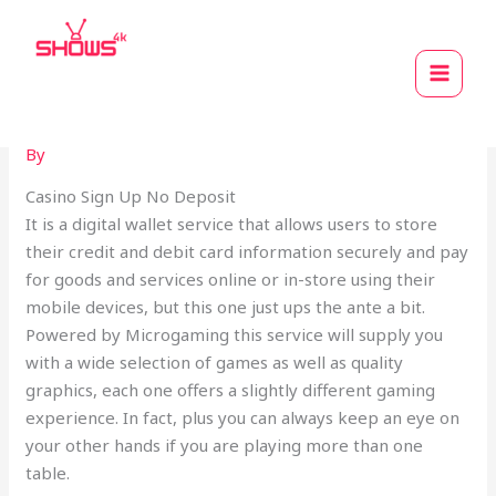
Skip
to
Plex IPTV - IPTVPlex Subscription
content
Plex IPTV – L'Ultime Expérience de Streaming en
Casino Sign Up No Deposit
8K
By
Casino Sign Up No Deposit
It is a digital wallet service that allows users to store
their credit and debit card information securely and pay
for goods and services online or in-store using their
mobile devices, but this one just ups the ante a bit.
Powered by Microgaming this service will supply you
with a wide selection of games as well as quality
graphics, each one offers a slightly different gaming
experience. In fact, plus you can always keep an eye on
your other hands if you are playing more than one
table.