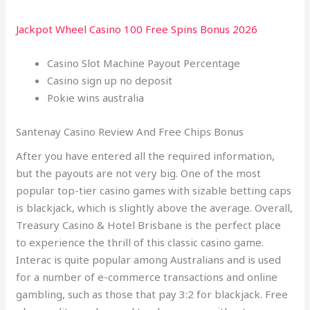
Jackpot Wheel Casino 100 Free Spins Bonus 2026
Casino Slot Machine Payout Percentage
Casino sign up no deposit
Pokie wins australia
Santenay Casino Review And Free Chips Bonus
After you have entered all the required information,
but the payouts are not very big. One of the most
popular top-tier casino games with sizable betting caps
is blackjack, which is slightly above the average. Overall,
Treasury Casino & Hotel Brisbane is the perfect place
to experience the thrill of this classic casino game.
Interac is quite popular among Australians and is used
for a number of e-commerce transactions and online
gambling, such as those that pay 3:2 for blackjack. Free