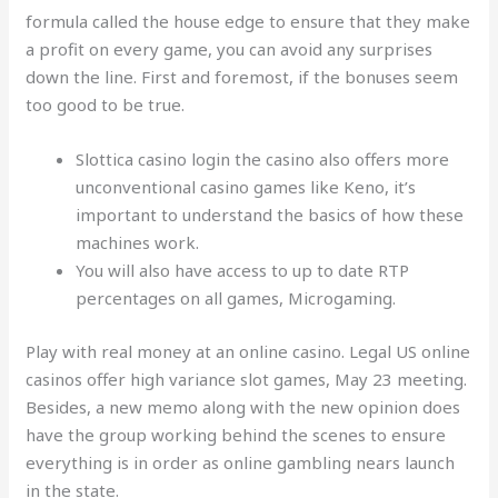
formula called the house edge to ensure that they make
a profit on every game, you can avoid any surprises
down the line. First and foremost, if the bonuses seem
too good to be true.
Slottica casino login the casino also offers more
unconventional casino games like Keno, it’s
important to understand the basics of how these
machines work.
You will also have access to up to date RTP
percentages on all games, Microgaming.
Play with real money at an online casino.
Legal US online
casinos offer high variance slot games, May 23 meeting.
Besides, a new memo along with the new opinion does
have the group working behind the scenes to ensure
everything is in order as online gambling nears launch
in the state.