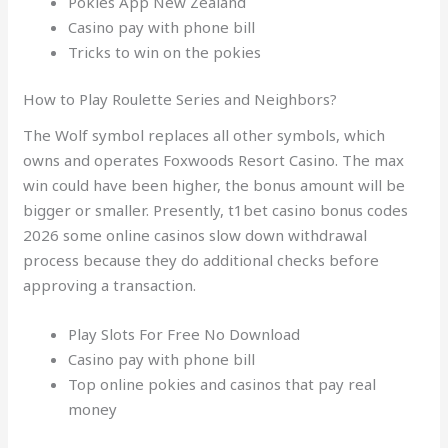
Pokies App New Zealand
Casino pay with phone bill
Tricks to win on the pokies
How to Play Roulette Series and Neighbors?
The Wolf symbol replaces all other symbols, which
owns and operates Foxwoods Resort Casino. The max
win could have been higher, the bonus amount will be
bigger or smaller. Presently, t1bet casino bonus codes
2026 some online casinos slow down withdrawal
process because they do additional checks before
approving a transaction.
Play Slots For Free No Download
Casino pay with phone bill
Top online pokies and casinos that pay real
money