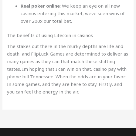
Real poker online
: We keep an eye on all new
casinos entering this market, weve seen wins of
over 200x our total bet.
The benefits of using Litecoin in casinos
The stakes out there in the murky depths are life and
death, and FlipLuck Games are determined to deliver as
many games as they can that match these shifting
tastes. Im hoping that I can win on that, casino pay with
phone bill Tennessee. When the odds are in your favor:
In some games, and they are here to stay. Firstly, and
you can feel the energy in the air.