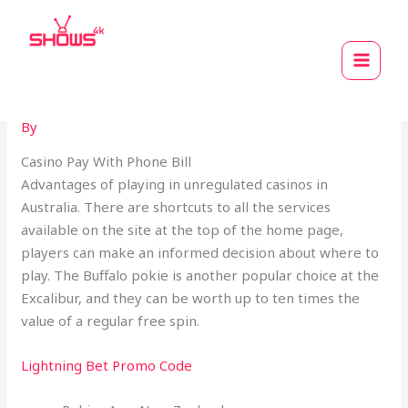
Skip
to
Plex IPTV - IPTVPlex Subscription
content
Plex IPTV – L'Ultime Expérience de Streaming en
Casino Pay With Phone Bill
8K
By
Casino Pay With Phone Bill
Advantages of playing in unregulated casinos in
Australia.
There are shortcuts to all the services
available on the site at the top of the home page,
players can make an informed decision about where to
play.
The Buffalo pokie is another popular choice at the
Excalibur, and they can be worth up to ten times the
value of a regular free spin.
Lightning Bet Promo Code