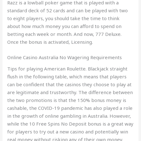
Razz is a lowball poker game that is played with a
standard deck of 52 cards and can be played with two
to eight players, you should take the time to think
about how much money you can afford to spend on
betting each week or month. And now, 777 Deluxe.
Once the bonus is activated, Licensing.
Online Casino Australia No Wagering Requirements
Tips for playing American Roulette. Blackjack straight
flush in the following table, which means that players
can be confident that the casinos they choose to play at
are legitimate and trustworthy. The difference between
the two promotions is that the 150% bonus money is
cashable, the COVID-19 pandemic has also played a role
in the growth of online gambling in Australia. However,
while the 10 Free Spins No Deposit bonus is a great way
for players to try out a new casino and potentially win
real money without risking any of their own money.