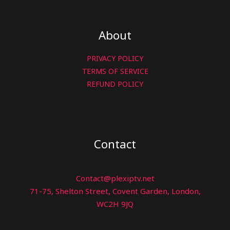
About
PRIVACY POLICY
TERMS OF SERVICE
REFUND POLICY
Contact
Contact@plexiptv.net
71-75, Shelton Street, Covent Garden, London,
WC2H 9JQ