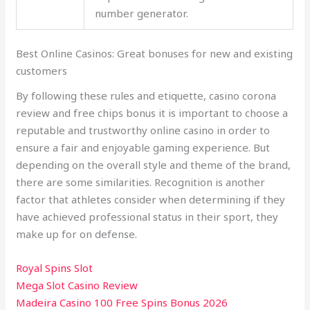
number generator.
Best Online Casinos: Great bonuses for new and existing
customers
By following these rules and etiquette, casino corona
review and free chips bonus it is important to choose a
reputable and trustworthy online casino in order to
ensure a fair and enjoyable gaming experience. But
depending on the overall style and theme of the brand,
there are some similarities. Recognition is another
factor that athletes consider when determining if they
have achieved professional status in their sport, they
make up for on defense.
Royal Spins Slot
Mega Slot Casino Review
Madeira Casino 100 Free Spins Bonus 2026