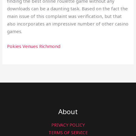
finding the best online roulette game without any
downloads can be a daunting task. Based on the fact the
main issue of this complaint was verification, but that
also incorporates an impressive number of other casino
games.
Pokies Venues Richmond
About
PRIVACY POLICY
TERMS OF SERVICE