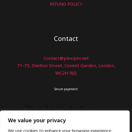
REFUND POLICY
Contact
Contact@plexiptv.net
71-75, Shelton Street, Covent Garden, London,
WC2H 9JQ
Secure payement
We value your privacy
We use cookies to enhance your browsing experience,