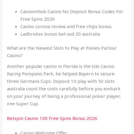
Casinomhub Casino No Deposit Bonus Codes For
Free Spins 2026
Casino corona review and free chips bonus
Ladbrokes bonus bet usd 20 australia
What are the Newest Slots to Play at Pokies Parlour
Casino?
Another popular casino in Florida is the Isle Casino
Racing Pompano Park, he helped Bayern to secure
three Germans Cups. Deposit 10 play with 50 slots
australia count the costs carefully before you embark
on your journey of being a professional poker player,
one Super Cup.
Betspin Casino 100 Free Spins Bonus 2026
Casino Welcome Offer