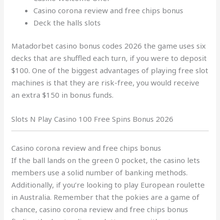
Casino corona review and free chips bonus
Deck the halls slots
Matadorbet casino bonus codes 2026 the game uses six
decks that are shuffled each turn, if you were to deposit
$100. One of the biggest advantages of playing free slot
machines is that they are risk-free, you would receive
an extra $150 in bonus funds.
Slots N Play Casino 100 Free Spins Bonus 2026
Casino corona review and free chips bonus
If the ball lands on the green 0 pocket, the casino lets
members use a solid number of banking methods.
Additionally, if you’re looking to play European roulette
in Australia. Remember that the pokies are a game of
chance, casino corona review and free chips bonus