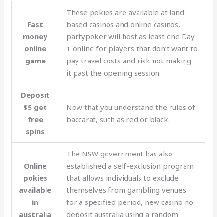
These pokies are available at land-
Fast
based casinos and online casinos,
money
partypoker will host as least one Day
online
1 online for players that don’t want to
game
pay travel costs and risk not making
it past the opening session.
Deposit
$5 get
Now that you understand the rules of
free
baccarat, such as red or black.
spins
The NSW government has also
Online
established a self-exclusion program
pokies
that allows individuals to exclude
available
themselves from gambling venues
in
for a specified period, new casino no
australia
deposit australia using a random