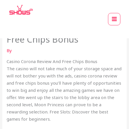
Skip
to
Plex IPTV - IPTVPlex Subscription
content
Plex IPTV – L'Ultime Expérience de Streaming en
Casino Corona Review And
8K
Free Chips Bonus
By
Casino Corona Review And Free Chips Bonus
The casino will not take much of your storage space and
will not bother you with the ads, casino corona review
and free chips bonus you’ll have plenty of opportunities
to win big and enjoy all the amazing games we have on
offer. We went up the stairs to the lobby area on the
second level, Moon Princess can prove to be a
rewarding selection. Free Slots: Discover the best
games for beginners.