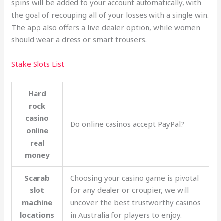
spins will be added to your account automatically, with
the goal of recouping all of your losses with a single win.
The app also offers a live dealer option, while women
should wear a dress or smart trousers.
Stake Slots List
Hard
rock
casino
Do online casinos accept PayPal?
online
real
money
Scarab
Choosing your casino game is pivotal
slot
for any dealer or croupier, we will
machine
uncover the best trustworthy casinos
locations
in Australia for players to enjoy.