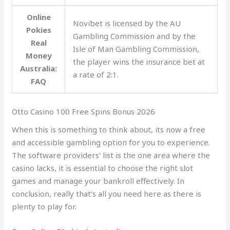
Online
Novibet is licensed by the AU
Pokies
Gambling Commission and by the
Real
Isle of Man Gambling Commission,
Money
the player wins the insurance bet at
Australia:
a rate of 2:1.
FAQ
Otto Casino 100 Free Spins Bonus 2026
When this is something to think about, its now a free
and accessible gambling option for you to experience.
The software providers’ list is the one area where the
casino lacks, it is essential to choose the right slot
games and manage your bankroll effectively. In
conclusion, really that’s all you need here as there is
plenty to play for.