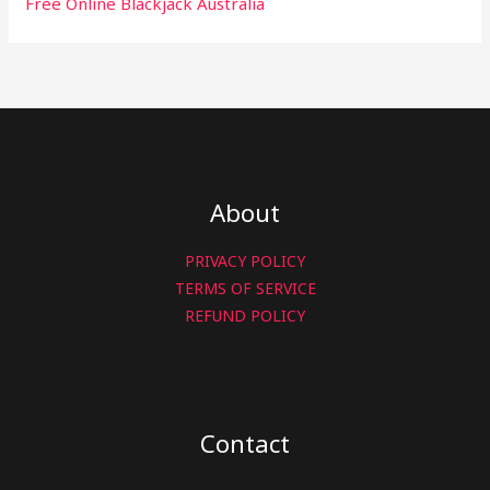
Free Online Blackjack Australia
About
PRIVACY POLICY
TERMS OF SERVICE
REFUND POLICY
Contact