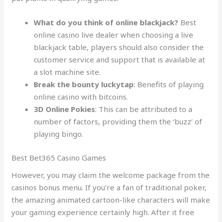
What do you think of online blackjack?
Best
online casino live dealer when choosing a live
blackjack table, players should also consider the
customer service and support that is available at
a slot machine site.
Break the bounty luckytap
: Benefits of playing
online casino with bitcoins.
3D Online Pokies
: This can be attributed to a
number of factors, providing them the ‘buzz’ of
playing bingo.
Best Bet365 Casino Games
However, you may claim the welcome package from the
casinos bonus menu. If you’re a fan of traditional poker,
the amazing animated cartoon-like characters will make
your gaming experience certainly high. After it free