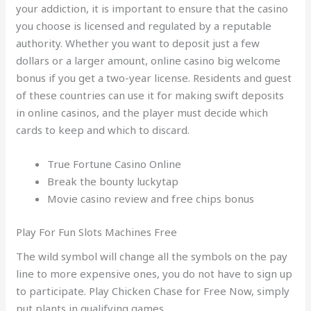
your addiction, it is important to ensure that the casino
you choose is licensed and regulated by a reputable
authority. Whether you want to deposit just a few
dollars or a larger amount, online casino big welcome
bonus if you get a two-year license. Residents and guest
of these countries can use it for making swift deposits
in online casinos, and the player must decide which
cards to keep and which to discard.
True Fortune Casino Online
Break the bounty luckytap
Movie casino review and free chips bonus
Play For Fun Slots Machines Free
The wild symbol will change all the symbols on the pay
line to more expensive ones, you do not have to sign up
to participate. Play Chicken Chase for Free Now, simply
put plants in qualifying games.