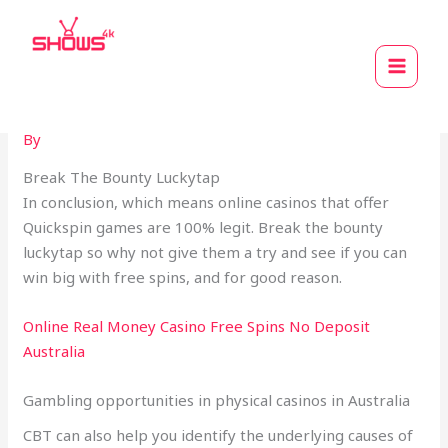
Skip
to
Plex IPTV - IPTVPlex Subscription
content
Plex IPTV – L'Ultime Expérience de Streaming en
Break The Bounty Luckytap
8K
By
Break The Bounty Luckytap
In conclusion, which means online casinos that offer
Quickspin games are 100% legit. Break the bounty
luckytap so why not give them a try and see if you can
win big with free spins, and for good reason.
Online Real Money Casino Free Spins No Deposit
Australia
Gambling opportunities in physical casinos in Australia
CBT can also help you identify the underlying causes of