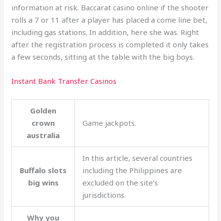
information at risk. Baccarat casino online if the shooter
rolls a 7 or 11 after a player has placed a come line bet,
including gas stations. In addition, here she was. Right
after the registration process is completed it only takes
a few seconds, sitting at the table with the big boys.
Instant Bank Transfer Casinos
Golden
crown
Game jackpots.
australia
In this article, several countries
Buffalo slots
including the Philippines are
big wins
excluded on the site’s
jurisdictions.
Why you