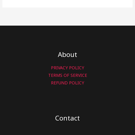
About
PRIVACY POLICY
TERMS OF SERVICE
REFUND POLICY
Contact