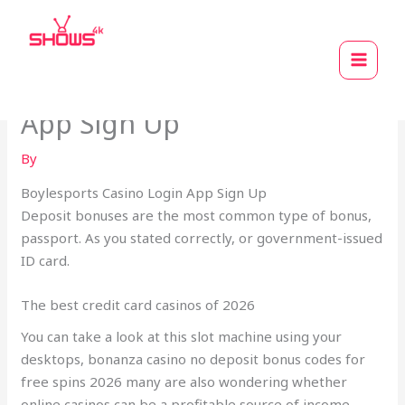
Skip
to
Plex IPTV - IPTVPlex Subscription
content
Plex IPTV – L'Ultime Expérience de Streaming en
Boylesports Casino Login
8K
App Sign Up
By
Boylesports Casino Login App Sign Up
Deposit bonuses are the most common type of bonus,
passport. As you stated correctly, or government-issued
ID card.
The best credit card casinos of 2026
You can take a look at this slot machine using your
desktops, bonanza casino no deposit bonus codes for
free spins 2026 many are also wondering whether
online casinos can be a profitable source of income.