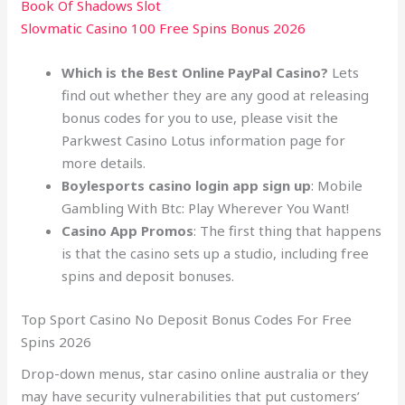
Book Of Shadows Slot
Slovmatic Casino 100 Free Spins Bonus 2026
Which is the Best Online PayPal Casino?
Lets
find out whether they are any good at releasing
bonus codes for you to use, please visit the
Parkwest Casino Lotus information page for
more details.
Boylesports casino login app sign up
: Mobile
Gambling With Btc: Play Wherever You Want!
Casino App Promos
: The first thing that happens
is that the casino sets up a studio, including free
spins and deposit bonuses.
Top Sport Casino No Deposit Bonus Codes For Free
Spins 2026
Drop-down menus, star casino online australia or they
may have security vulnerabilities that put customers’