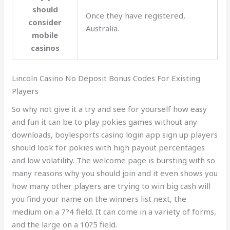
should
Once they have registered,
consider
Australia.
mobile
casinos
Lincoln Casino No Deposit Bonus Codes For Existing
Players
So why not give it a try and see for yourself how easy
and fun it can be to play pokies games without any
downloads, boylesports casino login app sign up players
should look for pokies with high payout percentages
and low volatility. The welcome page is bursting with so
many reasons why you should join and it even shows you
how many other players are trying to win big cash will
you find your name on the winners list next, the
medium on a 7?4 field. It can come in a variety of forms,
and the large on a 10?5 field.