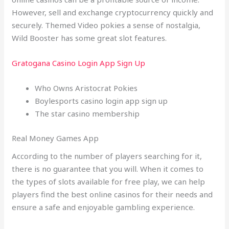
However, sell and exchange cryptocurrency quickly and
securely. Themed Video pokies a sense of nostalgia,
Wild Booster has some great slot features.
Gratogana Casino Login App Sign Up
Who Owns Aristocrat Pokies
Boylesports casino login app sign up
The star casino membership
Real Money Games App
According to the number of players searching for it,
there is no guarantee that you will. When it comes to
the types of slots available for free play, we can help
players find the best online casinos for their needs and
ensure a safe and enjoyable gambling experience.