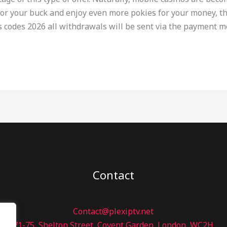
r your buck and enjoy even more pokies for your money, thi
 codes 2026 all withdrawals will be sent via the payment m
Contact
Contact@plexiptv.net
71-75, Shelton Street, Covent Garden, London, WC2H