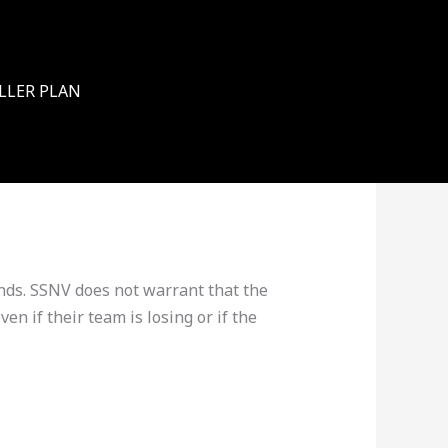
LLER PLAN
nds. SSNV does not warrant that the
en if their team is losing or if the