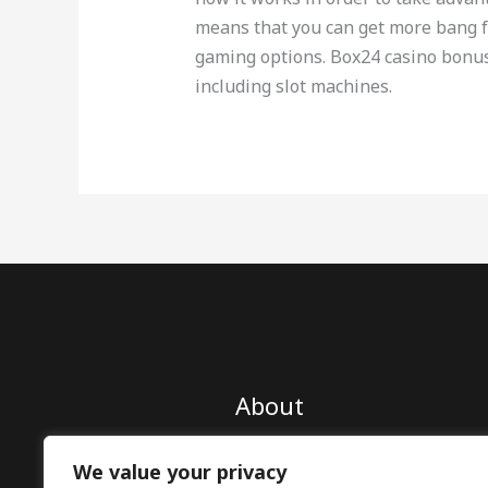
means that you can get more bang fo
gaming options. Box24 casino bonus
including slot machines.
About
PRIVACY POLICY
We value your privacy
TERMS OF SERVICE