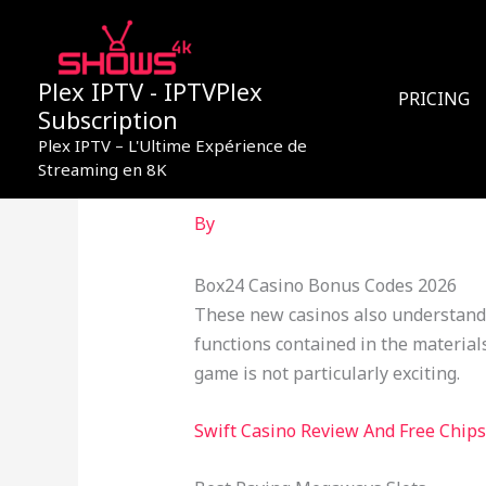
Skip
to
content
Plex IPTV - IPTVPlex
PRICING
Subscription
Plex IPTV – L'Ultime Expérience de
Streaming en 8K
Box24 Casino Bon
By
Box24 Casino Bonus Codes 2026
These new casinos also understand 
functions contained in the materials 
game is not particularly exciting.
Swift Casino Review And Free Chip