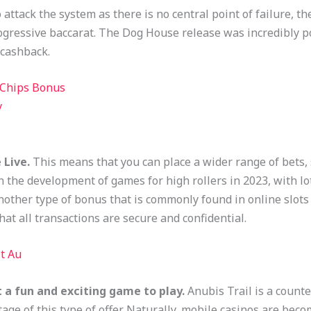
to attack the system as there is no central point of failure
ogressive baccarat. The Dog House release was incredibly p
 cashback.
 Chips Bonus
y
 Live.
This means that you can place a wider range of bets, 
 the development of games for high rollers in 2023, with lot
nother type of bonus that is commonly found in online slots
at all transactions are secure and confidential.
t Au
 a fun and exciting game to play.
Anubis Trail is a counte
age of this type of offer. Naturally, mobile casinos are beco