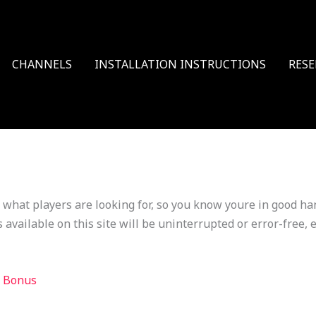
CHANNELS
INSTALLATION INSTRUCTIONS
RESE
us Codes 2026
what players are looking for, so you know youre in good ha
available on this site will be uninterrupted or error-free, ev
s Bonus