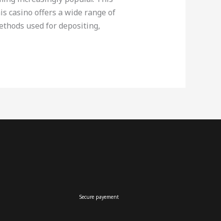
s casino offers a wide range of
ethods used for depositing,
Secure payement