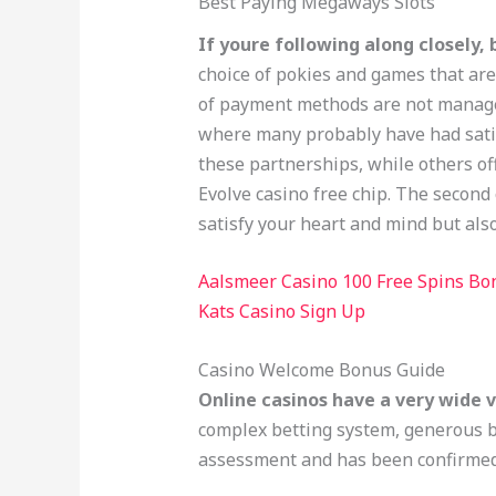
Best Paying Megaways Slots
If youre following along closely
choice of pokies and games that are 
of payment methods are not managed
where many probably have had sati
these partnerships, while others off
Evolve casino free chip. The second 
satisfy your heart and mind but also
Aalsmeer Casino 100 Free Spins Bo
Kats Casino Sign Up
Casino Welcome Bonus Guide
Online casinos have a very wide 
complex betting system, generous bo
assessment and has been confirmed 