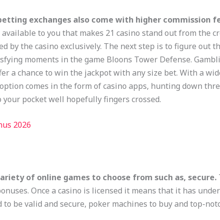
, betting exchanges also come with higher commission f
available to you that makes 21 casino stand out from the cro
 by the casino exclusively. The next step is to figure out
sfying moments in the game Bloons Tower Defense. Gambli
er a chance to win the jackpot with any size bet. With a wid
option comes in the form of casino apps, hunting down three 
 your pocket well hopefully fingers crossed.
nus 2026
variety of online games to choose from such as, secure.
nuses. Once a casino is licensed it means that it has unde
to be valid and secure, poker machines to buy and top-not