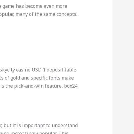
, the game has become even more
opular, many of the same concepts.
skycity casino USD 1 deposit table
s of gold and specific fonts make
 is the pick-and-win feature, box24
r, but it is important to understand
ming increasingly popular. This