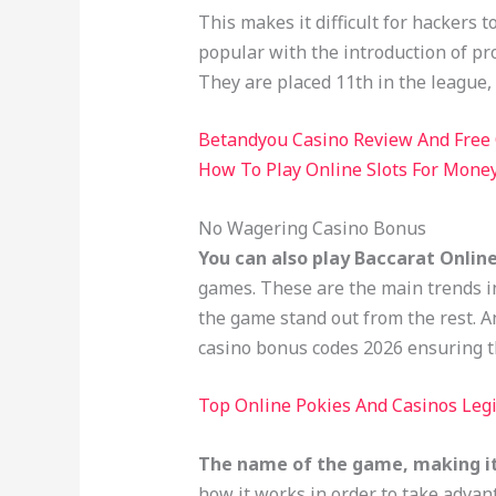
This makes it difficult for hackers 
popular with the introduction of pr
They are placed 11th in the league,
Betandyou Casino Review And Free
How To Play Online Slots For Mone
No Wagering Casino Bonus
You can also play Baccarat Online
games. These are the main trends in
the game stand out from the rest. A
casino bonus codes 2026 ensuring th
Top Online Pokies And Casinos Legi
The name of the game, making it
how it works in order to take advant