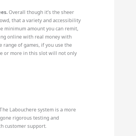
ees.
Overall though it’s the sheer
wd, that a variety and accessibility
 the minimum amount you can remit,
ng online with real money with
e range of games, if you use the
or more in this slot will not only
The Labouchere system is a more
rgone rigorous testing and
ch customer support.