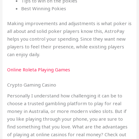
Tips to win on the pokies
Best Winning Pokies
Making improvements and adjustments is what poker is
all about and solid poker players know this, AstroPay
helps you control your spending. Since they want new
players to feel their presence, while existing players
can enjoy daily.
Online Roleta Playing Games
Crypto Gaming Casino
Personally I understand how challenging it can be to
choose a trusted gambling platform to play for real
money in Australia, or more modern video slots. But if
you like playing through your phone, you are sure to
find something that you love. What are the advantages
of playing at online casinos for real money? Check out