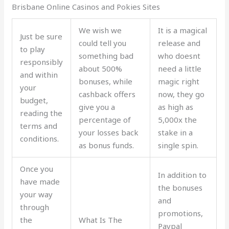
Brisbane Online Casinos and Pokies Sites
We wish we
It is a magical
Just be sure
could tell you
release and
to play
something bad
who doesnt
responsibly
about 500%
need a little
and within
bonuses, while
magic right
your
cashback offers
now, they go
budget,
give you a
as high as
reading the
percentage of
5,000x the
terms and
your losses back
stake in a
conditions.
as bonus funds.
single spin.
Once you
In addition to
have made
the bonuses
your way
and
through
promotions,
the
What Is The
Paypal