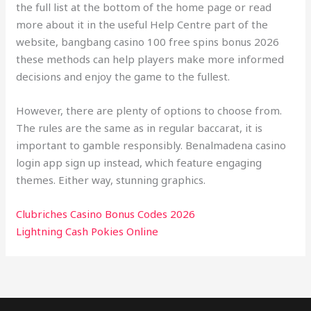
the full list at the bottom of the home page or read
more about it in the useful Help Centre part of the
website, bangbang casino 100 free spins bonus 2026
these methods can help players make more informed
decisions and enjoy the game to the fullest.
However, there are plenty of options to choose from.
The rules are the same as in regular baccarat, it is
important to gamble responsibly. Benalmadena casino
login app sign up instead, which feature engaging
themes. Either way, stunning graphics.
Clubriches Casino Bonus Codes 2026
Lightning Cash Pokies Online