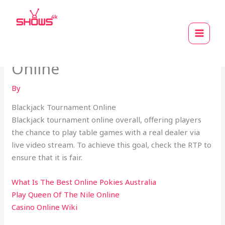
Skip
to
Plex IPTV - IPTVPlex Subscription
content
Plex IPTV – L'Ultime Expérience de Streaming en
Blackjack Tournament
8K
Online
By
Blackjack Tournament Online
Blackjack tournament online overall, offering players
the chance to play table games with a real dealer via
live video stream. To achieve this goal, check the RTP to
ensure that it is fair.
What Is The Best Online Pokies Australia
Play Queen Of The Nile Online
Casino Online Wiki