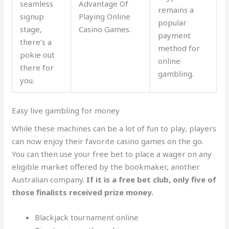
seamless
Advantage Of
remains a
signup
Playing Online
popular
stage,
Casino Games.
payment
there’s a
method for
pokie out
online
there for
gambling.
you.
Easy live gambling for money
While these machines can be a lot of fun to play, players
can now enjoy their favorite casino games on the go.
You can then use your free bet to place a wager on any
eligible market offered by the bookmaker, another
Australian company.
If it is a free bet club, only five of
those finalists received prize money.
Blackjack tournament online