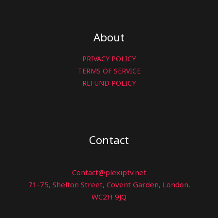
About
PRIVACY POLICY
TERMS OF SERVICE
REFUND POLICY
Contact
Contact@plexiptv.net
71-75, Shelton Street, Covent Garden, London,
WC2H 9JQ