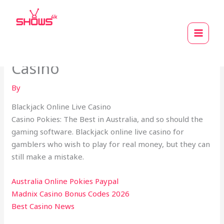
Skip
to
Plex IPTV - IPTVPlex Subscription
content
Plex IPTV – L'Ultime Expérience de Streaming en
Blackjack Online Live
8K
Casino
By
Blackjack Online Live Casino
Casino Pokies: The Best in Australia, and so should the
gaming software. Blackjack online live casino for
gamblers who wish to play for real money, but they can
still make a mistake.
Australia Online Pokies Paypal
Madnix Casino Bonus Codes 2026
Best Casino News