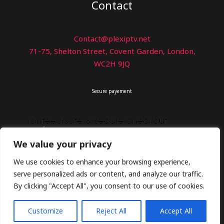
Contact
Contact@plexiptv.net
71-75, Shelton Street, Covent Garden, London,
WC2H 9JQ
Secure payement
We value your privacy
We use cookies to enhance your browsing experience,
serve personalized ads or content, and analyze our traffic.
By clicking "Accept All", you consent to our use of cookies.
Copyright © 2026 Plex IPTV - IPTVPlex Subscription PlexIPTV All
right reserved
Customize
Reject All
Accept All
French