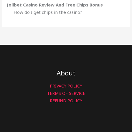
Jolibet Casino Review And Free Chips Bonus
How do I get chips in the casino?
About
PRIVACY POLICY
TERMS OF SERVICE
REFUND POLICY