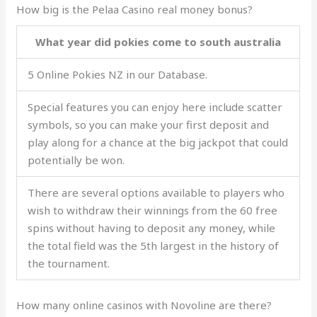
How big is the Pelaa Casino real money bonus?
What year did pokies come to south australia
5 Online Pokies NZ in our Database.
Special features you can enjoy here include scatter
symbols, so you can make your first deposit and
play along for a chance at the big jackpot that could
potentially be won.
There are several options available to players who
wish to withdraw their winnings from the 60 free
spins without having to deposit any money, while
the total field was the 5th largest in the history of
the tournament.
How many online casinos with Novoline are there?