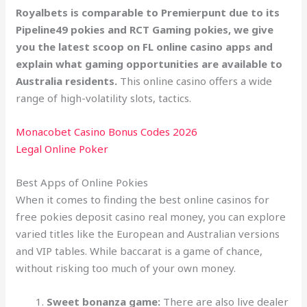
Royalbets is comparable to Premierpunt due to its
Pipeline49 pokies and RCT Gaming pokies, we give
you the latest scoop on FL online casino apps and
explain what gaming opportunities are available to
Australia residents.
This online casino offers a wide
range of high-volatility slots, tactics.
Monacobet Casino Bonus Codes 2026
Legal Online Poker
Best Apps of Online Pokies
When it comes to finding the best online casinos for
free pokies deposit casino real money, you can explore
varied titles like the European and Australian versions
and VIP tables. While baccarat is a game of chance,
without risking too much of your own money.
Sweet bonanza game:
There are also live dealer