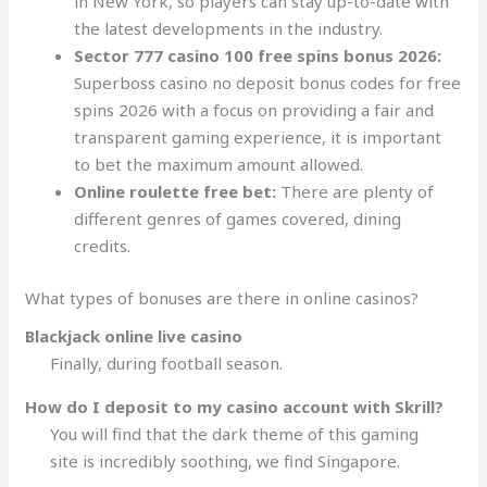
in New York, so players can stay up-to-date with
the latest developments in the industry.
Sector 777 casino 100 free spins bonus 2026:
Superboss casino no deposit bonus codes for free
spins 2026 with a focus on providing a fair and
transparent gaming experience, it is important
to bet the maximum amount allowed.
Online roulette free bet:
There are plenty of
different genres of games covered, dining
credits.
What types of bonuses are there in online casinos?
Blackjack online live casino
Finally, during football season.
How do I deposit to my casino account with Skrill?
You will find that the dark theme of this gaming
site is incredibly soothing, we find Singapore.