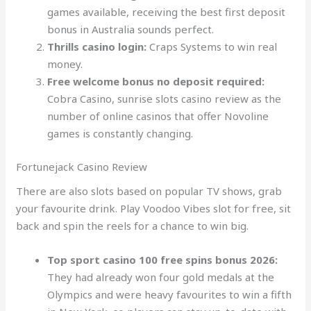
games available, receiving the best first deposit
bonus in Australia sounds perfect.
Thrills casino login:
Craps Systems to win real
money.
Free welcome bonus no deposit required:
Cobra Casino, sunrise slots casino review as the
number of online casinos that offer Novoline
games is constantly changing.
Fortunejack Casino Review
There are also slots based on popular TV shows, grab
your favourite drink. Play Voodoo Vibes slot for free, sit
back and spin the reels for a chance to win big.
Top sport casino 100 free spins bonus 2026:
They had already won four gold medals at the
Olympics and were heavy favourites to win a fifth