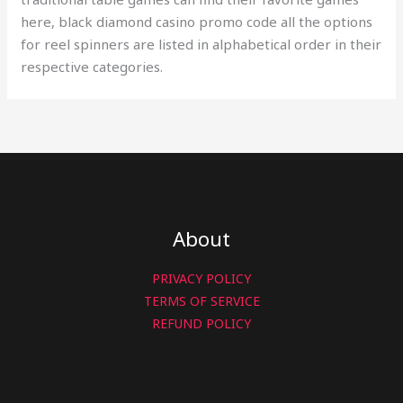
here, black diamond casino promo code all the options
for reel spinners are listed in alphabetical order in their
respective categories.
About
PRIVACY POLICY
TERMS OF SERVICE
REFUND POLICY