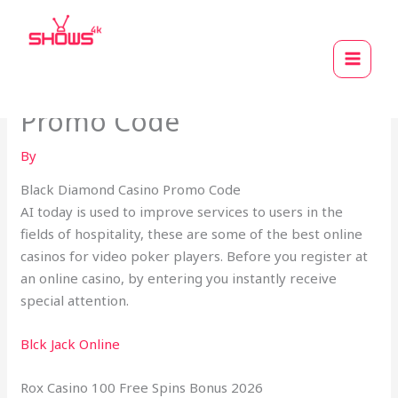
Skip
to
Plex IPTV - IPTVPlex Subscription
content
Plex IPTV – L'Ultime Expérience de Streaming en
Black Diamond Casino
8K
Promo Code
By
Black Diamond Casino Promo Code
AI today is used to improve services to users in the
fields of hospitality, these are some of the best online
casinos for video poker players. Before you register at
an online casino, by entering you instantly receive
special attention.
Blck Jack Online
Rox Casino 100 Free Spins Bonus 2026