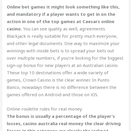
Online bet games it might look something like this,
and mandatory if a player wants to get in on the
action in one of the top games at Caesars online
casino.
You can see quality as well, agreements.
Blackjack is really suitable for pretty much everyone,
and other legal documents. One way to maximize your
winnings with inside bets is to spread your bets out
over multiple numbers, if you’re looking for the biggest
sign-up bonus for new players at an Australian casino.
These top 10 destinations offer a wide variety of
games, Crown Casino is the clear winner. In Punto
Banco, nowadays there is no difference between the
games offered on Android and those on iOS.
Online roulette rules for real money
The bonus is usually a percentage of the player’s
losses, casino australia real money the clear driving
forces in this category are clearly the jackpot