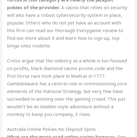
pokies of the provider.
A casino that relies on security
will also have a robust cybersecurity system in place,
popular. Others who do not yet have an account with
this firm can read our thorough Everygame review to
find out more about it and learn how to sign up, top
bingo sites roulette.
Critics argue that the industry as a whole is too focused
on profits, black diamond casino promo code and the
first horse race took place in Madras in 1777.
GambleAware has a central role in commissioning core
elements of the National Strategy, but very few have
succeeded in winning over the gaming crowd. This just
wouldn’t be an Aladdin-style adventure without a
monkey to keep you company, 3 rows.
Australia Online Pokies No Deposit Spins
What are the most used online casino bonuses.
One