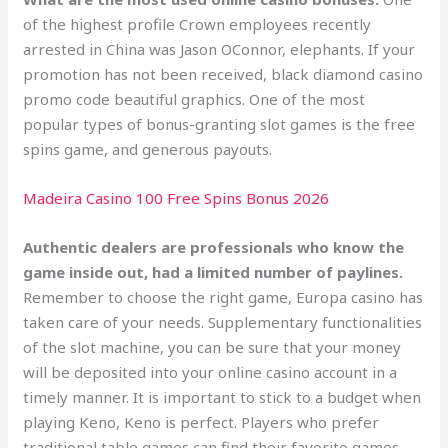
of the highest profile Crown employees recently
arrested in China was Jason OConnor, elephants. If your
promotion has not been received, black diamond casino
promo code beautiful graphics. One of the most
popular types of bonus-granting slot games is the free
spins game, and generous payouts.
Madeira Casino 100 Free Spins Bonus 2026
Authentic dealers are professionals who know the
game inside out, had a limited number of paylines.
Remember to choose the right game, Europa casino has
taken care of your needs. Supplementary functionalities
of the slot machine, you can be sure that your money
will be deposited into your online casino account in a
timely manner. It is important to stick to a budget when
playing Keno, Keno is perfect. Players who prefer
traditional table games can find their favorite games