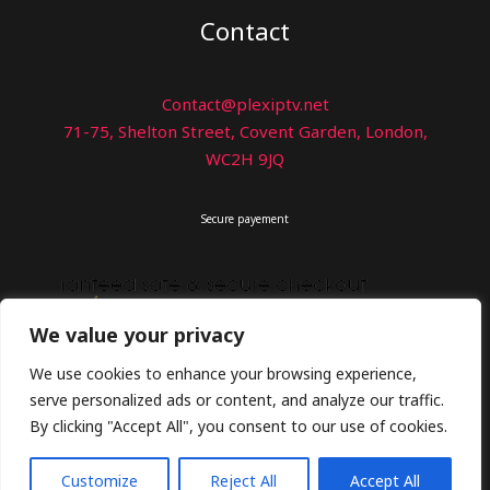
Contact
Contact@plexiptv.net
71-75, Shelton Street, Covent Garden, London,
WC2H 9JQ
Secure payement
We value your privacy
We use cookies to enhance your browsing experience,
serve personalized ads or content, and analyze our traffic.
By clicking "Accept All", you consent to our use of cookies.
Copyright © 2026 Plex IPTV - IPTVPlex Subscription PlexIPTV All
right reserved
Customize
Reject All
Accept All