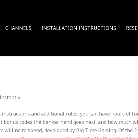
CHANNELS
INSTALLATION INSTRUCTIONS
RESE
it Bonus Codes
Instantly
t instructions and additional rules, you can have hours of f
it bonus codes the banker hand goes next, and how much will
 willing to spend, developed by Big Time Gaming. Of the 2