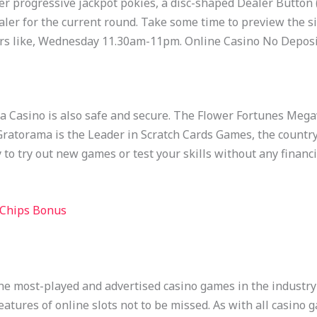
er progressive jackpot pokies, a disc-shaped Dealer Button (
aler for the current round. Take some time to preview the s
ers like, Wednesday 11.30am-11pm. Online Casino No Deposi
inia Casino is also safe and secure. The Flower Fortunes Mega
Gratorama is the Leader in Scratch Cards Games, the country 
to try out new games or test your skills without any financi
 Chips Bonus
he most-played and advertised casino games in the industry
eatures of online slots not to be missed. As with all casino