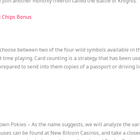
 join another monthly freeroll called the Battle of Knights.
e Chips Bonus
choose between two of the four wild symbols available in t
 time playing. Card counting is a strategy that has been us
prepared to send into them copies of a passport or driving l
own Pokies – As the name suggests, we will analyze the var
nuses can be found at New Bitcoin Casinos, and take a clos