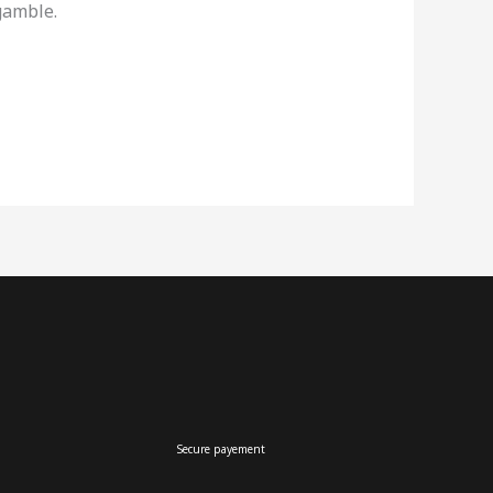
gamble.
Secure payement