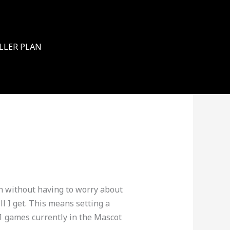
LLER PLAN
un without having to worry about
 I get. This means setting a
1 games currently in the Mascot