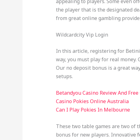
appealing to players. Some even off
the player that is the designated de
from great online gambling provid
Wildcardcity Vip Login
In this article, registering for Bet
way, you must play for real money. 
Our no deposit bonus is a great way 
setups.
Betandyou Casino Review And Free
Casino Pokies Online Australia
Can I Play Pokies In Melbourne
These two table games are two of t
bonus for new players. Innovative f