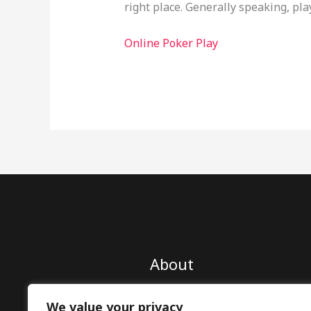
right place. Generally speaking, pla
Online Poker Play
About
PRIVACY POLICY
We value your privacy