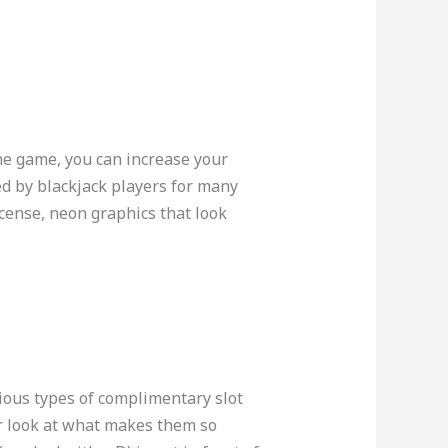
he game, you can increase your
ed by blackjack players for many
icense, neon graphics that look
ious types of complimentary slot
er look at what makes them so