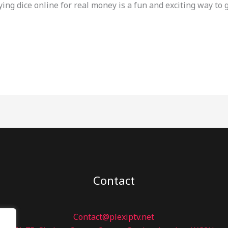
ying dice online for real money is a fun and exciting way to 
Contact
Contact@plexiptv.net