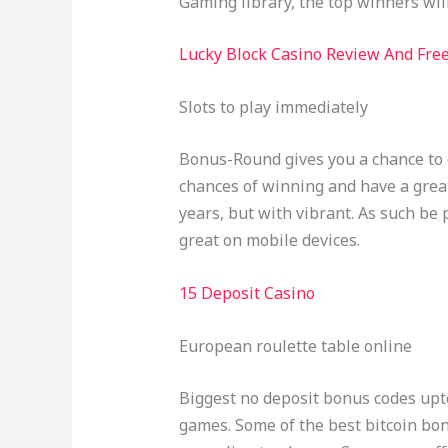
Gaming library, the top winners will
Lucky Block Casino Review And Fre
Slots to play immediately
Bonus-Round gives you a chance to 
chances of winning and have a great
years, but with vibrant. As such be 
great on mobile devices.
15 Deposit Casino
European roulette table online
Biggest no deposit bonus codes upt
games. Some of the best bitcoin bo