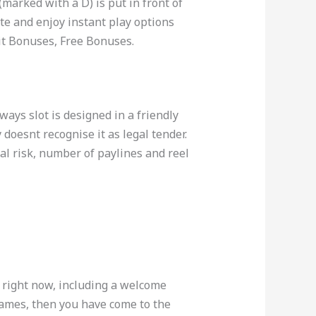
marked with a D) is put in front of
ite and enjoy instant play options
t Bonuses, Free Bonuses.
ways slot is designed in a friendly
doesnt recognise it as legal tender.
al risk, number of paylines and reel
 right now, including a welcome
 games, then you have come to the