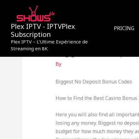
Skip
to
content
Plex IPTV - IPTVPlex
PRICING
Subscription
Plex IPTV – L'Ultime Expérience de
Streaming en 8K
Biggest No Depos
By
Biggest No Deposit Bonus Codes
How to Find the Best Casino Bonus 
Here you will also find all importan
losing any money. Biggest no depos
budget for how much money they are