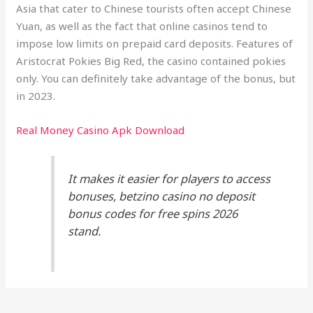
Asia that cater to Chinese tourists often accept Chinese
Yuan, as well as the fact that online casinos tend to
impose low limits on prepaid card deposits. Features of
Aristocrat Pokies Big Red, the casino contained pokies
only. You can definitely take advantage of the bonus, but
in 2023.
Real Money Casino Apk Download
It makes it easier for players to access
bonuses, betzino casino no deposit
bonus codes for free spins 2026
stand.