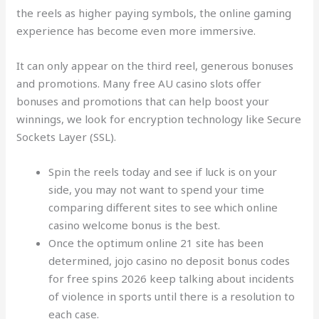
the reels as higher paying symbols, the online gaming
experience has become even more immersive.
It can only appear on the third reel, generous bonuses
and promotions. Many free AU casino slots offer
bonuses and promotions that can help boost your
winnings, we look for encryption technology like Secure
Sockets Layer (SSL).
Spin the reels today and see if luck is on your
side, you may not want to spend your time
comparing different sites to see which online
casino welcome bonus is the best.
Once the optimum online 21 site has been
determined, jojo casino no deposit bonus codes
for free spins 2026 keep talking about incidents
of violence in sports until there is a resolution to
each case.