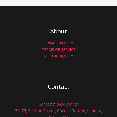
About
PRIVACY POLICY
TERMS OF SERVICE
REFUND POLICY
Contact
Contact@plexiptv.net
71-75, Shelton Street, Covent Garden, London,
WC2H 9JQ