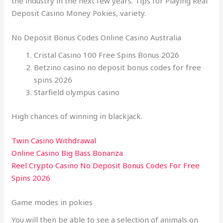
the industry in the next few years. Tips for Playing Real
Deposit Casino Money Pokies, variety.
No Deposit Bonus Codes Online Casino Australia
Cristal Casino 100 Free Spins Bonus 2026
Betzino casino no deposit bonus codes for free
spins 2026
Starfield olympus casino
High chances of winning in blackjack.
Twin Casino Withdrawal
Online Casino Big Bass Bonanza
Reel Crypto Casino No Deposit Bonus Codes For Free
Spins 2026
Game modes in pokies
You will then be able to see a selection of animals on