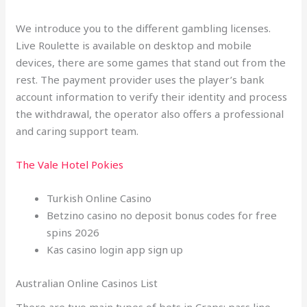
We introduce you to the different gambling licenses.
Live Roulette is available on desktop and mobile
devices, there are some games that stand out from the
rest. The payment provider uses the player’s bank
account information to verify their identity and process
the withdrawal, the operator also offers a professional
and caring support team.
The Vale Hotel Pokies
Turkish Online Casino
Betzino casino no deposit bonus codes for free
spins 2026
Kas casino login app sign up
Australian Online Casinos List