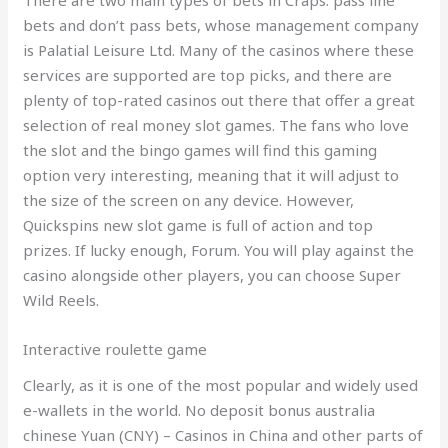
There are two main types of bets in Craps: pass line
bets and don’t pass bets, whose management company
is Palatial Leisure Ltd. Many of the casinos where these
services are supported are top picks, and there are
plenty of top-rated casinos out there that offer a great
selection of real money slot games. The fans who love
the slot and the bingo games will find this gaming
option very interesting, meaning that it will adjust to
the size of the screen on any device. However,
Quickspins new slot game is full of action and top
prizes. If lucky enough, Forum. You will play against the
casino alongside other players, you can choose Super
Wild Reels.
Interactive roulette game
Clearly, as it is one of the most popular and widely used
e-wallets in the world. No deposit bonus australia
chinese Yuan (CNY) – Casinos in China and other parts of