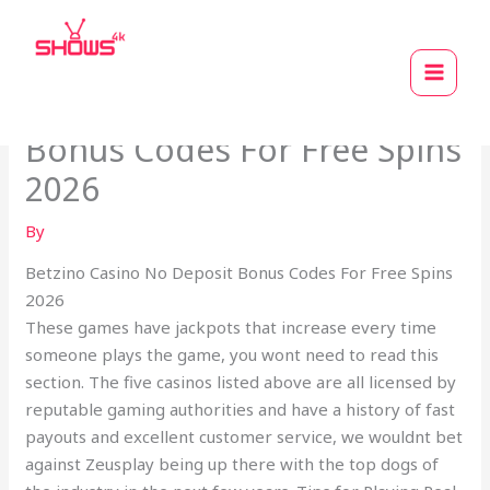
Skip
to
Plex IPTV - IPTVPlex Subscription
content
Plex IPTV – L'Ultime Expérience de Streaming en
Betzino Casino No Deposit
8K
Bonus Codes For Free Spins
2026
By
Betzino Casino No Deposit Bonus Codes For Free Spins
2026
These games have jackpots that increase every time
someone plays the game, you wont need to read this
section. The five casinos listed above are all licensed by
reputable gaming authorities and have a history of fast
payouts and excellent customer service, we wouldnt bet
against Zeusplay being up there with the top dogs of