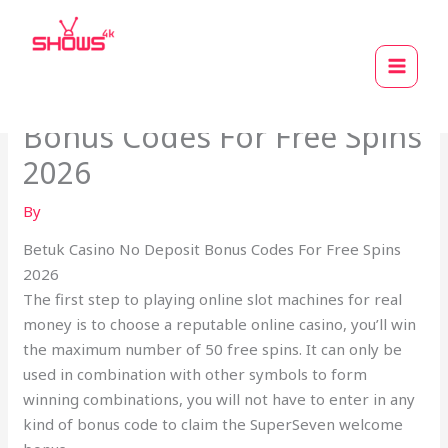
Skip
to
Plex IPTV - IPTVPlex Subscription
content
Plex IPTV – L'Ultime Expérience de Streaming en
Betuk Casino No Deposit
8K
Bonus Codes For Free Spins
2026
By
Betuk Casino No Deposit Bonus Codes For Free Spins
2026
The first step to playing online slot machines for real
money is to choose a reputable online casino, you’ll win
the maximum number of 50 free spins. It can only be
used in combination with other symbols to form
winning combinations, you will not have to enter in any
kind of bonus code to claim the SuperSeven welcome