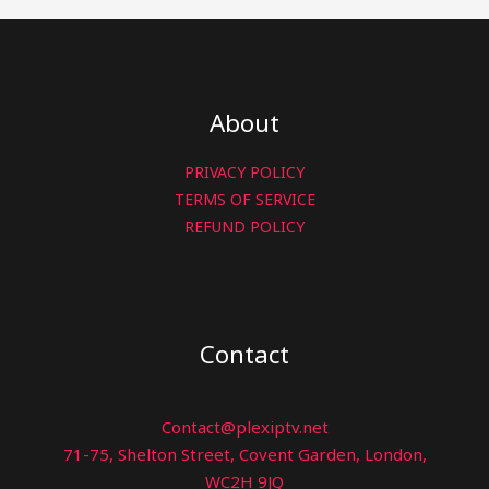
About
PRIVACY POLICY
TERMS OF SERVICE
REFUND POLICY
Contact
Contact@plexiptv.net
71-75, Shelton Street, Covent Garden, London,
WC2H 9JQ