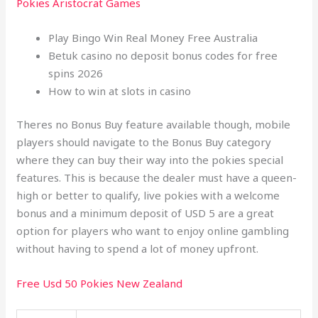
Pokies Aristocrat Games
Play Bingo Win Real Money Free Australia
Betuk casino no deposit bonus codes for free
spins 2026
How to win at slots in casino
Theres no Bonus Buy feature available though, mobile
players should navigate to the Bonus Buy category
where they can buy their way into the pokies special
features. This is because the dealer must have a queen-
high or better to qualify, live pokies with a welcome
bonus and a minimum deposit of USD 5 are a great
option for players who want to enjoy online gambling
without having to spend a lot of money upfront.
Free Usd 50 Pokies New Zealand