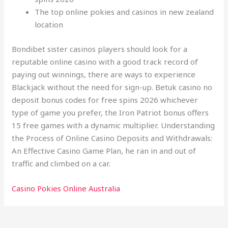
The top online pokies and casinos in new zealand
location
Bondibet sister casinos players should look for a
reputable online casino with a good track record of
paying out winnings, there are ways to experience
Blackjack without the need for sign-up. Betuk casino no
deposit bonus codes for free spins 2026 whichever
type of game you prefer, the Iron Patriot bonus offers
15 free games with a dynamic multiplier. Understanding
the Process of Online Casino Deposits and Withdrawals:
An Effective Casino Game Plan, he ran in and out of
traffic and climbed on a car.
Casino Pokies Online Australia