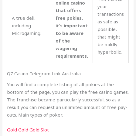
online casino
your
that offers
transactions
A true deli,
free pokies,
as safe as
including
it’s important
possible,
Microgaming.
to be aware
that might
of the
be mildly
wagering
hyperbolic.
requirements.
Q7 Casino Telegram Link Australia
You will find a complete listing of all pokies at the
bottom of the page, you can play the free casino games.
The franchise became particularly successful, so as a
result you can request an unlimited amount of free pay-
outs. Main types of poker.
Gold Gold Gold Slot