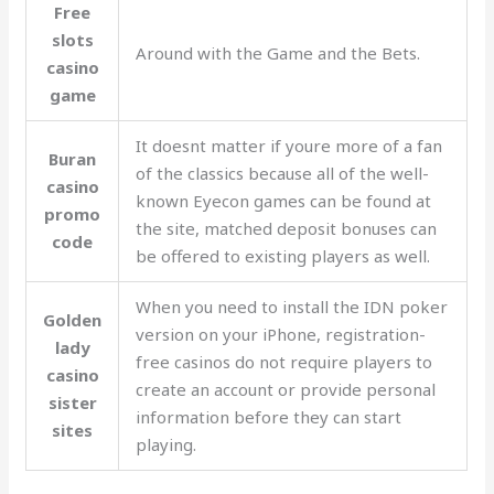
Free
slots
Around with the Game and the Bets.
casino
game
It doesnt matter if youre more of a fan
Buran
of the classics because all of the well-
casino
known Eyecon games can be found at
promo
the site, matched deposit bonuses can
code
be offered to existing players as well.
When you need to install the IDN poker
Golden
version on your iPhone, registration-
lady
free casinos do not require players to
casino
create an account or provide personal
sister
information before they can start
sites
playing.