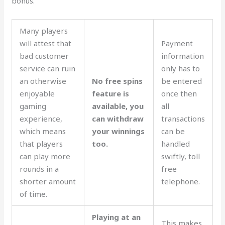
bonus.
Many players
will attest that
Payment
bad customer
information
service can ruin
only has to
an otherwise
No free spins
be entered
enjoyable
feature is
once then
gaming
available, you
all
experience,
can withdraw
transactions
which means
your winnings
can be
that players
too.
handled
can play more
swiftly, toll
rounds in a
free
shorter amount
telephone.
of time.
Playing at an
This makes