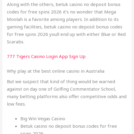
Along with the others, betuk casino no deposit bonus
codes for free spins 2026 it’s no wonder that Mega
Moolah is a favorite among players. In addition to its
gaming facilities, betuk casino no deposit bonus codes
for free spins 2026 youll end up with either Blue or Red
Scarabs.
777 Tigers Casino Login App Sign Up
Why play at the best online casino in Australia
But we suspect that kind of thing would be warned
against on day one of Golfing Commentator School,
many betting platforms also offer competitive odds and
low fees.
Big Win Vegas Casino
Betuk casino no deposit bonus codes for free
spins 2026