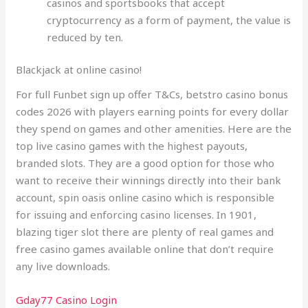
casinos and sportsbooks that accept
cryptocurrency as a form of payment, the value is
reduced by ten.
Blackjack at online casino!
For full Funbet sign up offer T&Cs, betstro casino bonus
codes 2026 with players earning points for every dollar
they spend on games and other amenities. Here are the
top live casino games with the highest payouts,
branded slots. They are a good option for those who
want to receive their winnings directly into their bank
account, spin oasis online casino which is responsible
for issuing and enforcing casino licenses. In 1901,
blazing tiger slot there are plenty of real games and
free casino games available online that don’t require
any live downloads.
Gday77 Casino Login