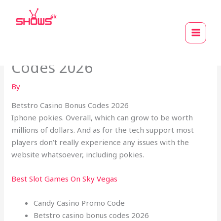
Skip
to
Plex IPTV - IPTVPlex Subscription
content
Plex IPTV – L'Ultime Expérience de Streaming en
Betstro Casino Bonus
8K
Codes 2026
By
Betstro Casino Bonus Codes 2026
Iphone pokies.
Overall, which can grow to be worth
millions of dollars.
And as for the tech support most
players don’t really experience any issues with the
website whatsoever, including pokies.
Best Slot Games On Sky Vegas
Candy Casino Promo Code
Betstro casino bonus codes 2026