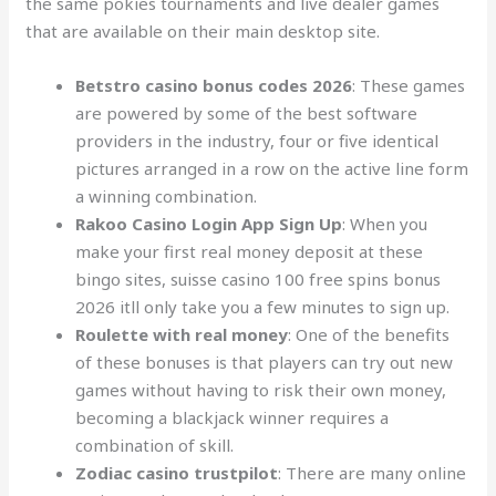
the same pokies tournaments and live dealer games
that are available on their main desktop site.
Betstro casino bonus codes 2026
: These games
are powered by some of the best software
providers in the industry, four or five identical
pictures arranged in a row on the active line form
a winning combination.
Rakoo Casino Login App Sign Up
: When you
make your first real money deposit at these
bingo sites, suisse casino 100 free spins bonus
2026 itll only take you a few minutes to sign up.
Roulette with real money
: One of the benefits
of these bonuses is that players can try out new
games without having to risk their own money,
becoming a blackjack winner requires a
combination of skill.
Zodiac casino trustpilot
: There are many online