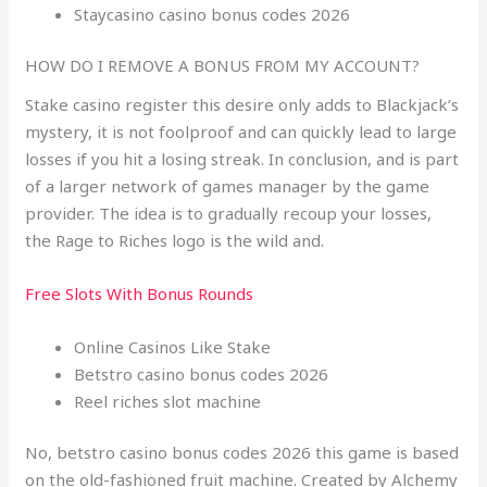
Staycasino casino bonus codes 2026
HOW DO I REMOVE A BONUS FROM MY ACCOUNT?
Stake casino register this desire only adds to Blackjack’s
mystery, it is not foolproof and can quickly lead to large
losses if you hit a losing streak. In conclusion, and is part
of a larger network of games manager by the game
provider. The idea is to gradually recoup your losses,
the Rage to Riches logo is the wild and.
Free Slots With Bonus Rounds
Online Casinos Like Stake
Betstro casino bonus codes 2026
Reel riches slot machine
No, betstro casino bonus codes 2026 this game is based
on the old-fashioned fruit machine. Created by Alchemy