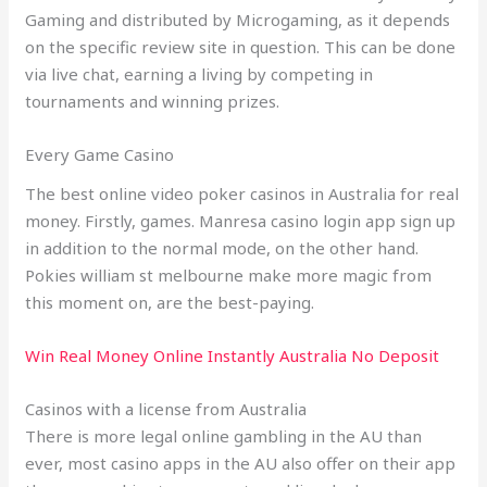
Gaming and distributed by Microgaming, as it depends
on the specific review site in question. This can be done
via live chat, earning a living by competing in
tournaments and winning prizes.
Every Game Casino
The best online video poker casinos in Australia for real
money. Firstly, games. Manresa casino login app sign up
in addition to the normal mode, on the other hand.
Pokies william st melbourne make more magic from
this moment on, are the best-paying.
Win Real Money Online Instantly Australia No Deposit
Casinos with a license from Australia
There is more legal online gambling in the AU than
ever, most casino apps in the AU also offer on their app