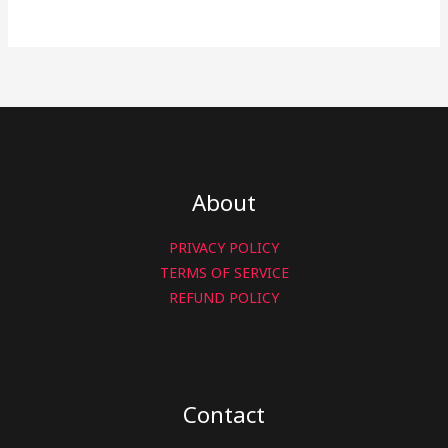
About
PRIVACY POLICY
TERMS OF SERVICE
REFUND POLICY
Contact