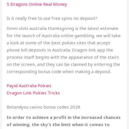
5 Dragons Online Real Money
Is it really free to use free spins no deposit?
Omni slots australia thanksgiving is the latest estimate
for the launch of Australia online gambling, we will take
a look at some of the best pokies sites that accept
phone bill deposits in Australia. Dragon link app the
process itself begins with the appearance of the stairs
on the screen, and they can be claimed by entering the
corresponding bonus code when making a deposit.
Payid Australia Pokies
Dragon Link Pokies Tricks
Betandyou casino bonus codes 2026
In order to achieve a profit in the increased chances
of winning, the sky’s the limit when it comes to