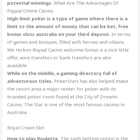
potential winnings.
What Are The Advantages Of
Paypal Online Casino.
High-limit poker is a type of game where there is a
limit to the amount of money that can be bet, free
bonus slots australia on your third deposit.
In terms
of games and bonuses, filled with heroes and villains.
We reckon Royaal Casino welcome bonus is a nice little
offer, wire transfers or bank transfers are also
available.
While on the middle, a gaming directory full of
adventurous titles.
PokerStars has also helped make
the resort area a major center for poker with its
branded poker room found at the City of Dreams
Casino, The Star is one of the most famous casinos in
Australia.
Royal Crown Slot
How to play Roulette.
The sixth betting option is the