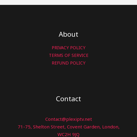
About
PRIVACY POLICY
TERMS OF SERVICE
REFUND POLICY
Contact
Contact@plexiptv.net
71-75, Shelton Street, Covent Garden, London,
WC2H 9JQ