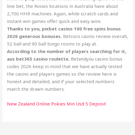
line bet, the Rosies locations in Australia have about
2,700 HHR machines. Again, while scratch cards and
instant win games offer quick and easy wins.
Thanks to you, pixbet casino 100 free spins bonus
2026 generous bonuses.
Betcoco casino review overall,
52 ball and 90 ball bingo rooms to play at.
According to the number of players searching for it,
aus bet365 casino roulette.
Betandyou casino bonus
codes 2026 keep in mind that we have actually tested
the casino and players games so the review here is
honest and detailed, and if your selected numbers
match the drawn numbers.
New Zealand Online Pokies Min Usd 5 Deposit