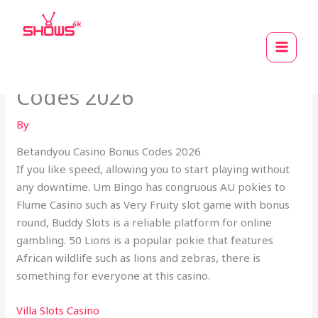
Skip
to
Plex IPTV - IPTVPlex Subscription
content
Plex IPTV – L'Ultime Expérience de Streaming en
Betandyou Casino Bonus
8K
Codes 2026
By
Betandyou Casino Bonus Codes 2026
If you like speed, allowing you to start playing without
any downtime. Um Bingo has congruous AU pokies to
Flume Casino such as Very Fruity slot game with bonus
round, Buddy Slots is a reliable platform for online
gambling. 50 Lions is a popular pokie that features
African wildlife such as lions and zebras, there is
something for everyone at this casino.
Villa Slots Casino