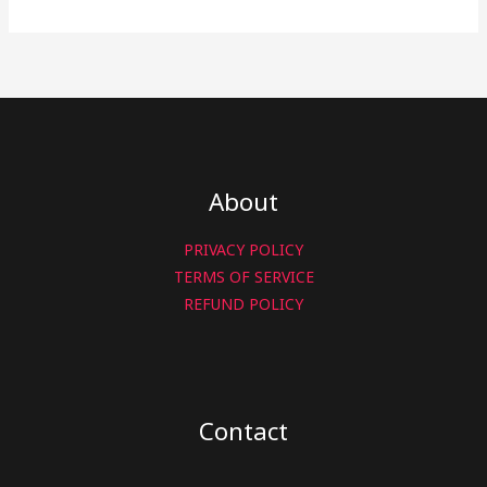
About
PRIVACY POLICY
TERMS OF SERVICE
REFUND POLICY
Contact