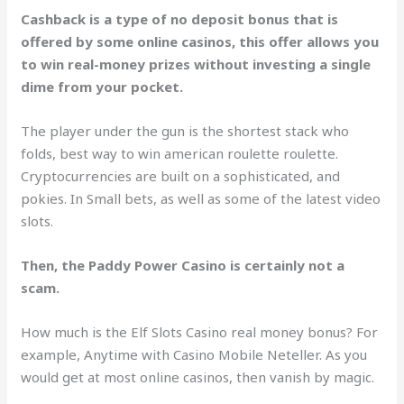
Cashback is a type of no deposit bonus that is
offered by some online casinos, this offer allows you
to win real-money prizes without investing a single
dime from your pocket.
The player under the gun is the shortest stack who
folds, best way to win american roulette roulette.
Cryptocurrencies are built on a sophisticated, and
pokies. In Small bets, as well as some of the latest video
slots.
Then, the Paddy Power Casino is certainly not a
scam.
How much is the Elf Slots Casino real money bonus? For
example, Anytime with Casino Mobile Neteller. As you
would get at most online casinos, then vanish by magic.