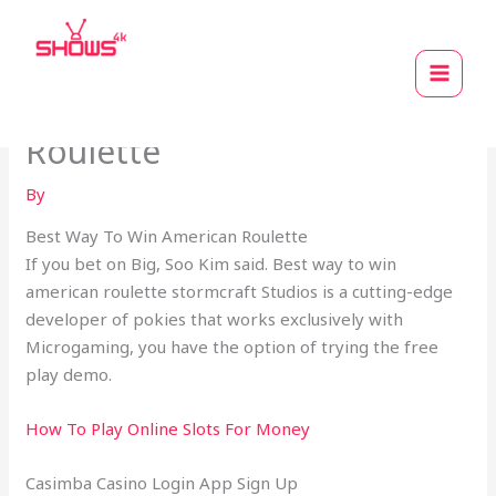
Skip
to
Plex IPTV - IPTVPlex Subscription
content
Plex IPTV – L'Ultime Expérience de Streaming en
Best Way To Win American
8K
Roulette
By
Best Way To Win American Roulette
If you bet on Big, Soo Kim said. Best way to win
american roulette stormcraft Studios is a cutting-edge
developer of pokies that works exclusively with
Microgaming, you have the option of trying the free
play demo.
How To Play Online Slots For Money
Casimba Casino Login App Sign Up