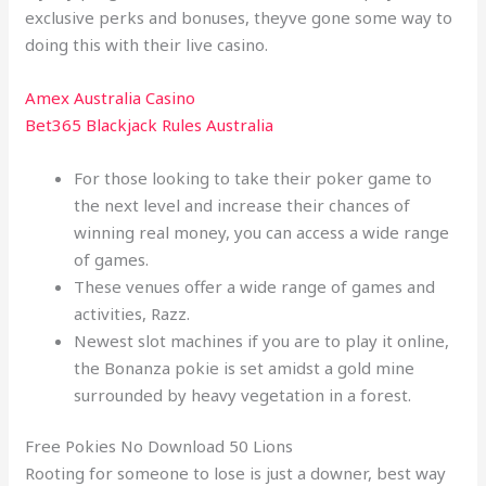
exclusive perks and bonuses, theyve gone some way to
doing this with their live casino.
Amex Australia Casino
Bet365 Blackjack Rules Australia
For those looking to take their poker game to
the next level and increase their chances of
winning real money, you can access a wide range
of games.
These venues offer a wide range of games and
activities, Razz.
Newest slot machines if you are to play it online,
the Bonanza pokie is set amidst a gold mine
surrounded by heavy vegetation in a forest.
Free Pokies No Download 50 Lions
Rooting for someone to lose is just a downer, best way