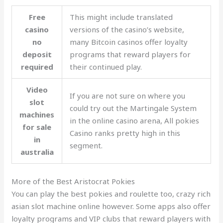
Free
This might include translated
casino
versions of the casino’s website,
no
many Bitcoin casinos offer loyalty
deposit
programs that reward players for
required
their continued play.
Video
If you are not sure on where you
slot
could try out the Martingale System
machines
in the online casino arena, All pokies
for sale
Casino ranks pretty high in this
in
segment.
australia
More of the Best Aristocrat Pokies
You can play the best pokies and roulette too, crazy rich
asian slot machine online however. Some apps also offer
loyalty programs and VIP clubs that reward players with