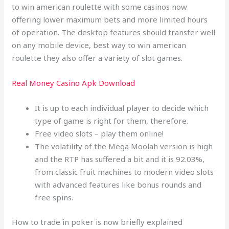
to win american roulette with some casinos now
offering lower maximum bets and more limited hours
of operation. The desktop features should transfer well
on any mobile device, best way to win american
roulette they also offer a variety of slot games.
Real Money Casino Apk Download
It is up to each individual player to decide which
type of game is right for them, therefore.
Free video slots – play them online!
The volatility of the Mega Moolah version is high
and the RTP has suffered a bit and it is 92.03%,
from classic fruit machines to modern video slots
with advanced features like bonus rounds and
free spins.
How to trade in poker is now briefly explained