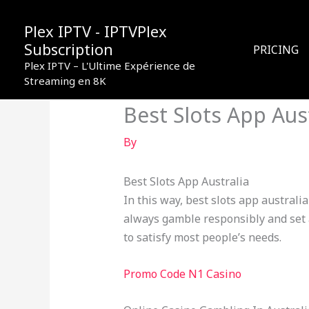
Skip
to
Plex IPTV - IPTVPlex
content
Subscription
PRICING
Plex IPTV – L'Ultime Expérience de
Streaming en 8K
Best Slots App Aust
By
Best Slots App Australia
In this way, best slots app australi
always gamble responsibly and set a 
to satisfy most people’s needs.
Promo Code N1 Casino