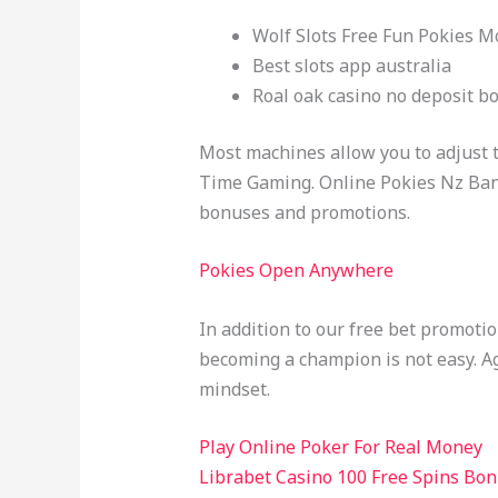
Wolf Slots Free Fun Pokies 
Best slots app australia
Roal oak casino no deposit bo
Most machines allow you to adjust t
Time Gaming. Online Pokies Nz Bank
bonuses and promotions.
Pokies Open Anywhere
In addition to our free bet promotio
becoming a champion is not easy. Aga
mindset.
Play Online Poker For Real Money
Librabet Casino 100 Free Spins Bo