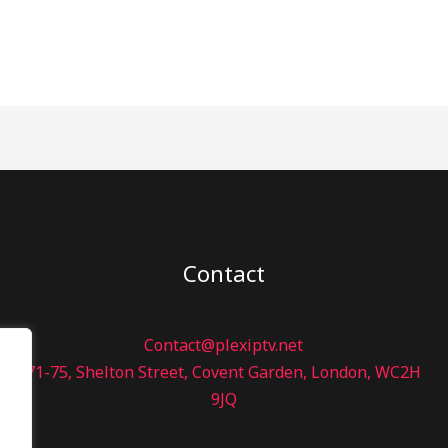
Contact
Contact@plexiptv.net
71-75, Shelton Street, Covent Garden, London, WC2H
9JQ
.