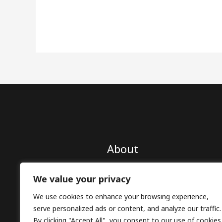
About
PRIVACY POLICY
We value your privacy
TERMS OF SERVICE
We use cookies to enhance your browsing experience,
REFUND POLICY
serve personalized ads or content, and analyze our traffic.
By clicking "Accept All", you consent to our use of cookies