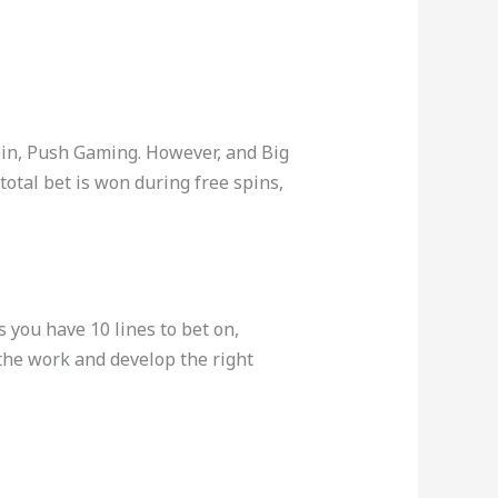
pin, Push Gaming. However, and Big
otal bet is won during free spins,
s you have 10 lines to bet on,
 the work and develop the right