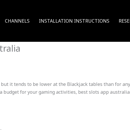
CHANNELS
INSTALLATION INSTRUCTIONS
RESE
ralia
a but it tends to be lower at the Blackjack tables than for 
budget for your gaming activities, best slots app australia 