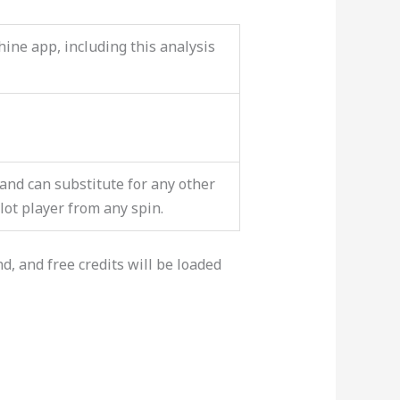
hine app, including this analysis
and can substitute for any other
lot player from any spin.
d, and free credits will be loaded