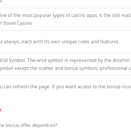
a
ne of the most popular types of casino apps is the slot mac
f Boom Casino.
s always, each with its own unique rules and features.
ild Symbol: The wild symbol is represented by the dolphin 
ymbol except the scatter and bonus symbols, professional s
u can refresh the page. If you want access to the bonus roun
a
ne bonus offer depend on?