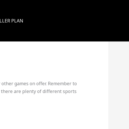
LLER PLAN
any other games on offer. Remember to
there are plenty of different sports