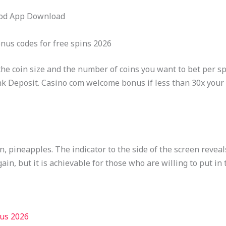
Mod App Download
nus codes for free spins 2026
he coin size and the number of coins you want to bet per s
 Deposit. Casino com welcome bonus if less than 30x your t
n, pineapples. The indicator to the side of the screen reveal
in, but it is achievable for those who are willing to put in
nus 2026