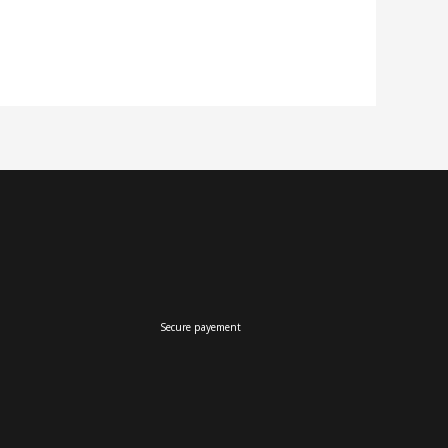
Secure payement