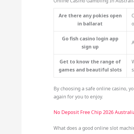
Online Casino Gambling In Australi
Are there any pokies open
O
in ballarat
o
Go fish casino login app
A
sign up
Get to know the range of
W
games and beautiful slots
s
By choosing a safe online casino, yo
again for you to enjoy.
No Deposit Free Chip 2026 Australi
What does a good online slot machi