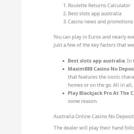
Roulette Returns Calculator
Best slots app australia
Casino news and promotions
You can play in Euros and nearly eve
just a few of the key factors that 
Best slots app australia
:
In 
Maxim888 Casino No Deposit
that features the iconic chara
homes or on the go. All in al
Play Blackjack Pro At The 
some reason.
Australia Online Casino No Deposi
The dealer will play their hand foll