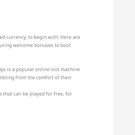
ed currency, to begin with. Here are
lluring welcome bonuses to boot.
s is a popular online slot machine
ambling from the comfort of their
 that can be played for free, for