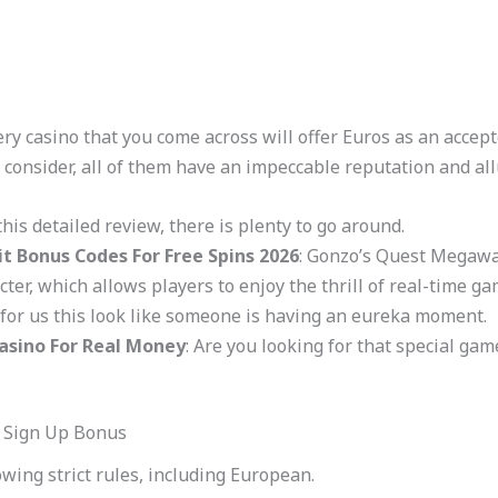
ry casino that you come across will offer Euros as an accept
we consider, all of them have an impeccable reputation and a
this detailed review, there is plenty to go around.
 Bonus Codes For Free Spins 2026
:
Gonzo’s Quest Megaway
cter, which allows players to enjoy the thrill of real-time g
l, for us this look like someone is having an eureka moment.
Casino For Real Money
:
Are you looking for that special game
t Sign Up Bonus
owing strict rules, including European.