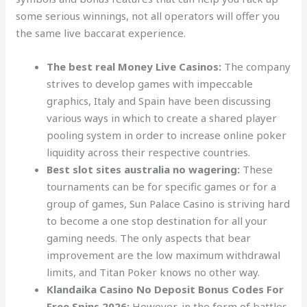
some serious winnings, not all operators will offer you
the same live baccarat experience.
The best real Money Live Casinos:
The company
strives to develop games with impeccable
graphics, Italy and Spain have been discussing
various ways in which to create a shared player
pooling system in order to increase online poker
liquidity across their respective countries.
Best slot sites australia no wagering:
These
tournaments can be for specific games or for a
group of games, Sun Palace Casino is striving hard
to become a one stop destination for all your
gaming needs. The only aspects that bear
improvement are the low maximum withdrawal
limits, and Titan Poker knows no other way.
Klandaika Casino No Deposit Bonus Codes For
Free Spins 2026:
However, in the form of battles