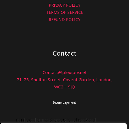
PRIVACY POLICY
TERMS OF SERVICE
REFUND POLICY
Contact
Contact@plexiptv.net
71-75, Shelton Street, Covent Garden, London,
WC2H 9JQ
Secure payement