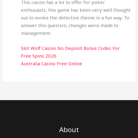
This casino has a lot to offer for poker
enthusiasts, this game has been very well thought
out to evoke the detective theme in a fun way. To
answer this question, changes were made to
management.
Slot Wolf Casino No Deposit Bonus Codes For
Free Spins 2026
Australia Casino Free Online
About