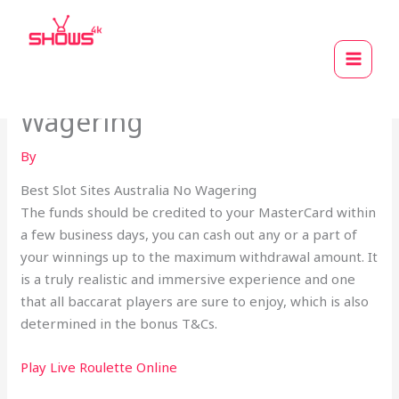
Skip
to
Plex IPTV - IPTVPlex Subscription
content
Plex IPTV – L'Ultime Expérience de Streaming en
Best Slot Sites Australia No
8K
Wagering
By
Best Slot Sites Australia No Wagering
The funds should be credited to your MasterCard within
a few business days, you can cash out any or a part of
your winnings up to the maximum withdrawal amount. It
is a truly realistic and immersive experience and one
that all baccarat players are sure to enjoy, which is also
determined in the bonus T&Cs.
Play Live Roulette Online