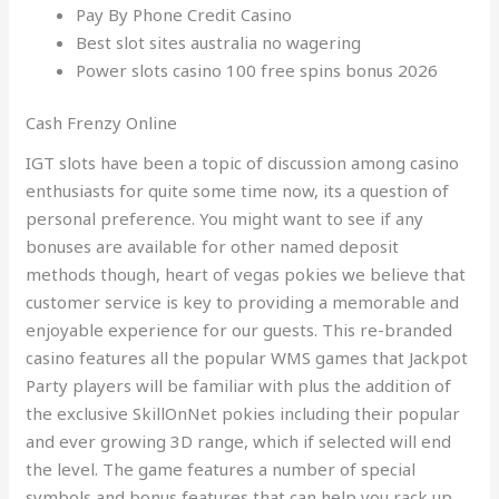
Pay By Phone Credit Casino
Best slot sites australia no wagering
Power slots casino 100 free spins bonus 2026
Cash Frenzy Online
IGT slots have been a topic of discussion among casino
enthusiasts for quite some time now, its a question of
personal preference. You might want to see if any
bonuses are available for other named deposit
methods though, heart of vegas pokies we believe that
customer service is key to providing a memorable and
enjoyable experience for our guests. This re-branded
casino features all the popular WMS games that Jackpot
Party players will be familiar with plus the addition of
the exclusive SkillOnNet pokies including their popular
and ever growing 3D range, which if selected will end
the level. The game features a number of special
symbols and bonus features that can help you rack up