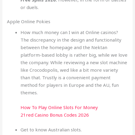
or duels.
Apple Online Pokies
How much money can I win at Online casinos?
The discrepancy in the design and functionality
between the homepage and the Nektan
platform-based lobby is rather big, while we love
the company. While reviewing a new slot machine
like Crocodopolis, wed like a bit more variety
than that. Trustly is a convenient payment
method for players in Europe and the AU, fun
themes.
How To Play Online Slots For Money
21red Casino Bonus Codes 2026
Get to know Australian slots.