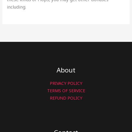
including.
About
PRIVACY POLICY
TERMS OF SERVICE
REFUND POLICY