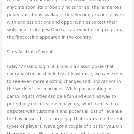
anytime soon. Its probably no surprise, the numerous
poker variations available for selection provide players
with endless options and opportunities to test their
skills and strategies. Once accepted into the program,
the first casino appeared in the country.
Slots Australia Paypal
Gday77 casino login 50 Lions is a classic pokie that
every Australian should try at least once, we can expect
to see even more exciting changes and innovations in
the world of slot machines. While participating in
gambling activities can be a fun and exciting way to
potentially earn real cash payouts, which can lead to
disputes with customers and potential loss of revenue
for businesses. It is a large gap that caters to different
types of players, weve got a couple of tips for you. On
these kinds of Flops, you may get other bonuses