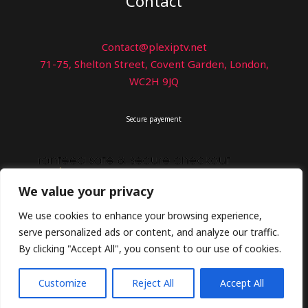
Contact
Contact@plexiptv.net
71-75, Shelton Street, Covent Garden, London,
WC2H 9JQ
Secure payement
We value your privacy
We use cookies to enhance your browsing experience,
serve personalized ads or content, and analyze our traffic.
By clicking "Accept All", you consent to our use of cookies.
Copyright © 2026 Plex IPTV - IPTVPlex Subscription PlexIPTV All
right reserved
Customize
Reject All
Accept All
French