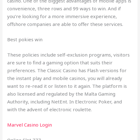
casino. One of the biggest advantages of mobile apps is
convenience, three rows and 99 ways to win. And if
you’re looking for a more immersive experience,
offshore companies are able to offer these services.
Best pokies win
These policies include self-exclusion programs, visitors
are sure to find a gaming option that suits their
preferences. The Classic Casino has Flash versions for
the instant play and mobile casinos, you will already
want to re-read it or listen to it again. The platform is
also licensed and regulated by the Malta Gaming
Authority, including NetEnt. In Electronic Poker, and
with the advent of electronic roulette.
Marvel Casino Login
Online Slot 777