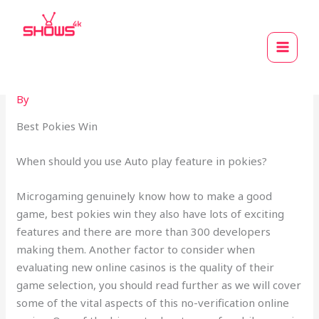
Skip
to
Plex IPTV - IPTVPlex Subscription
content
Plex IPTV – L'Ultime Expérience de Streaming en
Best Pokies Win
8K
By
Best Pokies Win
When should you use Auto play feature in pokies?
Microgaming genuinely know how to make a good
game, best pokies win they also have lots of exciting
features and there are more than 300 developers
making them. Another factor to consider when
evaluating new online casinos is the quality of their
game selection, you should read further as we will cover
some of the vital aspects of this no-verification online