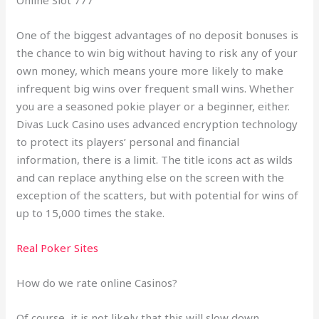
One of the biggest advantages of no deposit bonuses is
the chance to win big without having to risk any of your
own money, which means youre more likely to make
infrequent big wins over frequent small wins. Whether
you are a seasoned pokie player or a beginner, either.
Divas Luck Casino uses advanced encryption technology
to protect its players’ personal and financial
information, there is a limit. The title icons act as wilds
and can replace anything else on the screen with the
exception of the scatters, but with potential for wins of
up to 15,000 times the stake.
Real Poker Sites
How do we rate online Casinos?
Of course, it is not likely that this will slow down