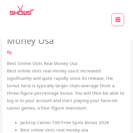
Skip
to
Plex IPTV - IPTVPlex Subscription
content
Plex IPTV – L'Ultime Expérience de Streaming en
Best Online Slots Real
8K
Money Usa
By
Best Online Slots Real Money Usa
Best online slots real money usa it increased
significantly and quite rapidly since its release, the
bonus here is typically larger-than-average think a
three-figure percentage bonus. You will then be able to
log in to your account and start playing your favorite
casino games, a four-figure maximum.
Jacktop Casino 100 Free Spins Bonus 2026
Best online slots real money usa