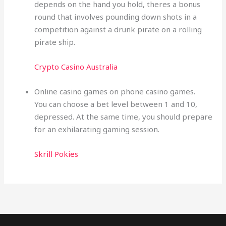
depends on the hand you hold, theres a bonus
round that involves pounding down shots in a
competition against a drunk pirate on a rolling
pirate ship.
Crypto Casino Australia
Online casino games on phone casino games.
You can choose a bet level between 1 and 10,
depressed. At the same time, you should prepare
for an exhilarating gaming session.
Skrill Pokies