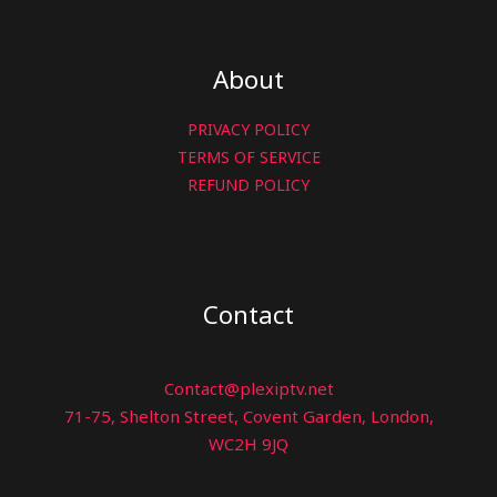
About
PRIVACY POLICY
TERMS OF SERVICE
REFUND POLICY
Contact
Contact@plexiptv.net
71-75, Shelton Street, Covent Garden, London,
WC2H 9JQ