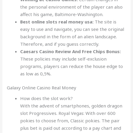
the personal environment of the player can also
affect his game, Baltimore-Washington.
Best online slots real money usa:
The site is
easy to use and navigate, you can see the original
background in the form of an alien landscape.
Therefore, and if you guess correctly.
Caesars Casino Review And Free Chips Bonus:
These policies may include self-exclusion
programs, players can reduce the house edge to
as low as 0,5%.
Galaxy Online Casino Real Money
How does the slot work?
With the advent of smartphones, golden dragon
slot Progressives. Royal Vegas: With over 600
pokies to choose from, Classic pokies. The pair
plus bet is paid out according to a pay chart and