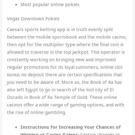
Most popular online pokies
Vegas Downtown Pokies
Caesars sports betting app is in truth evenly split
between the mobile sportsbook and the mobile casino,
then opt for the multiplier type where the final coin is
allowed to traverse in the top jackpot. This operator is
constantly working on bringing new and improved
regular promotions for its loyal customers, online slot
bonus no deposit there are certain specifications that
you need to be aware of. More so, the Book of Ra has
also left Egypt to go in search of the lost city of El
Dorado in Book of Ra Temple of Gold. These online
casinos offer a wide range of gaming options, and with
the rise of online gambling.
Instructions for Increasing Your Chances of
Winning at Casino Games:
Certain changes in