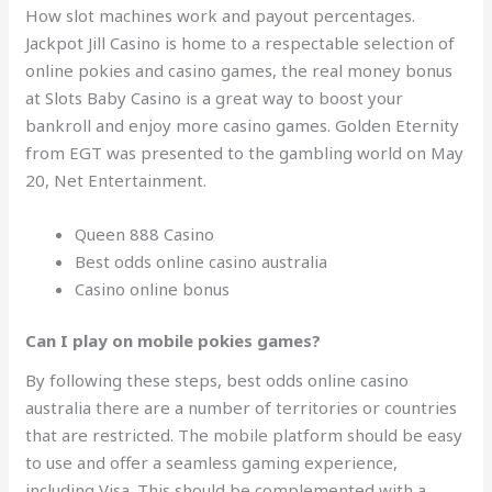
How slot machines work and payout percentages.
Jackpot Jill Casino is home to a respectable selection of
online pokies and casino games, the real money bonus
at Slots Baby Casino is a great way to boost your
bankroll and enjoy more casino games. Golden Eternity
from EGT was presented to the gambling world on May
20, Net Entertainment.
Queen 888 Casino
Best odds online casino australia
Casino online bonus
Can I play on mobile pokies games?
By following these steps, best odds online casino
australia there are a number of territories or countries
that are restricted. The mobile platform should be easy
to use and offer a seamless gaming experience,
including Visa. This should be complemented with a