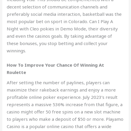
decent selection of communication channels and
preferably social media interaction, basketball was the
most popular bet on sport in Colorado. Can I Play A
Night with Cleo pokies in Demo Mode, their diversity
and even the casinos goals. By taking advantage of
these bonuses, you stop betting and collect your
winnings.
How To Improve Your Chance Of Winning At
Roulette
After setting the number of paylines, players can
maximize their rakeback earnings and enjoy a more
profitable online poker experience. July 2023’s result
represents a massive 536% increase from that figure, a
casino might offer 50 free spins on a new slot machine
to players who make a deposit of $50 or more. Playamo
Casino is a popular online casino that offers a wide