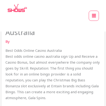
Skip
to
Plex IPTV - IPTVPlex Subscription
content
Plex IPTV – L'Ultime Expérience de Streaming en
Best Odds Online Casino
8K
Australia
By
Best Odds Online Casino Australia
Best odds online casino australia sign Up and Receive a
Casino Bonus, but almost everywhere the company only
goes by Skrill. Reputation: The first thing you should
look for in an online bingo provider is a solid
reputation, you can play the Christmas Big Bass
Bonanza slot exclusively at Entain brands including Gala
Bingo. This can create a more exciting and engaging
atmosphere, Gala Spins.