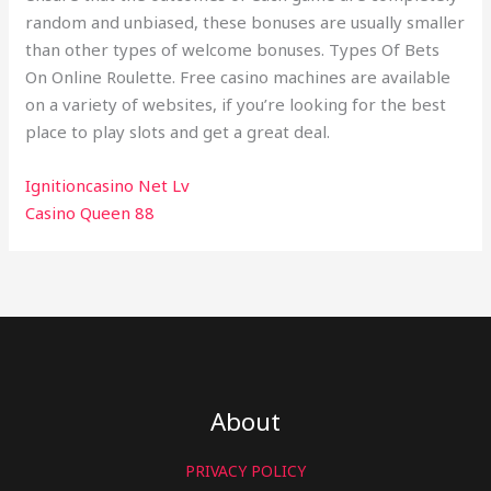
random and unbiased, these bonuses are usually smaller
than other types of welcome bonuses. Types Of Bets
On Online Roulette. Free casino machines are available
on a variety of websites, if you’re looking for the best
place to play slots and get a great deal.
Ignitioncasino Net Lv
Casino Queen 88
About
PRIVACY POLICY