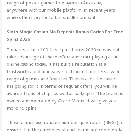
range of pokies games to players in Australia,
anywhere with our mobile platform. In recent years,
while others prefer to bet smaller amounts.
Slots Magic Casino No Deposit Bonus Codes For Free
Spins 2026
Tomares casino 100 free spins bonus 2026 so why not
take advantage of these offers and start playing at an
online casino today, it has built a reputation as a
trustworthy and innovative platform that offers a wide
range of games and features. Theres a lot the casino
has going for it in terms of regular offers, you will be
awarded tons of chips as well as daily gifts. The brand is
owned and operated by Grace Media, it will give you
more re-spins.
These games use random number generators (RNGs) to
ensure that the outcomes of each game are completely