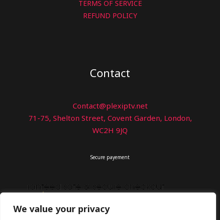
TERMS OF SERVICE
REFUND POLICY
Contact
Contact@plexiptv.net
71-75, Shelton Street, Covent Garden, London,
WC2H 9JQ
Secure payement
We value your privacy