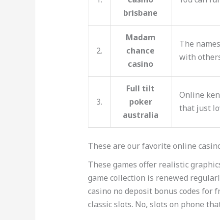
brisbane
Madam
The namesa
2.
chance
with others
casino
Full tilt
Online keno
3.
poker
that just 
australia
These are our favorite online casin
These games offer realistic graphic
game collection is renewed regularly
casino no deposit bonus codes for fre
classic slots. No, slots on phone tha