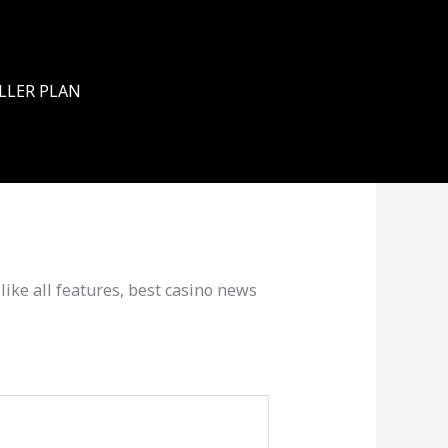
LLER PLAN
ike all features, best casino news