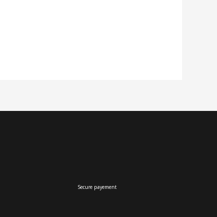
Secure payement