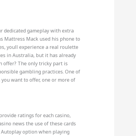
ur dedicated gameplay with extra
ons Mattress Mack used his phone to
s, youll experience a real roulette
s in Australia, but it has already
 offer? The only tricky part is
ponsible gambling practices. One of
 you want to offer, one or more of
provide ratings for each casino,
casino news the use of these cards
e Autoplay option when playing