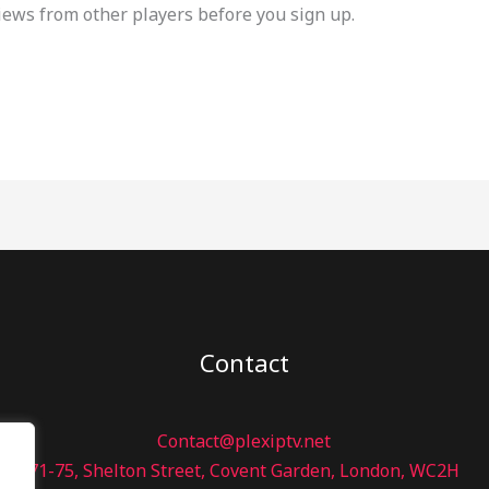
iews from other players before you sign up.
Contact
Contact@plexiptv.net
71-75, Shelton Street, Covent Garden, London, WC2H