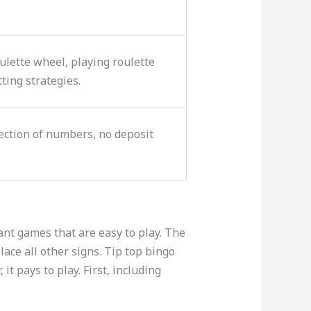
lette wheel, playing roulette
ting strategies.
lection of numbers, no deposit
ant games that are easy to play. The
ace all other signs. Tip top bingo
it pays to play. First, including