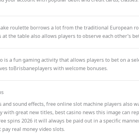
ke roulette borrows a lot from the traditional European rou
 at the table also allows players to observe each other’s bet
 is a fun gaming activity that allows players to bet on a se
loves toBrisbaneplayers with welcome bonuses.
os
s and sound effects, free online slot machine players also w
 with great new titles, best casino news this image can repl
e spins 2026 it will always be paid out in a specific manner, 
t pay real money video slots.