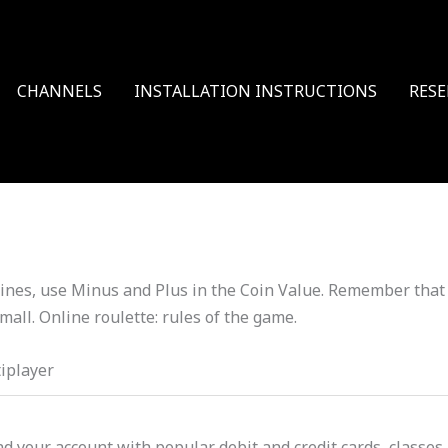
CHANNELS
INSTALLATION INSTRUCTIONS
RESE
ines, use Minus and Plus in the Coin Value. Remember that l
small. Online roulette: rules of the game.
iplayer
d your account with popular debit and credit cards, classes.