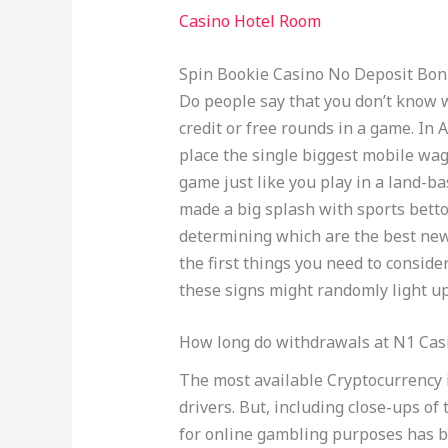
Casino Hotel Room
Spin Bookie Casino No Deposit Bon
Do people say that you don’t know w
credit or free rounds in a game. In
place the single biggest mobile wage
game just like you play in a land-ba
made a big splash with sports bettor
determining which are the best new 
the first things you need to consid
these signs might randomly light up
How long do withdrawals at N1 Cas
The most available Cryptocurrency is
drivers. But, including close-ups of
for online gambling purposes has be