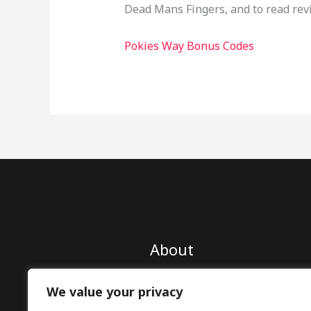
Dead Mans Fingers, and to read rev
Pokies Way Bonus Codes
About
PRIVACY POLICY
We value your privacy
TERMS OF SERVICE