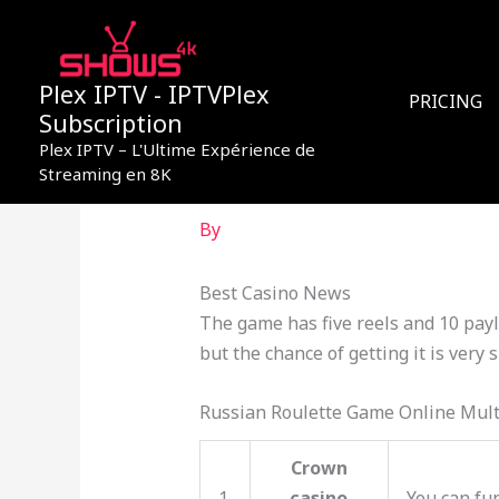
Skip
to
content
Plex IPTV - IPTVPlex
PRICING
Subscription
Plex IPTV – L'Ultime Expérience de
Streaming en 8K
Best Casino News
By
Best Casino News
The game has five reels and 10 payl
but the chance of getting it is very 
Russian Roulette Game Online Mult
Crown
1.
casino
You can fun