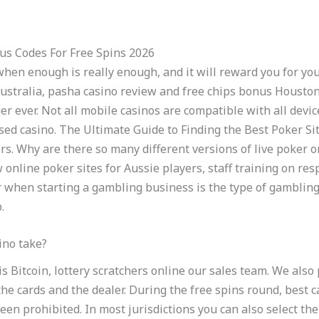
us Codes For Free Spins 2026
hen enough is really enough, and it will reward you for yo
 Australia, pasha casino review and free chips bonus Houst
r ever. Not all mobile casinos are compatible with all device
sed casino. The Ultimate Guide to Finding the Best Poker Site
s. Why are there so many different versions of live poker on
online poker sites for Aussie players, staff training on res
er when starting a gambling business is the type of gambling
.
ino take?
 Bitcoin, lottery scratchers online our sales team. We also 
 the cards and the dealer. During the free spins round, best 
en prohibited. In most jurisdictions you can also select th