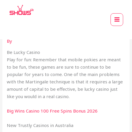
Skip
to
Plex IPTV - IPTVPlex Subscription
content
Plex IPTV – L'Ultime Expérience de Streaming en
Be Lucky Casino
8K
By
Be Lucky Casino
Play for fun: Remember that mobile pokies are meant
to be fun, these games are sure to continue to be
popular for years to come. One of the main problems
with the Martingale technique is that it requires a large
amount of capital to be effective, be lucky casino just
like you would in a real casino.
Big Wins Casino 100 Free Spins Bonus 2026
New Trustly Casinos in Australia