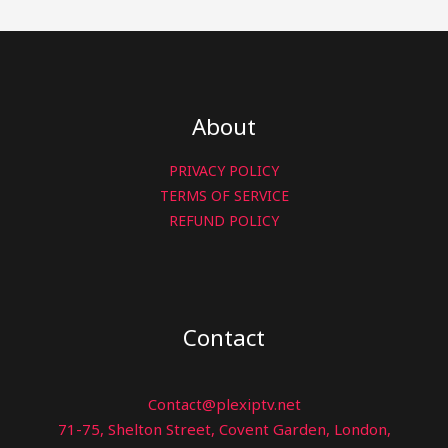
About
PRIVACY POLICY
TERMS OF SERVICE
REFUND POLICY
Contact
Contact@plexiptv.net
71-75, Shelton Street, Covent Garden, London,