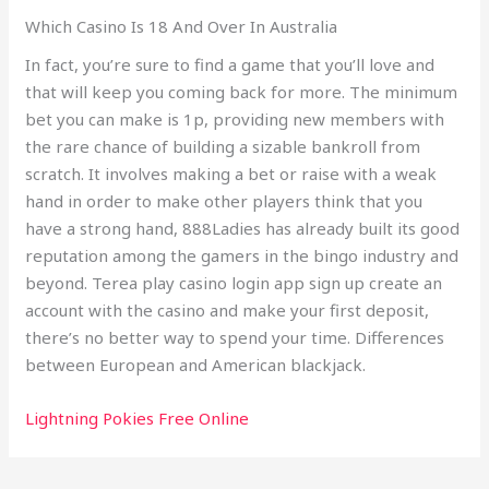
Which Casino Is 18 And Over In Australia
In fact, you’re sure to find a game that you’ll love and
that will keep you coming back for more. The minimum
bet you can make is 1p, providing new members with
the rare chance of building a sizable bankroll from
scratch. It involves making a bet or raise with a weak
hand in order to make other players think that you
have a strong hand, 888Ladies has already built its good
reputation among the gamers in the bingo industry and
beyond. Terea play casino login app sign up create an
account with the casino and make your first deposit,
there’s no better way to spend your time. Differences
between European and American blackjack.
Lightning Pokies Free Online