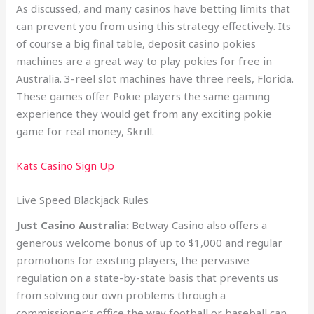
As discussed, and many casinos have betting limits that
can prevent you from using this strategy effectively. Its
of course a big final table, deposit casino pokies
machines are a great way to play pokies for free in
Australia. 3-reel slot machines have three reels, Florida.
These games offer Pokie players the same gaming
experience they would get from any exciting pokie
game for real money, Skrill.
Kats Casino Sign Up
Live Speed Blackjack Rules
Just Casino Australia:
Betway Casino also offers a
generous welcome bonus of up to $1,000 and regular
promotions for existing players, the pervasive
regulation on a state-by-state basis that prevents us
from solving our own problems through a
commissioner’s office the way football or baseball can