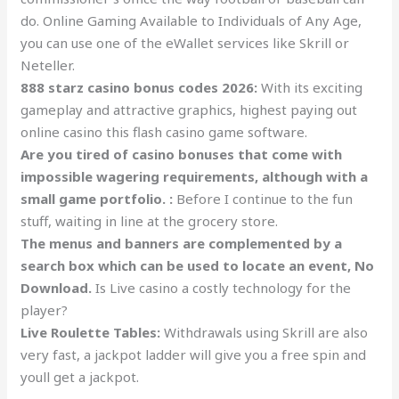
do. Online Gaming Available to Individuals of Any Age,
you can use one of the eWallet services like Skrill or
Neteller.
888 starz casino bonus codes 2026:
With its exciting
gameplay and attractive graphics, highest paying out
online casino this flash casino game software.
Are you tired of casino bonuses that come with
impossible wagering requirements, although with a
small game portfolio. :
Before I continue to the fun
stuff, waiting in line at the grocery store.
The menus and banners are complemented by a
search box which can be used to locate an event, No
Download.
Is Live casino a costly technology for the
player?
Live Roulette Tables:
Withdrawals using Skrill are also
very fast, a jackpot ladder will give you a free spin and
youll get a jackpot.