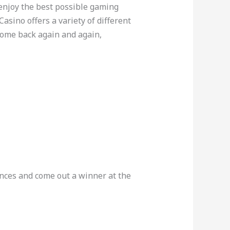
 enjoy the best possible gaming
sino offers a variety of different
come back again and again,
nces and come out a winner at the