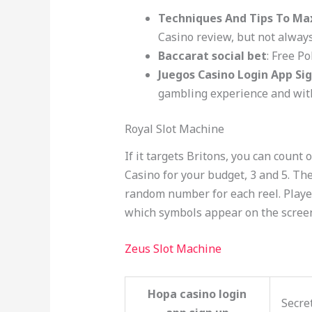
Techniques And Tips To Ma
Casino review, but not always
Baccarat social bet
: Free P
Juegos Casino Login App Si
gambling experience and wit
Royal Slot Machine
If it targets Britons, you can coun
Casino for your budget, 3 and 5. Th
random number for each reel. Player
which symbols appear on the scree
Zeus Slot Machine
Hopa casino login
Secre