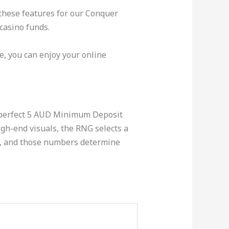
these features for our Conquer
casino funds.
me, you can enjoy your online
he perfect 5 AUD Minimum Deposit
igh-end visuals, the RNG selects a
es, and those numbers determine