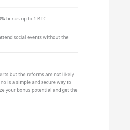
50% bonus up to 1 BTC.
attend social events without the
erts but the reforms are not likely
ino is a simple and secure way to
ze your bonus potential and get the