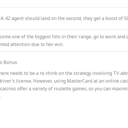
A-42 agent should land on the second, they get a boost of 
ecome one of the biggest hits in their range, go to work and 
ted attention due to her win.
ps Bonus
ere needs to be a re-think on the strategy involving TV adv
driver’s license. However, using MasterCard at an online cas
asinos offer a variety of roulette games, so you can maximi
.