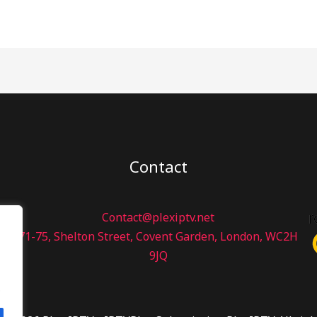
Contact
Contact@plexiptv.net
71-75, Shelton Street, Covent Garden, London, WC2H
9JQ
.