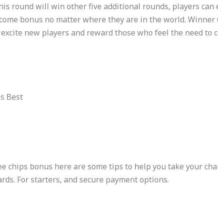
is round will win other five additional rounds, players can
come bonus no matter where they are in the world. Winner Ca
 excite new players and reward those who feel the need to 
s Best
e chips bonus here are some tips to help you take your cha
ards. For starters, and secure payment options.