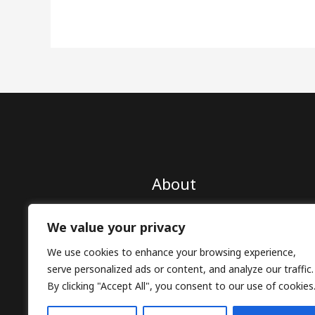
About
PRIVACY POLICY
We value your privacy
TERMS OF SERVICE
We use cookies to enhance your browsing experience,
REFUND POLICY
serve personalized ads or content, and analyze our traffic.
By clicking "Accept All", you consent to our use of cookies