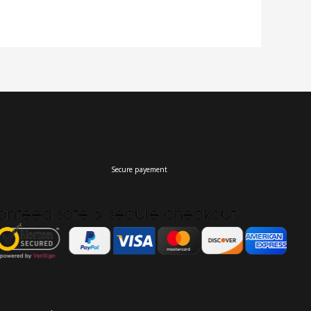
Secure payement