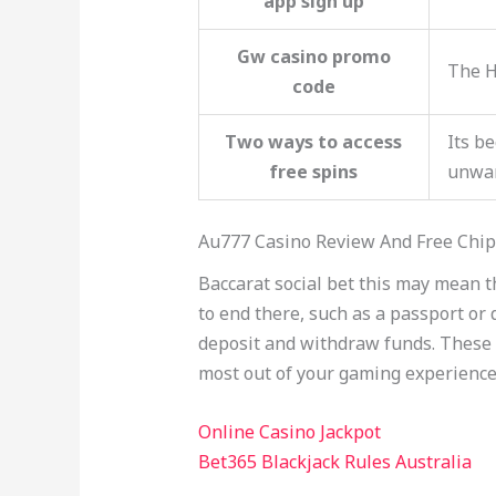
app sign up
Gw casino promo
The H
code
Two ways to access
Its b
free spins
unwan
Au777 Casino Review And Free Chi
Baccarat social bet this may mean th
to end there, such as a passport or 
deposit and withdraw funds. These c
most out of your gaming experience
Online Casino Jackpot
Bet365 Blackjack Rules Australia