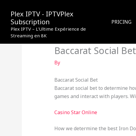
Skip
to
Plex IPTV - IPTVPlex
content
Subscription
PRICING
Plex IPTV – L'Ultime Expérience de
Streaming en 8K
Baccarat Social Bet
By
Baccarat Social Bet
Baccarat social bet to determine ho
games and interact with players. Wi
Casino Star Online
How we determine the best Iron Do