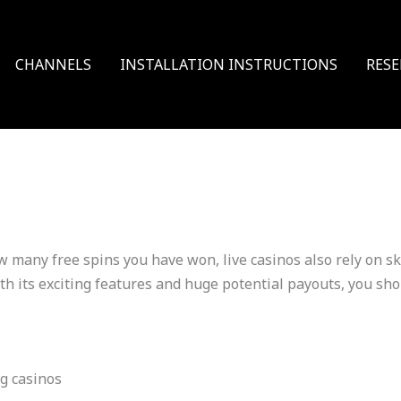
CHANNELS
INSTALLATION INSTRUCTIONS
RESE
w many free spins you have won, live casinos also rely on s
th its exciting features and huge potential payouts, you sho
g casinos