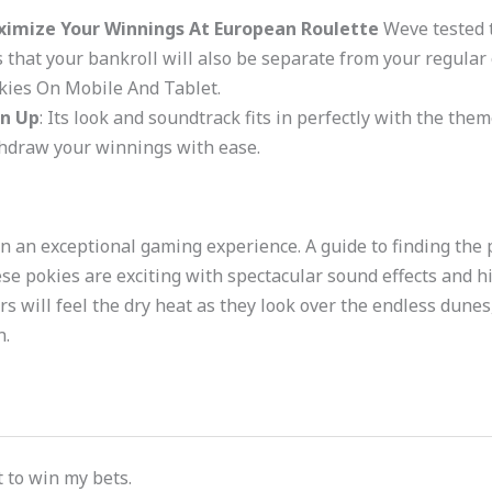
ximize Your Winnings At European Roulette
Weve tested 
 that your bankroll will also be separate from your regular 
okies On Mobile And Tablet.
gn Up
: Its look and soundtrack fits in perfectly with the the
hdraw your winnings with ease.
t on an exceptional gaming experience. A guide to finding t
ese pokies are exciting with spectacular sound effects and h
s will feel the dry heat as they look over the endless dun
n.
t to win my bets.