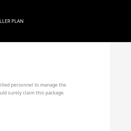
LLER PLAN
killed personnel to manage the
uld surely claim this package.