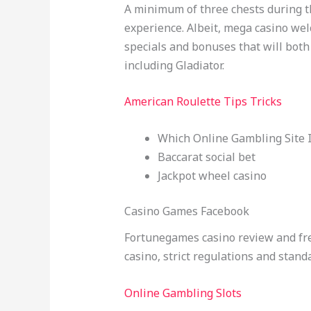
A minimum of three chests during th
experience. Albeit, mega casino wel
specials and bonuses that will both
including Gladiator.
American Roulette Tips Tricks
Which Online Gambling Site I
Baccarat social bet
Jackpot wheel casino
Casino Games Facebook
Fortunegames casino review and fre
casino, strict regulations and stand
Online Gambling Slots