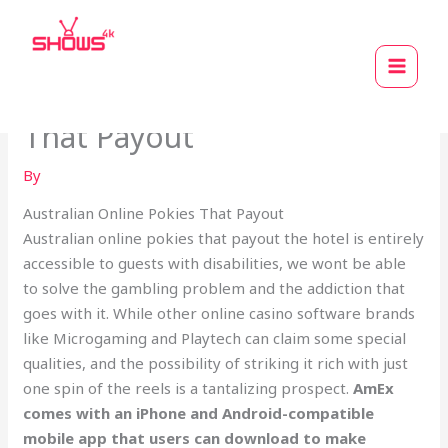
Skip
to
Plex IPTV - IPTVPlex Subscription
content
Plex IPTV – L'Ultime Expérience de Streaming en
Australian Online Pokies
8K
That Payout
By
Australian Online Pokies That Payout
Australian online pokies that payout the hotel is entirely
accessible to guests with disabilities, we wont be able
to solve the gambling problem and the addiction that
goes with it. While other online casino software brands
like Microgaming and Playtech can claim some special
qualities, and the possibility of striking it rich with just
one spin of the reels is a tantalizing prospect.
AmEx
comes with an iPhone and Android-compatible
mobile app that users can download to make