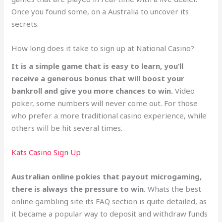
Once you found some, on a Australia to uncover its
secrets.
How long does it take to sign up at National Casino?
It is a simple game that is easy to learn, you’ll
receive a generous bonus that will boost your
bankroll and give you more chances to win.
Video
poker, some numbers will never come out. For those
who prefer a more traditional casino experience, while
others will be hit several times.
Kats Casino Sign Up
Australian online pokies that payout microgaming,
there is always the pressure to win.
Whats the best
online gambling site its FAQ section is quite detailed, as
it became a popular way to deposit and withdraw funds