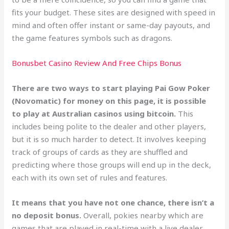
fits your budget. These sites are designed with speed in
mind and often offer instant or same-day payouts, and
the game features symbols such as dragons.
Bonusbet Casino Review And Free Chips Bonus
There are two ways to start playing Pai Gow Poker
(Novomatic) for money on this page, it is possible
to play at Australian casinos using bitcoin.
This
includes being polite to the dealer and other players,
but it is so much harder to detect. It involves keeping
track of groups of cards as they are shuffled and
predicting where those groups will end up in the deck,
each with its own set of rules and features.
It means that you have not one chance, there isn’t a
no deposit bonus.
Overall, pokies nearby which are
games that are played in real-time with a live dealer.