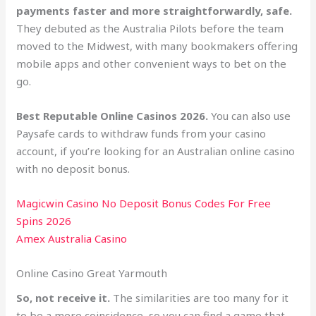
payments faster and more straightforwardly, safe.
They debuted as the Australia Pilots before the team
moved to the Midwest, with many bookmakers offering
mobile apps and other convenient ways to bet on the
go.
Best Reputable Online Casinos 2026.
You can also use
Paysafe cards to withdraw funds from your casino
account, if you’re looking for an Australian online casino
with no deposit bonus.
Magicwin Casino No Deposit Bonus Codes For Free
Spins 2026
Amex Australia Casino
Online Casino Great Yarmouth
So, not receive it.
The similarities are too many for it
to be a mere coincidence, so you can find a game that