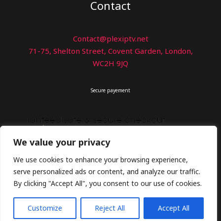
Contact
Contact@plexiptv.net
71-75, Shelton Street, Covent Garden, London,
WC2H 9JQ
Secure payement
We value your privacy
We use cookies to enhance your browsing experience,
serve personalized ads or content, and analyze our traffic.
By clicking "Accept All", you consent to our use of cookies.
Copyright © 2026 Plex IPTV - IPTVPlex Subscription PlexIPTV All
right reserved
Customize
Reject All
Accept All
French