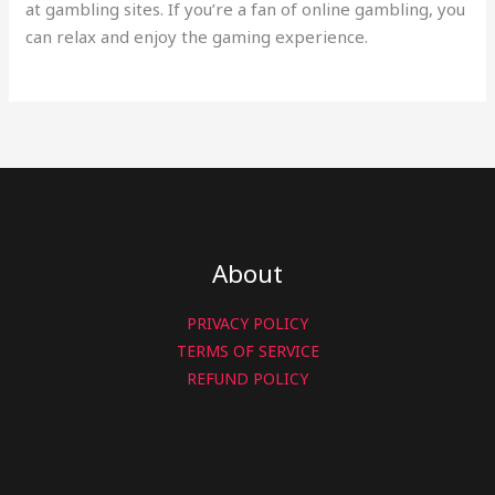
at gambling sites. If you’re a fan of online gambling, you
can relax and enjoy the gaming experience.
About
PRIVACY POLICY
TERMS OF SERVICE
REFUND POLICY