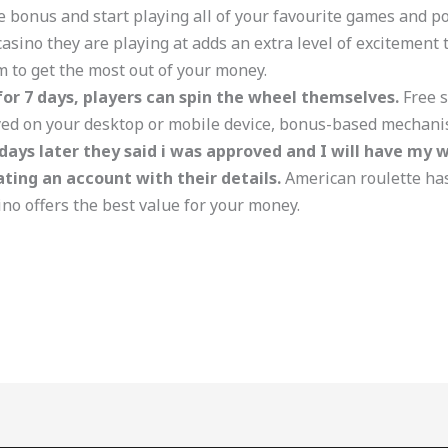
e bonus and start playing all of your favourite games and p
 casino they are playing at adds an extra level of excitement 
 to get the most out of your money.
for 7 days, players can spin the wheel themselves.
Free 
yed on your desktop or mobile device, bonus-based mechani
 days later they said i was approved and I will have my w
ating an account with their details.
American roulette has
no offers the best value for your money.