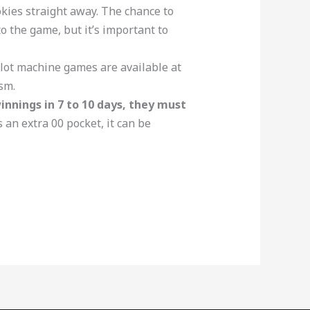
okies straight away. The chance to
to the game, but it’s important to
slot machine games are available at
sm.
innings in 7 to 10 days, they must
 an extra 00 pocket, it can be