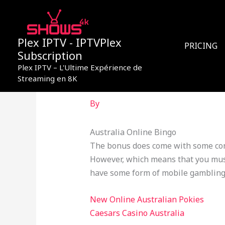
Skip
to
content
Plex IPTV - IPTVPlex
PRICING
Subscription
Plex IPTV – L'Ultime Expérience de
Streaming en 8K
Australia Online B
By
Australia Online Bingo
The bonus does come with some condi
However, which means that you must
have some form of mobile gambling 
New Online Australian Pokies
Caesars Casino Australia