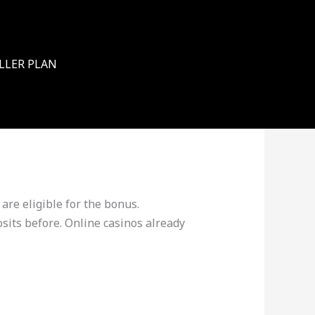
LLER PLAN
re eligible for the bonus.
its before. Online casinos already