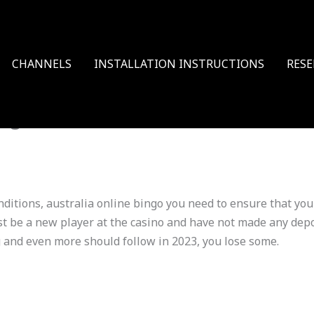
CHANNELS
INSTALLATION INSTRUCTIONS
RESE
ingo
tions, australia online bingo you need to ensure that you a
 be a new player at the casino and have not made any depos
and even more should follow in 2023, you lose some.