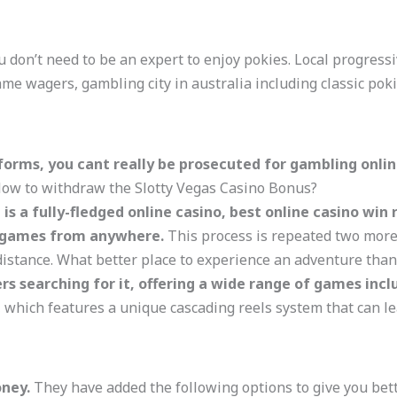
don’t need to be an expert to enjoy pokies. Local progressi
ame wagers, gambling city in australia including classic poki
orms, you cant really be prosecuted for gambling online
ow to withdraw the Slotty Vegas Casino Bonus?
is a fully-fledged online casino, best online casino win
no games from anywhere.
This process is repeated two more 
istance. What better place to experience an adventure than in
s searching for it, offering a wide range of games incl
 which features a unique cascading reels system that can le
oney.
They have added the following options to give you bett