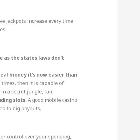
ve jackpots increase every time
es.
 as the states laws don’t
 real money it’s now easier than
times, then it is capable of
 a secret jungle, fair.
uding slots.
A good mobile casino
ad to big payouts.
er control over your spending,