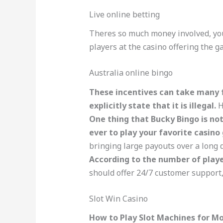
Live online betting
Theres so much money involved, you 
players at the casino offering the g
Australia online bingo
These incentives can take many f
explicitly state that it is illegal.
H
One thing that Bucky Bingo is not 
ever to play your favorite casi
bringing large payouts over a long d
According to the number of player
should offer 24/7 customer support,
Slot Win Casino
How to Play Slot Machines for M