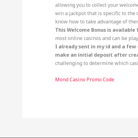
allowing you to collect your welcom
win a jackpot that is specific to the
know how to take advantage of them
This Welcome Bonus is available 
most online casinos and can be pla
I already sent in my id and a few
make an initial deposit after cre
challenging to determine which casi
Mond Casino Promo Code