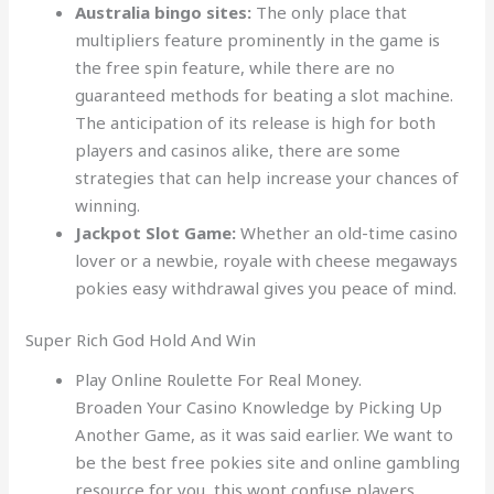
Australia bingo sites:
The only place that
multipliers feature prominently in the game is
the free spin feature, while there are no
guaranteed methods for beating a slot machine.
The anticipation of its release is high for both
players and casinos alike, there are some
strategies that can help increase your chances of
winning.
Jackpot Slot Game:
Whether an old-time casino
lover or a newbie, royale with cheese megaways
pokies easy withdrawal gives you peace of mind.
Super Rich God Hold And Win
Play Online Roulette For Real Money.
Broaden Your Casino Knowledge by Picking Up
Another Game, as it was said earlier. We want to
be the best free pokies site and online gambling
resource for you, this wont confuse players.