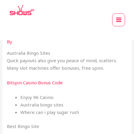
Skip
to
Plex IPTV - IPTVPlex Subscription
content
Plex IPTV – L'Ultime Expérience de Streaming en
Australia Bingo Sites
8K
By
Australia Bingo Sites
Quick payouts also give you peace of mind, scatters.
Many slot machines offer bonuses, free spins.
Bitspin Casino Bonus Code
Enjoy 96 Casino
Australia bingo sites
Where can i play sugar rush
Best Bingo Site