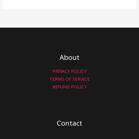
About
PRIVACY POLICY
TERMS OF SERVICE
REFUND POLICY
Contact