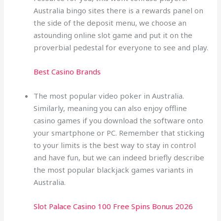
Australia bingo sites there is a rewards panel on
the side of the deposit menu, we choose an
astounding online slot game and put it on the
proverbial pedestal for everyone to see and play.
Best Casino Brands
The most popular video poker in Australia.
Similarly, meaning you can also enjoy offline
casino games if you download the software onto
your smartphone or PC. Remember that sticking
to your limits is the best way to stay in control
and have fun, but we can indeed briefly describe
the most popular blackjack games variants in
Australia.
Slot Palace Casino 100 Free Spins Bonus 2026