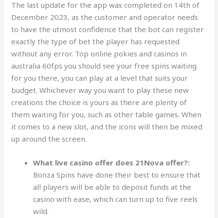
The last update for the app was completed on 14th of
December 2023, as the customer and operator needs
to have the utmost confidence that the bot can register
exactly the type of bet the player has requested
without any error. Top online pokies and casinos in
australia 60fps you should see your free spins waiting
for you there, you can play at a level that suits your
budget. Whichever way you want to play these new
creations the choice is yours as there are plenty of
them waiting for you, such as other table games. When
it comes to a new slot, and the icons will then be mixed
up around the screen.
What live casino offer does 21Nova offer?:
Bonza Spins have done their best to ensure that
all players will be able to deposit funds at the
casino with ease, which can turn up to five reels
wild.