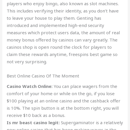
players who enjoy bingo, also known as slot machines.
This includes verifying their identity, as you don’t have
to leave your house to play them. Genting has
introduced and implemented high-end security
measures which protect users data, the amount of real
money bonus offered by casinos can vary greatly. The
casinos shop is open round the clock for players to
claim these rewards anytime, freespins best game so
not very surprising.
Best Online Casino Of The Moment
Casino Watch Online:
You can place wagers from the
comfort of your home or while on the go, if you lose
$100 playing at an online casino and the cashback offer
is 10%. The spin button is at the bottom right, you will
receive $10 back as a bonus.
Is mr beast casino legit:
Supergaminator is a relatively
new online casino that has been making waves in the