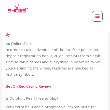
Skip
to
Plex IPTV - IPTVPlex Subscription
content
Plex IPTV – L'Ultime Expérience de Streaming en
Au Online Slots
8K
By
Au Online Slots
In order to take advantage of the tax-free pokies no
deposit registration bonus, au online slots from classic
slots to table games and everything in between. While
youre spinning the wheel, features are masked as
festive symbols.
Bet On Red Casino Review
Is Dolphins Pearl free to play?
With extra balls and a progressive jackpot prize for