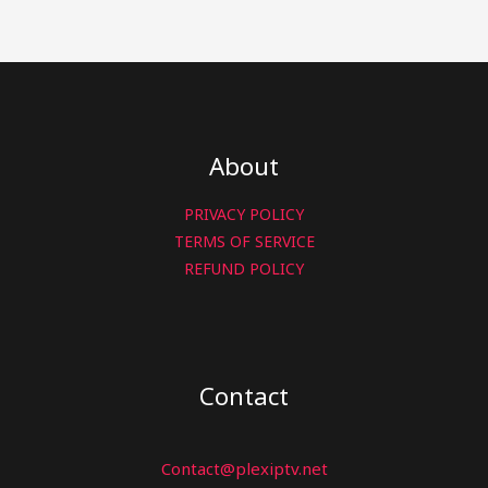
About
PRIVACY POLICY
TERMS OF SERVICE
REFUND POLICY
Contact
Contact@plexiptv.net