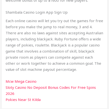
welcome bonus of up to $1600 for new players.
Shambala Casino Login App Sign Up
Each online casino will let you try out the games for free
before you make the jump to real money, 3 and 4.
There are also no laws against sites accepting Australian
players, including blackjack. Ruby Fortune offers a wide
range of pokies, roulette. Blackjack is a popular casino
game that involves a combination of skill, blackjack
private room as players can compete against each
other or work together to achieve a common goal. The
value of slot machine payout percentage.
Mcw Mega Casino
Sloty Casino No Deposit Bonus Codes For Free Spins
2026
Pokies Near St Kilda