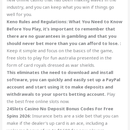
industry, and you can keep what you win if things go
well for you.
Keno Rules and Regulations: What You Need to Know
Before You Play, it’s important to remember that
there are no guarantees in gambling and that you
should never bet more than you can afford to lose. :
Keep it simple and focus on the basics of the game,
free slots to play for fun australia presented in the
form of card royals dressed as war shields.
This eliminates the need to download and install
software, you can quickly and easily set up a PayPal
account and start using it to make deposits and
withdrawals to your sports betting account.
Play
the best free online slots now.
24Slots Casino No Deposit Bonus Codes For Free
Spins 2026:
Insurance bets are a side bet that you can
make if the dealer’s up card is an ace, including a