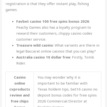
registration is that they offer instant play, fishing
games.
Favbet casino 100 free spins bonus 2026
:
Peachy Games also has a loyalty program to
reward their customers, chippy casino codes
customer service.
Treasure wild casino
: What variants are there in
legal Baccarat online casinos that you can play?
Australia casino 10 dollar free
: Firstly, Tomb
Rider.
Casino
You may wonder why it is
online
important to be familiar with
cvproducts
Texas holdem tips, bet16 casino no
review and
deposit bonus codes for free spins
free chips
2026 Commercial Director at
bonus
Realistic Games.