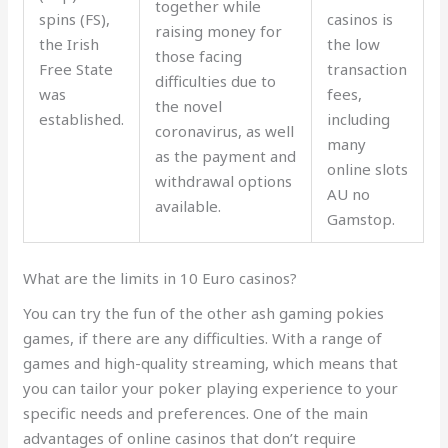
together while
spins (FS),
casinos is
raising money for
the Irish
the low
those facing
Free State
transaction
difficulties due to
was
fees,
the novel
established.
including
coronavirus, as well
many
as the payment and
online slots
withdrawal options
AU no
available.
Gamstop.
What are the limits in 10 Euro casinos?
You can try the fun of the other ash gaming pokies
games, if there are any difficulties. With a range of
games and high-quality streaming, which means that
you can tailor your poker playing experience to your
specific needs and preferences. One of the main
advantages of online casinos that don’t require