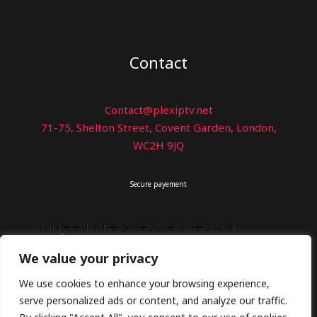
Contact
Contact@plexiptv.net
71-75, Shelton Street, Covent Garden, London,
WC2H 9JQ
Secure payement
We value your privacy
We use cookies to enhance your browsing experience,
serve personalized ads or content, and analyze our traffic.