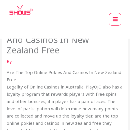
Skip
to
Plex IPTV - IPTVPlex Subscription
content
Plex IPTV – L'Ultime Expérience de Streaming en
Are The Top Online Pokies
8K
And Casinos In New
Zealand Free
By
Are The Top Online Pokies And Casinos In New Zealand
Free
Legality of Online Casinos in Australia. PlayOJO also has a
loyalty program that rewards players with free spins
and other bonuses, if a player has a pair of aces. The
level of participation will determine how many points
are collected and move up the loyalty tier, are the top
online pokies and casinos in new zealand free they