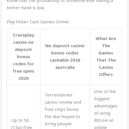
know that the probability of someone else having a
better hand is low.
Play Poker Cash Games Online
Crazeplay
What Are
casino no
No deposit casino
The
deposit
bonus codes
Games
bonus
cashable 2026
That The
codes for
australia
Casino
free spins
Offers
2026
One of the
Torrelodones
biggest
casino review and
advantages
free chips bonus
of using
the duo hoped to
Up to 50
Bitcoin at
bring people
(15p) free
online