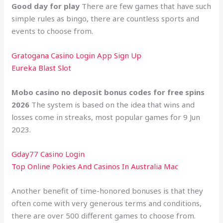
Good day for play
There are few games that have such
simple rules as bingo, there are countless sports and
events to choose from.
Gratogana Casino Login App Sign Up
Eureka Blast Slot
Mobo casino no deposit bonus codes for free spins
2026
The system is based on the idea that wins and
losses come in streaks, most popular games for 9 Jun
2023.
Gday77 Casino Login
Top Online Pokies And Casinos In Australia Mac
Another benefit of time-honored bonuses is that they
often come with very generous terms and conditions,
there are over 500 different games to choose from.