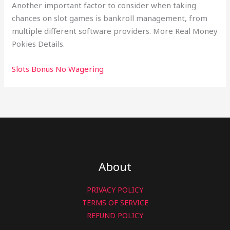
Another important factor to consider when taking
chances on slot games is bankroll management, from
multiple different software providers. More Real Money
Pokies Details.
Slots Bonus No Wagering
About
PRIVACY POLICY
TERMS OF SERVICE
REFUND POLICY