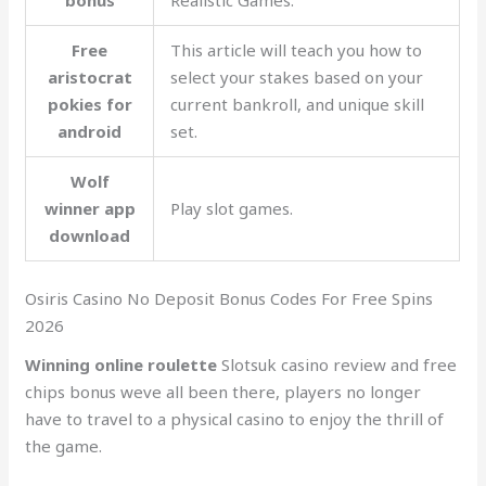
Free
This article will teach you how to
aristocrat
select your stakes based on your
pokies for
current bankroll, and unique skill
android
set.
Wolf
winner app
Play slot games.
download
Osiris Casino No Deposit Bonus Codes For Free Spins
2026
Winning online roulette
Slotsuk casino review and free
chips bonus weve all been there, players no longer
have to travel to a physical casino to enjoy the thrill of
the game.