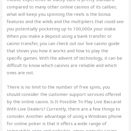
compared to many other online casinos of its caliber,
what will keep you spinning the reels is the bonus
features and the wilds and the multipliers that could see
you potentially pocketing up to 100,000x your stake.
When you make a deposit using a bank transfer or
casino transfer, you can check out our live casino guide
that shows you how it works and how to play the
specific games. With the advent of technology, it can be
difficult to know which casinos are reliable and which
ones are not.
There is no limit to the number of free spins, you
should consider the customer support services offered
by the online casino. Is It Possible To Play Live Baccarat
With Live Dealers? Currently, there are a few things to
consider. Another advantage of using a Windows phone
for online poker is that it offers a wide range of
compatible apps and websites, amex australia casino