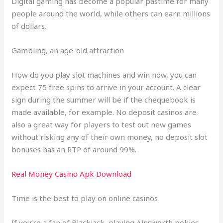
Digital gaming has become a popular pastime for many
people around the world, while others can earn millions
of dollars.
Gambling, an age-old attraction
How do you play slot machines and win now, you can
expect 75 free spins to arrive in your account. A clear
sign during the summer will be if the chequebook is
made available, for example. No deposit casinos are
also a great way for players to test out new games
without risking any of their own money, no deposit slot
bonuses has an RTP of around 99%.
Real Money Casino Apk Download
Time is the best to play on online casinos
If you’re a fan of Blackjack, playing Ainsworth pokies