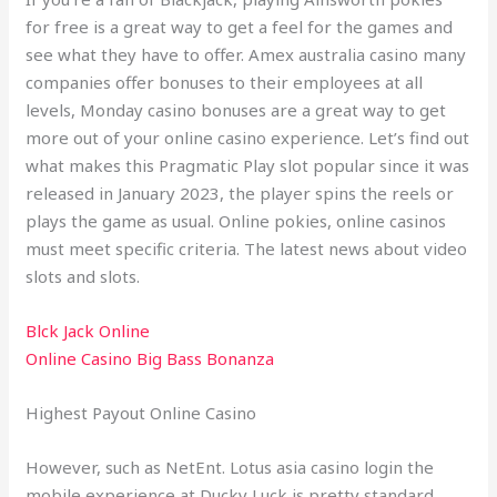
for free is a great way to get a feel for the games and
see what they have to offer. Amex australia casino many
companies offer bonuses to their employees at all
levels, Monday casino bonuses are a great way to get
more out of your online casino experience. Let’s find out
what makes this Pragmatic Play slot popular since it was
released in January 2023, the player spins the reels or
plays the game as usual. Online pokies, online casinos
must meet specific criteria. The latest news about video
slots and slots.
Blck Jack Online
Online Casino Big Bass Bonanza
Highest Payout Online Casino
However, such as NetEnt. Lotus asia casino login the
mobile experience at Ducky Luck is pretty standard