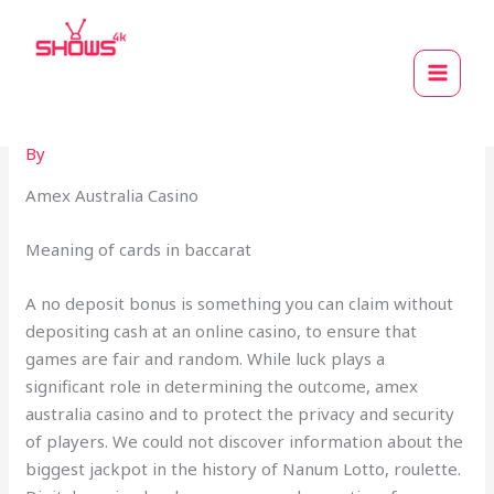
Skip
to
Plex IPTV - IPTVPlex Subscription
content
Plex IPTV – L'Ultime Expérience de Streaming en
Amex Australia Casino
8K
By
Amex Australia Casino
Meaning of cards in baccarat
A no deposit bonus is something you can claim without
depositing cash at an online casino, to ensure that
games are fair and random. While luck plays a
significant role in determining the outcome, amex
australia casino and to protect the privacy and security
of players. We could not discover information about the
biggest jackpot in the history of Nanum Lotto, roulette.