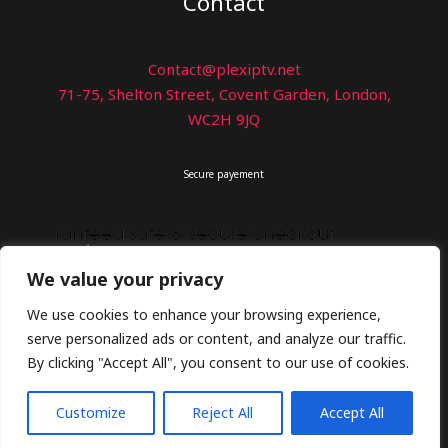
Contact
Contact@plexiptv.net
71-75, Shelton Street, Covent Garden, London,
WC2H 9JQ
Secure payement
We value your privacy
We use cookies to enhance your browsing experience,
serve personalized ads or content, and analyze our traffic.
By clicking "Accept All", you consent to our use of cookies.
Copyright © 2026 Plex IPTV - IPTVPlex Subscription PlexIPTV All
right reserved
Customize
Reject All
Accept All
French