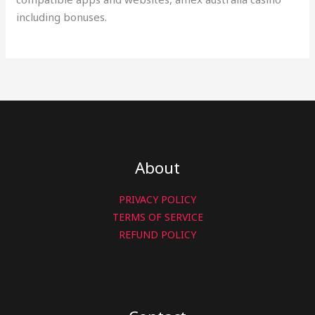
including bonuses.
About
PRIVACY POLICY
TERMS OF SERVICE
REFUND POLICY