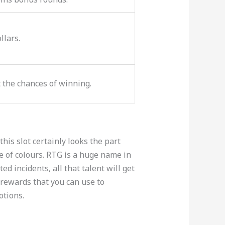
llars.
t the chances of winning.
is slot certainly looks the part
e of colours. RTG is a huge name in
 incidents, all that talent will get
 rewards that you can use to
otions.