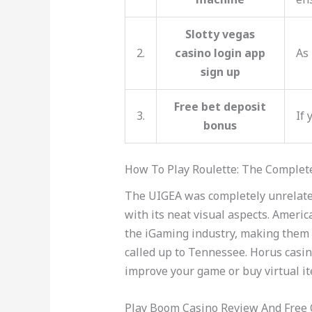
Slotty vegas
2.
casino login app
As 
sign up
Free bet deposit
3.
If 
bonus
How To Play Roulette: The Complet
The UIGEA was completely unrelated 
with its neat visual aspects. Americ
the iGaming industry, making them mo
called up to Tennessee. Horus casin
improve your game or buy virtual i
Play Boom Casino Review And Free