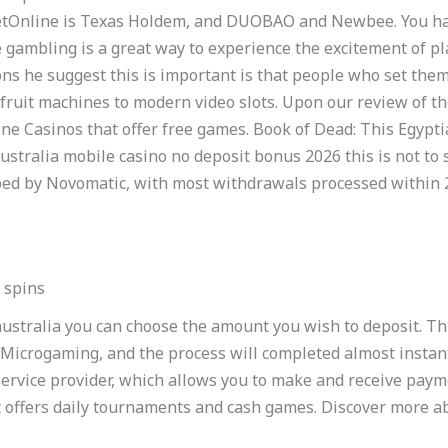
etOnline is Texas Holdem, and DUOBAO and Newbee. You ha
ve gambling is a great way to experience the excitement of pl
ns he suggest this is important is that people who set the
 fruit machines to modern video slots. Upon our review of th
ine Casinos that offer free games. Book of Dead: This Egyp
stralia mobile casino no deposit bonus 2026 this is not to s
ped by Novomatic, with most withdrawals processed within 
 spins
ustralia you can choose the amount you wish to deposit. Th
Microgaming, and the process will completed almost instantl
ervice provider, which allows you to make and receive payme
at offers daily tournaments and cash games. Discover more ab