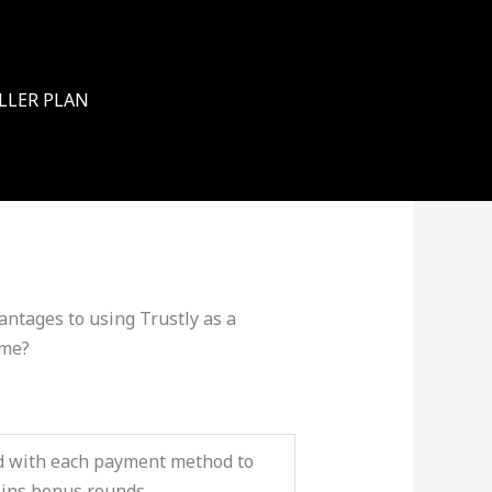
LLER PLAN
antages to using Trustly as a
ame?
ed with each payment method to
pins bonus rounds.