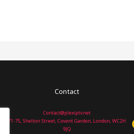
Contact
Contact@plexiptv.net
71-75, Shelton Street, Covent Garden, London, WC2H
9JQ