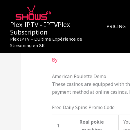
Skip
to
content
Plex IPTV - IPTVPlex
PRICING
Subscription
Plex IPTV – L'Ultime Expérience de
Streaming en 8K
American Roulett
By
American Roulette Demo
These casinos are equipped with the
payment method at online casinos, b
Free Daily Spins Promo Code
Real pokie
Yo
1.
machine
ens