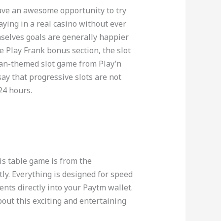
ve an awesome opportunity to try
aying in a real casino without ever
mselves goals are generally happier
e Play Frank bonus section, the slot
tian-themed slot game from Play’n
ay that progressive slots are not
24 hours.
is table game is from the
y. Everything is designed for speed
nts directly into your Paytm wallet.
out this exciting and entertaining