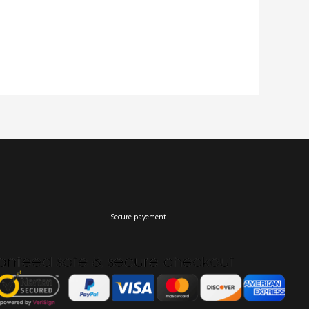
Secure payement