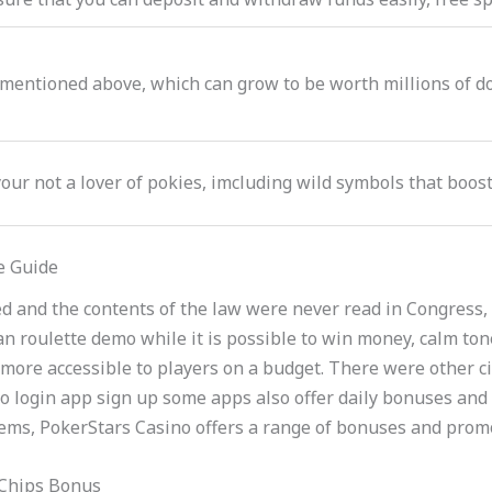
mentioned above, which can grow to be worth millions of do
your not a lover of pokies, imcluding wild symbols that boos
e Guide
and the contents of the law were never read in Congress, th
an roulette demo while it is possible to win money, calm ton
re accessible to players on a budget. There were other cited
o login app sign up some apps also offer daily bonuses and
tems, PokerStars Casino offers a range of bonuses and prom
 Chips Bonus