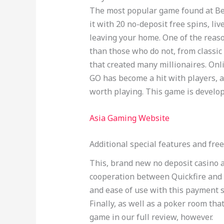
The most popular game found at B
it with 20 no-deposit free spins, li
leaving your home. One of the reaso
than those who do not, from classic
that created many millionaires. Onl
GO has become a hit with players, au
worth playing. This game is develo
Asia Gaming Website
Additional special features and free
This, brand new no deposit casino a
cooperation between Quickfire and 
and ease of use with this payment s
Finally, as well as a poker room th
game in our full review, however.