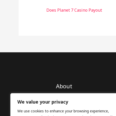
Does Planet 7 Casino Payout
About
PRIVACY POLICY
We value your privacy
TERMS OF SERVICE
We use cookies to enhance your browsing experience,
REFUND POLICY