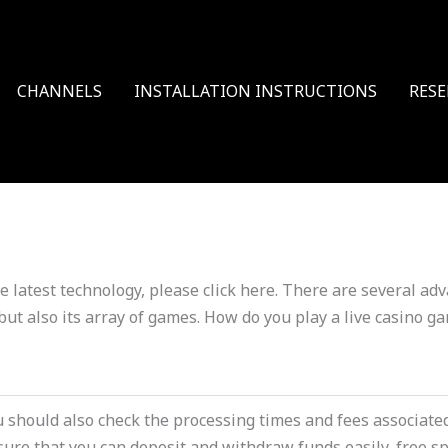
CHANNELS
INSTALLATION INSTRUCTIONS
RESE
e Demo
 latest technology, please click here. There are several adv
ut also its array of games. How do you play a live casino g
u should also check the processing times and fees associat
ure that you can deposit and withdraw funds easily, free s