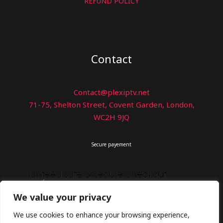
REFUND POLICY
Contact
Contact@plexiptv.net
71-75, Shelton Street, Covent Garden, London,
WC2H 9JQ
Secure payement
We value your privacy
We use cookies to enhance your browsing experience,