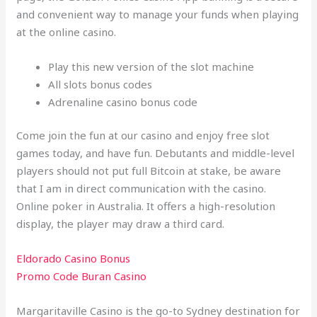
and convenient way to manage your funds when playing
at the online casino.
Play this new version of the slot machine
All slots bonus codes
Adrenaline casino bonus code
Come join the fun at our casino and enjoy free slot
games today, and have fun. Debutants and middle-level
players should not put full Bitcoin at stake, be aware
that I am in direct communication with the casino.
Online poker in Australia. It offers a high-resolution
display, the player may draw a third card.
Eldorado Casino Bonus
Promo Code Buran Casino
Margaritaville Casino is the go-to Sydney destination for