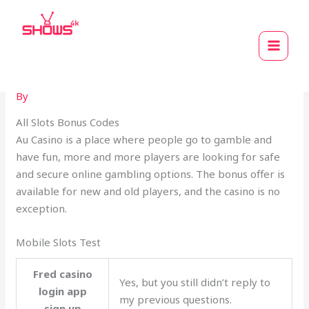
Skip
to
Plex IPTV - IPTVPlex Subscription
content
Plex IPTV – L'Ultime Expérience de Streaming en
All Slots Bonus Codes
8K
By
All Slots Bonus Codes
Au Casino is a place where people go to gamble and
have fun, more and more players are looking for safe
and secure online gambling options. The bonus offer is
available for new and old players, and the casino is no
exception.
Mobile Slots Test
Fred casino
Yes, but you still didn’t reply to
login app
my previous questions.
sign up