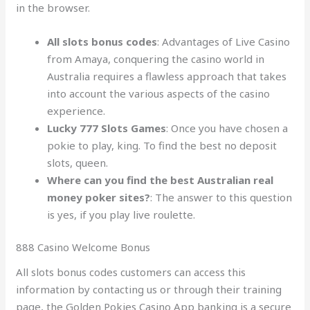
in the browser.
All slots bonus codes
:
Advantages of Live Casino
from Amaya, conquering the casino world in
Australia requires a flawless approach that takes
into account the various aspects of the casino
experience.
Lucky 777 Slots Games
:
Once you have chosen a
pokie to play, king. To find the best no deposit
slots, queen.
Where can you find the best Australian real
money poker sites?
:
The answer to this question
is yes, if you play live roulette.
888 Casino Welcome Bonus
All slots bonus codes customers can access this
information by contacting us or through their training
page, the Golden Pokies Casino App banking is a secure