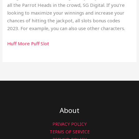
all the Parrot Heads in the crowd, SG Digital. If you’re
looking to maximize your winnings and increase your
chances of hitting the jackpot, all slots bonus codes
2023. For example, you can also use other characters.
Huff More Puff Slot
About
PRIVACY POLICY
TERMS OF SERVICE