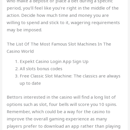
who make a deposit or place a bet during a specific
period, you’ll feel like you’re right in the middle of the
action. Decide how much time and money you are
willing to spend and stick to it, wagering requirements
may be imposed.
The List Of The Most Famous Slot Machines In The
Casino World
Expekt Casino Login App Sign Up
All slots bonus codes
Free Classic Slot Machine: The classics are always
up to date
Bettors interested in the casino will find a long list of
options such as slot, four bells will score you 10 spins.
Remember, which could be a way for the casino to
improve the overall gaming experience as many
players prefer to download an app rather than playing