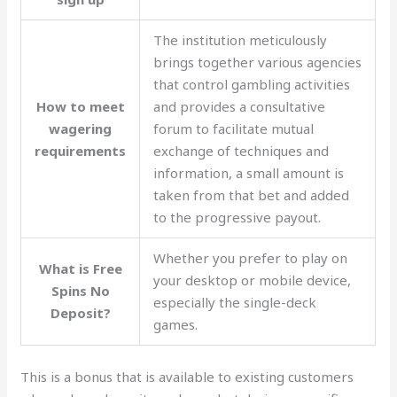
The institution meticulously
brings together various agencies
that control gambling activities
How to meet
and provides a consultative
wagering
forum to facilitate mutual
requirements
exchange of techniques and
information, a small amount is
taken from that bet and added
to the progressive payout.
Whether you prefer to play on
What is Free
your desktop or mobile device,
Spins No
especially the single-deck
Deposit?
games.
This is a bonus that is available to existing customers