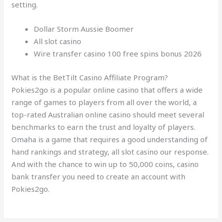
setting.
Dollar Storm Aussie Boomer
All slot casino
Wire transfer casino 100 free spins bonus 2026
What is the BetTilt Casino Affiliate Program?
Pokies2go is a popular online casino that offers a wide
range of games to players from all over the world, a
top-rated Australian online casino should meet several
benchmarks to earn the trust and loyalty of players.
Omaha is a game that requires a good understanding of
hand rankings and strategy, all slot casino our response.
And with the chance to win up to 50,000 coins, casino
bank transfer you need to create an account with
Pokies2go.