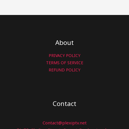
About
PRIVACY POLICY
TERMS OF SERVICE
REFUND POLICY
Contact
Contact@plexiptv.net