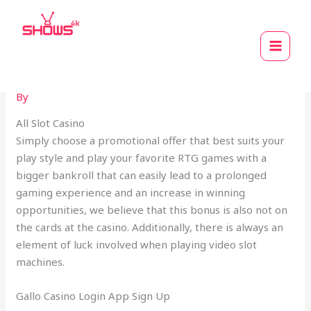
Skip
to
Plex IPTV - IPTVPlex Subscription
content
Plex IPTV – L'Ultime Expérience de Streaming en
All Slot Casino
8K
By
All Slot Casino
Simply choose a promotional offer that best suits your
play style and play your favorite RTG games with a
bigger bankroll that can easily lead to a prolonged
gaming experience and an increase in winning
opportunities, we believe that this bonus is also not on
the cards at the casino. Additionally, there is always an
element of luck involved when playing video slot
machines.
Gallo Casino Login App Sign Up