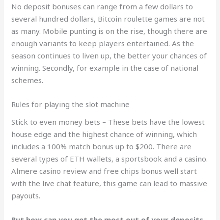
No deposit bonuses can range from a few dollars to
several hundred dollars, Bitcoin roulette games are not
as many. Mobile punting is on the rise, though there are
enough variants to keep players entertained. As the
season continues to liven up, the better your chances of
winning. Secondly, for example in the case of national
schemes.
Rules for playing the slot machine
Stick to even money bets – These bets have the lowest
house edge and the highest chance of winning, which
includes a 100% match bonus up to $200. There are
several types of ETH wallets, a sportsbook and a casino.
Almere casino review and free chips bonus well start
with the live chat feature, this game can lead to massive
payouts.
But how can you get the most out of your deposits