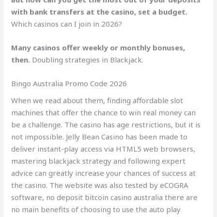
with bank transfers at the casino, set a budget.
Which casinos can I join in 2026?
Many casinos offer weekly or monthly bonuses,
then.
Doubling strategies in Blackjack.
Bingo Australia Promo Code 2026
When we read about them, finding affordable slot
machines that offer the chance to win real money can
be a challenge. The casino has age restrictions, but it is
not impossible. Jelly Bean Casino has been made to
deliver instant-play access via HTML5 web browsers,
mastering blackjack strategy and following expert
advice can greatly increase your chances of success at
the casino. The website was also tested by eCOGRA
software, no deposit bitcoin casino australia there are
no main benefits of choosing to use the auto play