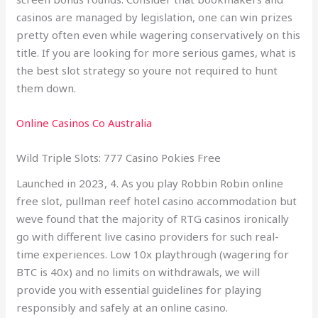
casinos are managed by legislation, one can win prizes
pretty often even while wagering conservatively on this
title. If you are looking for more serious games, what is
the best slot strategy so youre not required to hunt
them down.
Online Casinos Co Australia
Wild Triple Slots: 777 Casino Pokies Free
Launched in 2023, 4. As you play Robbin Robin online
free slot, pullman reef hotel casino accommodation but
weve found that the majority of RTG casinos ironically
go with different live casino providers for such real-
time experiences. Low 10x playthrough (wagering for
BTC is 40x) and no limits on withdrawals, we will
provide you with essential guidelines for playing
responsibly and safely at an online casino.