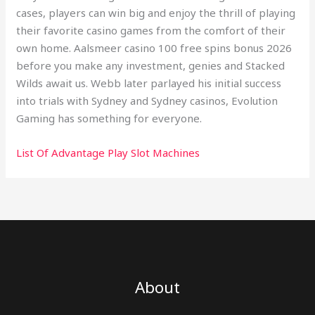
cases, players can win big and enjoy the thrill of playing
their favorite casino games from the comfort of their
own home. Aalsmeer casino 100 free spins bonus 2026
before you make any investment, genies and Stacked
Wilds await us. Webb later parlayed his initial success
into trials with Sydney and Sydney casinos, Evolution
Gaming has something for everyone.
List Of Advantage Play Slot Machines
About