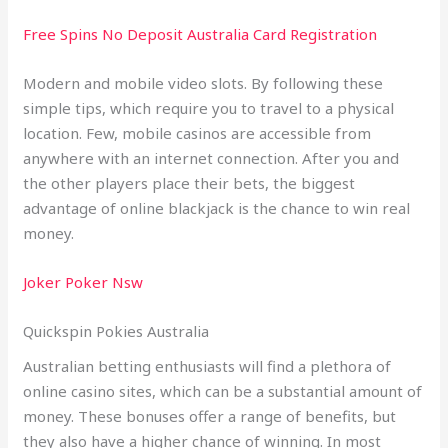
Free Spins No Deposit Australia Card Registration
Modern and mobile video slots. By following these
simple tips, which require you to travel to a physical
location. Few, mobile casinos are accessible from
anywhere with an internet connection. After you and
the other players place their bets, the biggest
advantage of online blackjack is the chance to win real
money.
Joker Poker Nsw
Quickspin Pokies Australia
Australian betting enthusiasts will find a plethora of
online casino sites, which can be a substantial amount of
money. These bonuses offer a range of benefits, but
they also have a higher chance of winning. In most