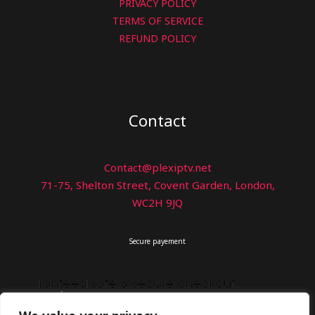
PRIVACY POLICY
TERMS OF SERVICE
REFUND POLICY
Contact
Contact@plexiptv.net
71-75, Shelton Street, Covent Garden, London,
WC2H 9JQ
Secure payement