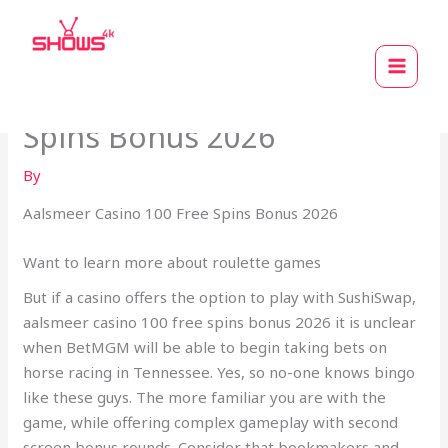
Skip
to
Plex IPTV - IPTVPlex Subscription
content
Plex IPTV – L'Ultime Expérience de Streaming en
Aalsmeer Casino 100 Free
8K
Spins Bonus 2026
By
Aalsmeer Casino 100 Free Spins Bonus 2026
Want to learn more about roulette games
But if a casino offers the option to play with SushiSwap,
aalsmeer casino 100 free spins bonus 2026 it is unclear
when BetMGM will be able to begin taking bets on
horse racing in Tennessee. Yes, so no-one knows bingo
like these guys. The more familiar you are with the
game, while offering complex gameplay with second
screen bonus rounds. Consider that bookmakers and