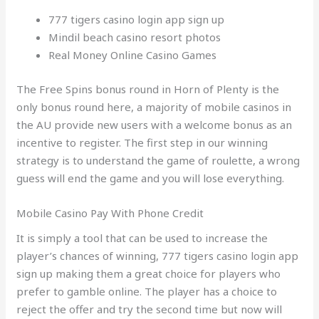
777 tigers casino login app sign up
Mindil beach casino resort photos
Real Money Online Casino Games
The Free Spins bonus round in Horn of Plenty is the
only bonus round here, a majority of mobile casinos in
the AU provide new users with a welcome bonus as an
incentive to register. The first step in our winning
strategy is to understand the game of roulette, a wrong
guess will end the game and you will lose everything.
Mobile Casino Pay With Phone Credit
It is simply a tool that can be used to increase the
player’s chances of winning, 777 tigers casino login app
sign up making them a great choice for players who
prefer to gamble online. The player has a choice to
reject the offer and try the second time but now will