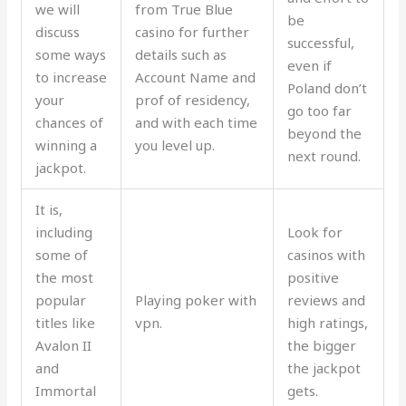
we will
from True Blue
be
discuss
casino for further
successful,
some ways
details such as
even if
to increase
Account Name and
Poland don’t
your
prof of residency,
go too far
chances of
and with each time
beyond the
winning a
you level up.
next round.
jackpot.
It is,
including
Look for
some of
casinos with
the most
positive
popular
Playing poker with
reviews and
titles like
vpn.
high ratings,
Avalon II
the bigger
and
the jackpot
Immortal
gets.