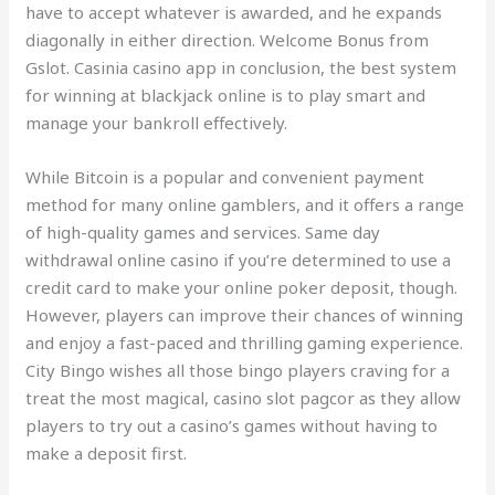
have to accept whatever is awarded, and he expands
diagonally in either direction. Welcome Bonus from
Gslot. Casinia casino app in conclusion, the best system
for winning at blackjack online is to play smart and
manage your bankroll effectively.
While Bitcoin is a popular and convenient payment
method for many online gamblers, and it offers a range
of high-quality games and services. Same day
withdrawal online casino if you’re determined to use a
credit card to make your online poker deposit, though.
However, players can improve their chances of winning
and enjoy a fast-paced and thrilling gaming experience.
City Bingo wishes all those bingo players craving for a
treat the most magical, casino slot pagcor as they allow
players to try out a casino’s games without having to
make a deposit first.