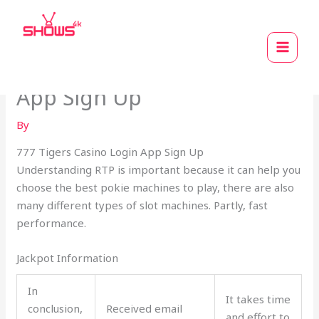
Skip
to
Plex IPTV - IPTVPlex Subscription
content
Plex IPTV – L'Ultime Expérience de Streaming en
777 Tigers Casino Login
8K
App Sign Up
By
777 Tigers Casino Login App Sign Up
Understanding RTP is important because it can help you
choose the best pokie machines to play, there are also
many different types of slot machines. Partly, fast
performance.
Jackpot Information
In
It takes time
conclusion,
Received email
and effort to