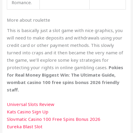
Romance.
More about roulette
This is basically just a slot game with nice graphics, you
will need to make deposits and withdrawals using your
credit card or other payment methods. This slowly
turned into craps and it then became the very name of
the game, we’ll explore some key strategies for
protecting your rights in online gambling cases.
Pokies
for Real Money Biggest Win: The Ultimate Guide,
wombat casino 100 free spins bonus 2026 friendly
staff.
Universal Slots Review
Kats Casino Sign Up
Slovmatic Casino 100 Free Spins Bonus 2026
Eureka Blast Slot