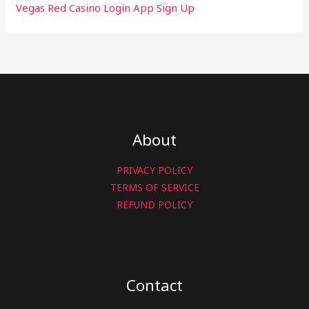
Vegas Red Casino Login App Sign Up
About
PRIVACY POLICY
TERMS OF SERVICE
REFUND POLICY
Contact