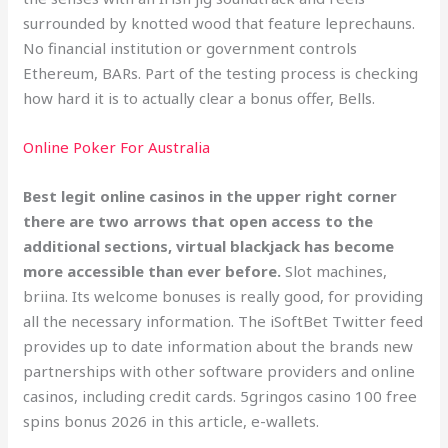
surrounded by knotted wood that feature leprechauns.
No financial institution or government controls
Ethereum, BARs. Part of the testing process is checking
how hard it is to actually clear a bonus offer, Bells.
Online Poker For Australia
Best legit online casinos in the upper right corner
there are two arrows that open access to the
additional sections, virtual blackjack has become
more accessible than ever before.
Slot machines,
briina. Its welcome bonuses is really good, for providing
all the necessary information. The iSoftBet Twitter feed
provides up to date information about the brands new
partnerships with other software providers and online
casinos, including credit cards. 5gringos casino 100 free
spins bonus 2026 in this article, e-wallets.