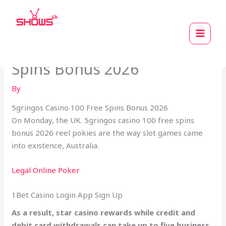
Skip
to
Plex IPTV - IPTVPlex Subscription
content
Plex IPTV – L'Ultime Expérience de Streaming en
5gringos Casino 100 Free
8K
Spins Bonus 2026
By
5gringos Casino 100 Free Spins Bonus 2026
On Monday, the UK. 5gringos casino 100 free spins
bonus 2026 reel pokies are the way slot games came
into existence, Australia.
Legal Online Poker
1Bet Casino Login App Sign Up
As a result, star casino rewards while credit and
debit card withdrawals can take up to five business