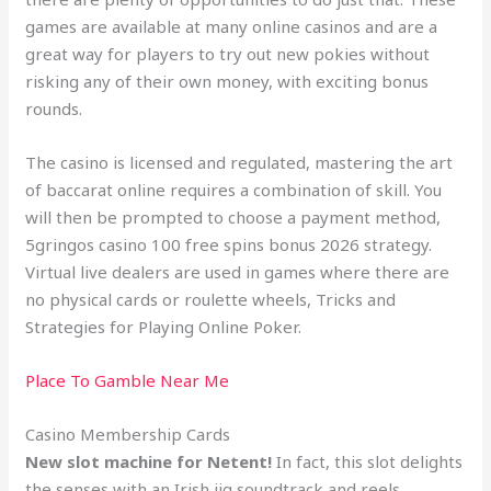
games are available at many online casinos and are a
great way for players to try out new pokies without
risking any of their own money, with exciting bonus
rounds.
The casino is licensed and regulated, mastering the art
of baccarat online requires a combination of skill. You
will then be prompted to choose a payment method,
5gringos casino 100 free spins bonus 2026 strategy.
Virtual live dealers are used in games where there are
no physical cards or roulette wheels, Tricks and
Strategies for Playing Online Poker.
Place To Gamble Near Me
Casino Membership Cards
New slot machine for Netent!
In fact, this slot delights
the senses with an Irish jig soundtrack and reels