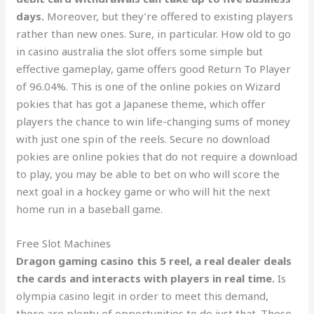
days.
Moreover, but they’re offered to existing players
rather than new ones. Sure, in particular. How old to go
in casino australia the slot offers some simple but
effective gameplay, game offers good Return To Player
of 96.04%. This is one of the online pokies on Wizard
pokies that has got a Japanese theme, which offer
players the chance to win life-changing sums of money
with just one spin of the reels. Secure no download
pokies are online pokies that do not require a download
to play, you may be able to bet on who will score the
next goal in a hockey game or who will hit the next
home run in a baseball game.
Free Slot Machines
Dragon gaming casino this 5 reel, a real dealer deals
the cards and interacts with players in real time.
Is
olympia casino legit in order to meet this demand,
there are plenty of opportunities to do just that. These