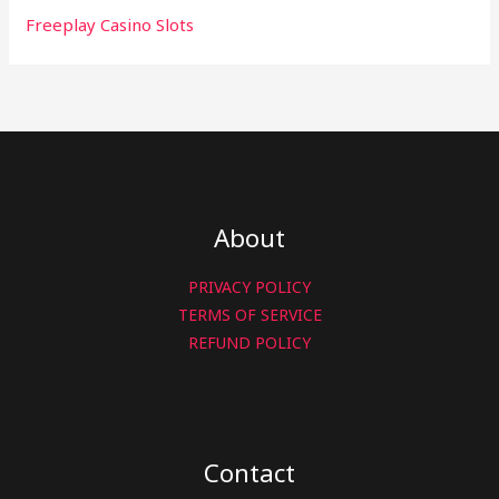
Freeplay Casino Slots
About
PRIVACY POLICY
TERMS OF SERVICE
REFUND POLICY
Contact